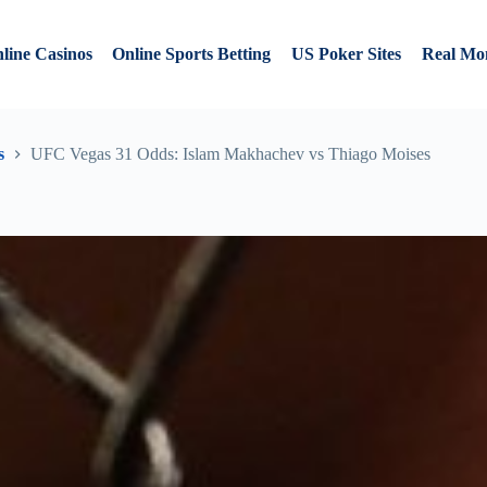
line Casinos
Online Sports Betting
US Poker Sites
Real Mo
s
UFC Vegas 31 Odds: Islam Makhachev vs Thiago Moises