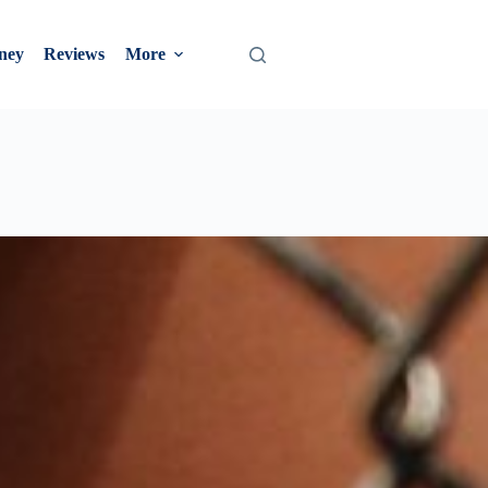
ney
Reviews
More