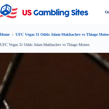
Skip
to
content
On
Home
UFC Vegas 31 Odds: Islam Makhachev vs Thiago Moise
UFC Vegas 31 Odds: Islam Makhachev vs Thiago Moises