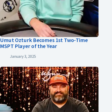
Umut Ozturk Becomes 1st Two-Time
MSPT Player of the Year
January 3, 2025