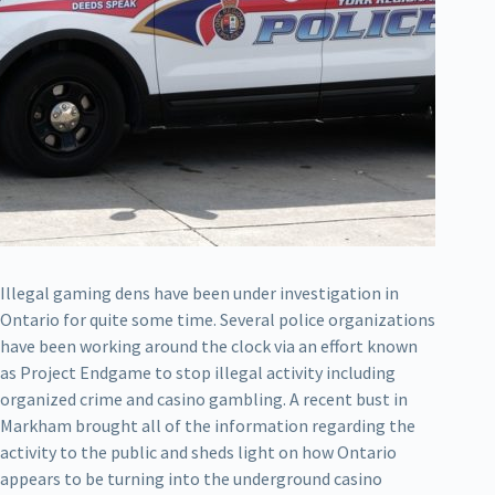
Illegal gaming dens have been under investigation in
Ontario for quite some time. Several police organizations
have been working around the clock via an effort known
as Project Endgame to stop illegal activity including
organized crime and casino gambling. A recent bust in
Markham brought all of the information regarding the
activity to the public and sheds light on how Ontario
appears to be turning into the underground casino