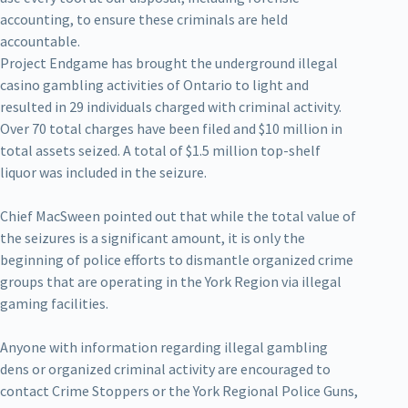
accounting, to ensure these criminals are held
accountable.
Project Endgame has brought the underground illegal
casino gambling activities of Ontario to light and
resulted in 29 individuals charged with criminal activity.
Over 70 total charges have been filed and $10 million in
total assets seized. A total of $1.5 million top-shelf
liquor was included in the seizure.
Chief MacSween pointed out that while the total value of
the seizures is a significant amount, it is only the
beginning of police efforts to dismantle organized crime
groups that are operating in the York Region via illegal
gaming facilities.
Anyone with information regarding illegal gambling
dens or organized criminal activity are encouraged to
contact Crime Stoppers or the York Regional Police Guns,