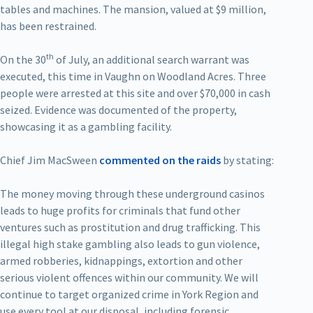
tables and machines. The mansion, valued at $9 million,
has been restrained.
th
On the 30
of July, an additional search warrant was
executed, this time in Vaughn on Woodland Acres. Three
people were arrested at this site and over $70,000 in cash
seized. Evidence was documented of the property,
showcasing it as a gambling facility.
Chief Jim MacSween
commented on the raids
by stating:
The money moving through these underground casinos
leads to huge profits for criminals that fund other
ventures such as prostitution and drug trafficking. This
illegal high stake gambling also leads to gun violence,
armed robberies, kidnappings, extortion and other
serious violent offences within our community. We will
continue to target organized crime in York Region and
use every tool at our disposal, including forensic