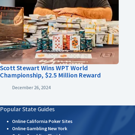
Scott Stewart Wins WPT World
Championship, $2.5 Million Reward
December 26, 2024
Popular State Guides
Online California Poker Sites
Online Gambling New York