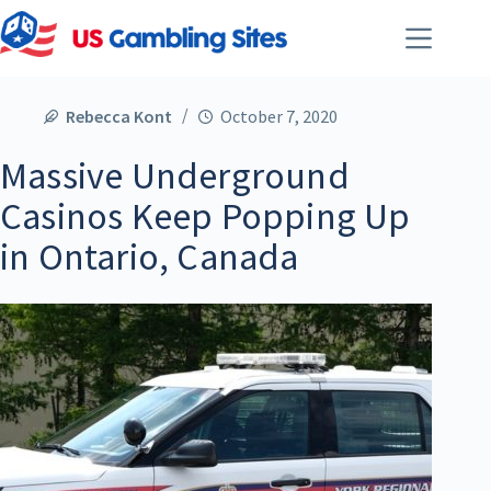
Rebecca Kont
October 7, 2020
Massive Underground
Casinos Keep Popping Up
in Ontario, Canada