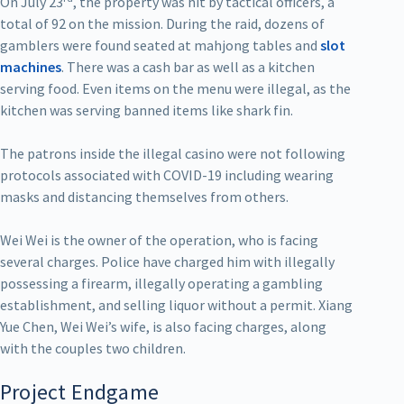
On July 23
, the property was hit by tactical officers, a
total of 92 on the mission. During the raid, dozens of
gamblers were found seated at mahjong tables and
slot
machines
. There was a cash bar as well as a kitchen
serving food. Even items on the menu were illegal, as the
kitchen was serving banned items like shark fin.
The patrons inside the illegal casino were not following
protocols associated with COVID-19 including wearing
masks and distancing themselves from others.
Wei Wei is the owner of the operation, who is facing
several charges. Police have charged him with illegally
possessing a firearm, illegally operating a gambling
establishment, and selling liquor without a permit. Xiang
Yue Chen, Wei Wei’s wife, is also facing charges, along
with the couples two children.
Project Endgame