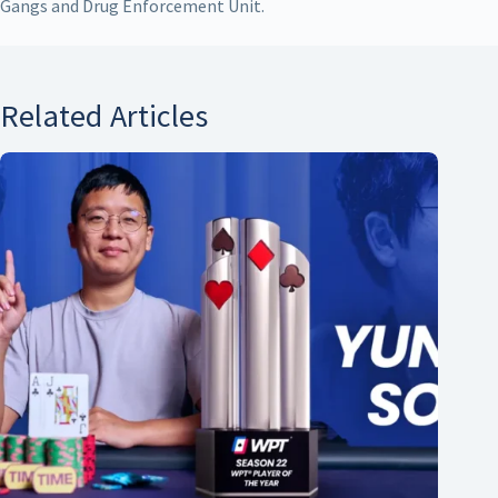
Gangs and Drug Enforcement Unit.
Related Articles