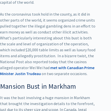
capital of the world.
As the coronavirus took hold in the county, as it did in
other parts of the world, it seems organized crime units
pulled together the illegal gambling dens in an effort to
earn money as well as conduct other illicit activities.
What’s particularly interesting about this bust is both
the scale and level of organization of the operation,
which included $20,000 table limits as well as luxury food
items and allegedly prostitution. In a bizarre twist, the
National Post also reported today that the casinos
alleged operator Wei Wei had
met with Canadian Prime
Minister Justin Trudeau
on two separate occasions.
Mansion Bust in Markham
It was the bust involving a huge mansion in Markham
that brought the investigation details to the forefront,
just due to its sheer size and scope. In Canada, legal