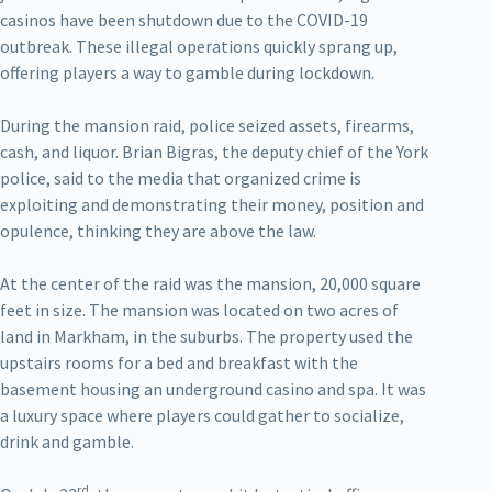
casinos have been shutdown due to the COVID-19
outbreak. These illegal operations quickly sprang up,
offering players a way to gamble during lockdown.
During the mansion raid, police seized assets, firearms,
cash, and liquor. Brian Bigras, the deputy chief of the York
police, said to the media that organized crime is
exploiting and demonstrating their money, position and
opulence, thinking they are above the law.
At the center of the raid was the mansion, 20,000 square
feet in size. The mansion was located on two acres of
land in Markham, in the suburbs. The property used the
upstairs rooms for a bed and breakfast with the
basement housing an underground casino and spa. It was
a luxury space where players could gather to socialize,
drink and gamble.
rd