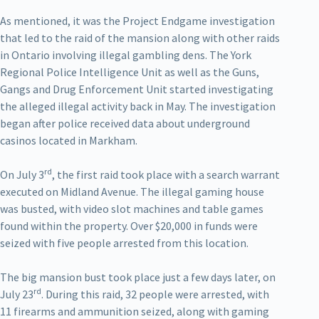
As mentioned, it was the Project Endgame investigation
that led to the raid of the mansion along with other raids
in Ontario involving illegal gambling dens. The York
Regional Police Intelligence Unit as well as the Guns,
Gangs and Drug Enforcement Unit started investigating
the alleged illegal activity back in May. The investigation
began after police received data about underground
casinos located in Markham.
rd
On July 3
, the first raid took place with a search warrant
executed on Midland Avenue. The illegal gaming house
was busted, with video slot machines and table games
found within the property. Over $20,000 in funds were
seized with five people arrested from this location.
The big mansion bust took place just a few days later, on
rd
July 23
. During this raid, 32 people were arrested, with
11 firearms and ammunition seized, along with gaming