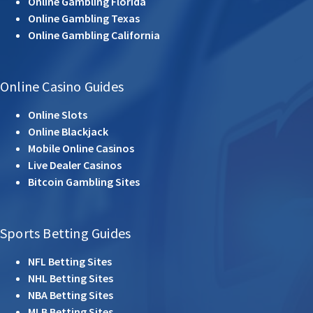
Online Gambling Florida
Online Gambling Texas
Online Gambling California
Online Casino Guides
Online Slots
Online Blackjack
Mobile Online Casinos
Live Dealer Casinos
Bitcoin Gambling Sites
Sports Betting Guides
NFL Betting Sites
NHL Betting Sites
NBA Betting Sites
MLB Betting Sites