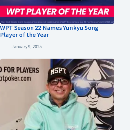
WPT Season 22 Names Yunkyu Song
Player of the Year
January 9, 2025