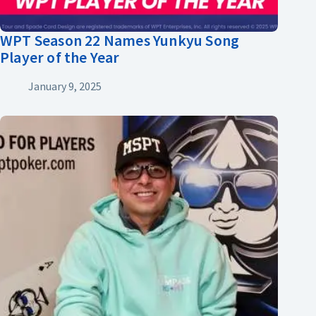
WPT Season 22 Names Yunkyu Song
Player of the Year
January 9, 2025