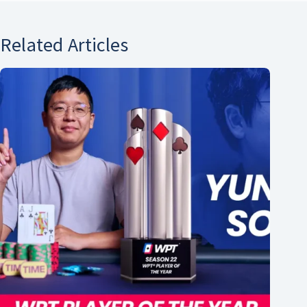
Related Articles