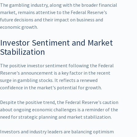
The gambling industry, along with the broader financial
market, remains attentive to the Federal Reserve's
future decisions and their impact on business and
economic growth.
Investor Sentiment and Market
Stabilization
The positive investor sentiment following the Federal
Reserve's announcement is a key factor in the recent
surge in gambling stocks. It reflects a renewed
confidence in the market's potential for growth.
Despite the positive trend, the Federal Reserve's caution
about ongoing economic challenges is a reminder of the
need for strategic planning and market stabilization.
Investors and industry leaders are balancing optimism