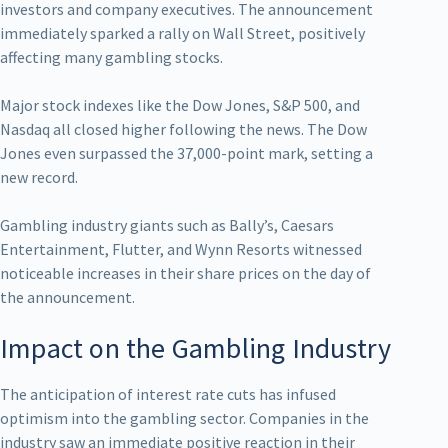
investors and company executives. The announcement
immediately sparked a rally on Wall Street, positively
affecting many gambling stocks.
Major stock indexes like the Dow Jones, S&P 500, and
Nasdaq all closed higher following the news. The Dow
Jones even surpassed the 37,000-point mark, setting a
new record.
Gambling industry giants such as Bally’s, Caesars
Entertainment, Flutter, and Wynn Resorts witnessed
noticeable increases in their share prices on the day of
the announcement.
Impact on the Gambling Industry
The anticipation of interest rate cuts has infused
optimism into the gambling sector. Companies in the
industry saw an immediate positive reaction in their