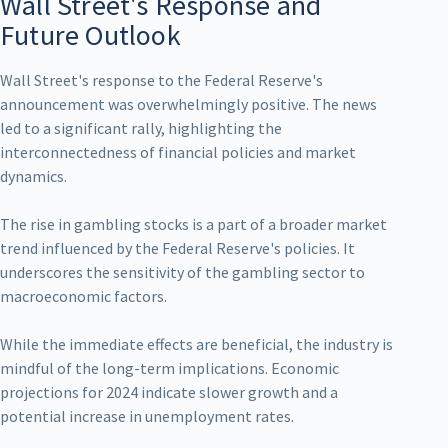
Wall Street's Response and
Future Outlook
Wall Street's response to the Federal Reserve's
announcement was overwhelmingly positive. The news
led to a significant rally, highlighting the
interconnectedness of financial policies and market
dynamics.
The rise in gambling stocks is a part of a broader market
trend influenced by the Federal Reserve's policies. It
underscores the sensitivity of the gambling sector to
macroeconomic factors.
While the immediate effects are beneficial, the industry is
mindful of the long-term implications. Economic
projections for 2024 indicate slower growth and a
potential increase in unemployment rates.