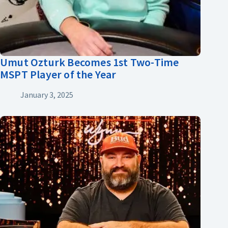
Umut Ozturk Becomes 1st Two-Time
MSPT Player of the Year
January 3, 2025