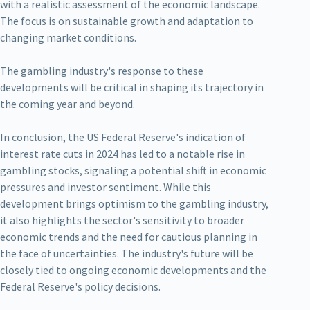
with a realistic assessment of the economic landscape.
The focus is on sustainable growth and adaptation to
changing market conditions.
The gambling industry's response to these
developments will be critical in shaping its trajectory in
the coming year and beyond.
In conclusion, the US Federal Reserve's indication of
interest rate cuts in 2024 has led to a notable rise in
gambling stocks, signaling a potential shift in economic
pressures and investor sentiment. While this
development brings optimism to the gambling industry,
it also highlights the sector's sensitivity to broader
economic trends and the need for cautious planning in
the face of uncertainties. The industry's future will be
closely tied to ongoing economic developments and the
Federal Reserve's policy decisions.