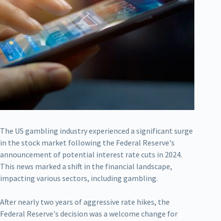
The US gambling industry experienced a significant surge
in the stock market following the Federal Reserve's
announcement of potential interest rate cuts in 2024.
This news marked a shift in the financial landscape,
impacting various sectors, including gambling.
After nearly two years of aggressive rate hikes, the
Federal Reserve's decision was a welcome change for