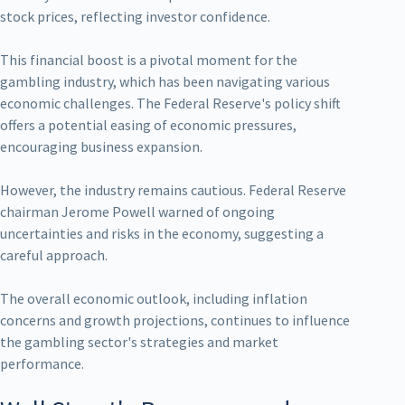
stock prices, reflecting investor confidence.
This financial boost is a pivotal moment for the
gambling industry, which has been navigating various
economic challenges. The Federal Reserve's policy shift
offers a potential easing of economic pressures,
encouraging business expansion.
However, the industry remains cautious. Federal Reserve
chairman Jerome Powell warned of ongoing
uncertainties and risks in the economy, suggesting a
careful approach.
The overall economic outlook, including inflation
concerns and growth projections, continues to influence
the gambling sector's strategies and market
performance.