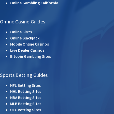
Online Gambling California
Online Casino Guides
Online Slots
Online Blackjack
Mobile Online Casinos
Live Dealer Casinos
Bitcoin Gambling Sites
Sports Betting Guides
NFL Betting Sites
NHL Betting Sites
NBA Betting Sites
MLB Betting Sites
UFC Betting Sites