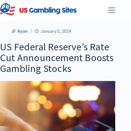
Ryan
January 5, 2024
US Federal Reserve’s Rate
Cut Announcement Boosts
Gambling Stocks