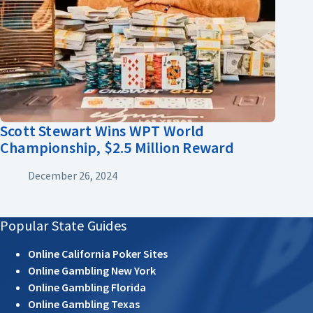
Scott Stewart Wins WPT World
Championship, $2.5 Million Reward
December 26, 2024
Popular State Guides
Online California Poker Sites
Online Gambling New York
Online Gambling Florida
Online Gambling Texas