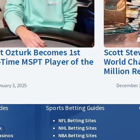
 Ozturk Becomes 1st
Scott St
Time MSPT Player of the
World Ch
Million 
nuary 3, 2025
December 2
des
Sports Betting Guides
NFL Betting Sites
k
NHL Betting Sites
asinos
NBA Betting Sites