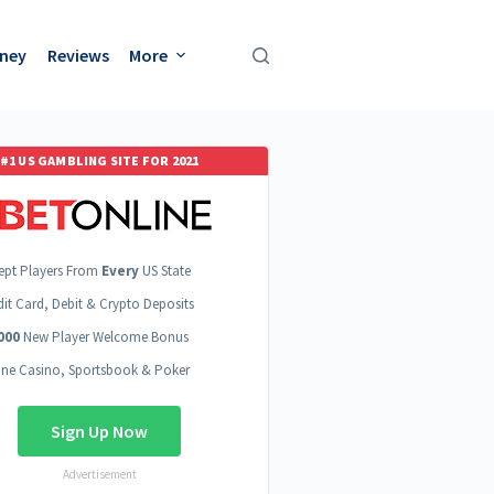
oney
Reviews
More
#1 US GAMBLING SITE FOR 2021
ept Players From
Every
US State
dit Card, Debit & Crypto Deposits
000
New Player Welcome Bonus
ine Casino, Sportsbook & Poker
Sign Up Now
Advertisement