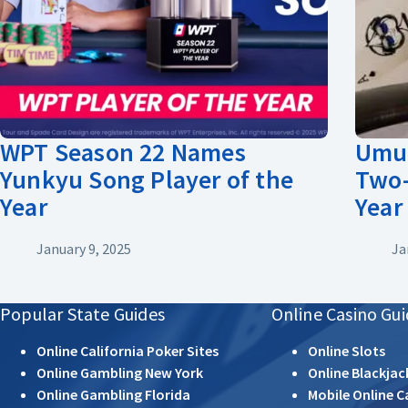
WPT Season 22 Names
Umut
Yunkyu Song Player of the
Two-
Year
Year
January 9, 2025
Ja
Popular State Guides
Online Casino Gui
Online California Poker Sites
Online Slots
Online Gambling New York
Online Blackjac
Online Gambling Florida
Mobile Online C