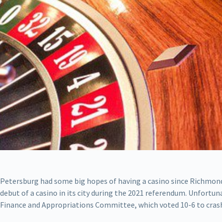
Petersburg had some big hopes of having a casino since Richmond
debut of a casino in its city during the 2021 referendum. Unfortun
Finance and Appropriations Committee, which voted 10-6 to crash