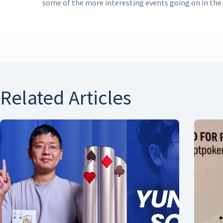
some of the more interesting events going on in the
Related Articles