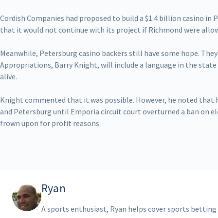
Cordish Companies had proposed to build a $1.4 billion casino i
that it would not continue with its project if Richmond were allo
Meanwhile, Petersburg casino backers still have some hope. The
Appropriations, Barry Knight, will include a language in the sta
alive.
Knight commented that it was possible. However, he noted that 
and Petersburg until Emporia circuit court overturned a ban on el
frown upon for profit reasons.
Ryan
A sports enthusiast, Ryan helps cover sports betting