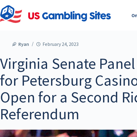
On
Ryan
February 24, 2023
Virginia Senate Pane
for Petersburg Casin
Open for a Second R
Referendum