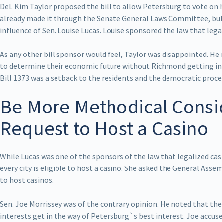
Del. Kim Taylor proposed the bill to allow Petersburg to vote on 
already made it through the Senate General Laws Committee, but t
influence of Sen. Louise Lucas. Louise sponsored the law that lega
As any other bill sponsor would feel, Taylor was disappointed. He
to determine their economic future without Richmond getting inv
Bill 1373 was a setback to the residents and the democratic proce
Be More Methodical Consi
Request to Host a Casino
While Lucas was one of the sponsors of the law that legalized cas
every city is eligible to host a casino. She asked the General Ass
to host casinos.
Sen. Joe Morrissey was of the contrary opinion. He noted that th
interests get in the way of Petersburg`s best interest. Joe accuse