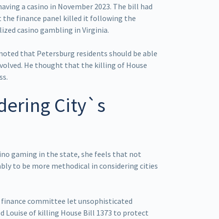
having a casino in November 2023. The bill had
he finance panel killed it following the
lized casino gambling in Virginia.
 noted that Petersburg residents should be able
olved. He thought that the killing of House
ss.
dering City`s
ino gaming in the state, she feels that not
embly to be more methodical in considering cities
e finance committee let unsophisticated
d Louise of killing House Bill 1373 to protect