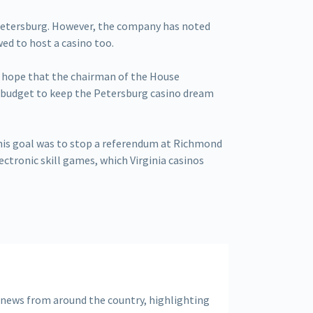
n Petersburg. However, the company has noted
wed to host a casino too.
y hope that the chairman of the House
te budget to keep the Petersburg casino dream
his goal was to stop a referendum at Richmond
ectronic skill games, which Virginia casinos
 news from around the country, highlighting