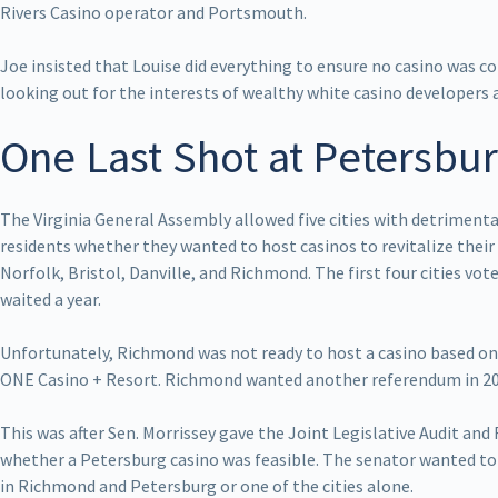
Rivers Casino operator and Portsmouth.
Joe insisted that Louise did everything to ensure no casino was 
looking out for the interests of wealthy white casino developers 
One Last Shot at Petersbu
The Virginia General Assembly allowed five cities with detriment
residents whether they wanted to host casinos to revitalize thei
Norfolk, Bristol, Danville, and Richmond. The first four cities vo
waited a year.
Unfortunately, Richmond was not ready to host a casino based on 
ONE Casino + Resort. Richmond wanted another referendum in 202
This was after Sen. Morrissey gave the Joint Legislative Audit an
whether a Petersburg casino was feasible. The senator wanted to
in Richmond and Petersburg or one of the cities alone.