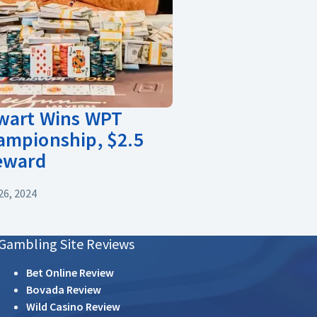
ewart Wins WPT
ampionship, $2.5
Reward
6, 2024
Gambling Site Reviews
Bet Online Review
Bovada Review
Wild Casino Review