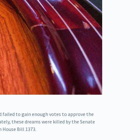
 failed to gain enough votes to approve the
ately, these dreams were killed by the Senate
 House Bill 1373.