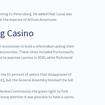
coming to Petersburg. He added that Lucas was
at the expense of African Americans.
rg Casino
al economies to hold a referendum asking their
r economies. These cities included Portsmouth,
ted to approve casinos in 2020, while Richmond
the 51 percent of voters that disapproved of
2, but the General Assembly blocked the bid.
d Review Commission the green light to find
 know whether it was possible to have a casino