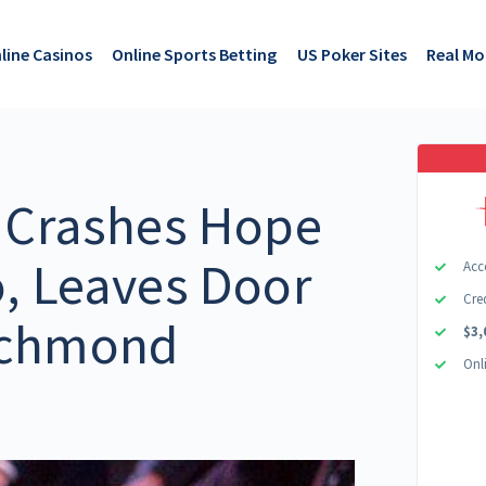
line Casinos
Online Sports Betting
US Poker Sites
Real M
l Crashes Hope
o, Leaves Door
Acc
Cre
ichmond
$3,
Onl