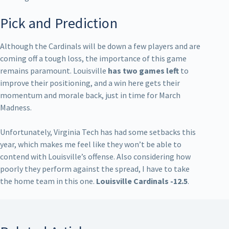
Pick and Prediction
Although the Cardinals will be down a few players and are
coming off a tough loss, the importance of this game
remains paramount. Louisville
has two games left
to
improve their positioning, and a win here gets their
momentum and morale back, just in time for March
Madness.
Unfortunately, Virginia Tech has had some setbacks this
year, which makes me feel like they won’t be able to
contend with Louisville’s offense. Also considering how
poorly they perform against the spread, I have to take
the home team in this one.
Louisville Cardinals -12.5
.