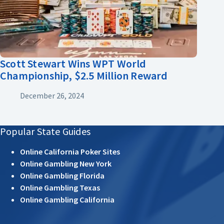
Scott Stewart Wins WPT World
Championship, $2.5 Million Reward
December 26, 2024
Popular State Guides
Online California Poker Sites
Online Gambling New York
Online Gambling Florida
Online Gambling Texas
Online Gambling California