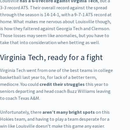
Louisville
has a 6-0 record against Virginia Tech
, but a
3-3 record ATS. Their overall record against the spread
through the season is 14-14-1, with a 9-7-1 ATS record at
home. What makes me nervous about Louisville though,
is how they faltered against Georgia Tech and Clemson.
Those losses may seem like anomalies, but you have to
take that into consideration when betting as well.
Virginia Tech, ready for a fight
Virginia Tech went from one of the best teams in college
basketball last year to, for lack of a better term,
mediocre. You could
credit their struggles
this year to
seniors departing and head coach Buzz Williams leaving
to coach Texas A&M.
Unfortunately, there
aren’t many bright spots
on this
Hokies team, and having to play a team desperate for a
win like Louisville doesn’t make this game any easier.