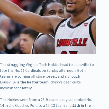
The struggling Virginia Tech Hokies head to Louisville to
face the No. 11 Cardinals on Sunday afternoon. Both
teams are coming off close losses, and although
Louisville
is the better team
, they’ve been quite
inconsistent lately.
The Hokies went from a 26-9 team last year, ranked No.
14 in the Coaches Poll, to a 15-13 team and
11th in the