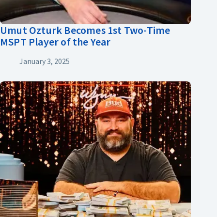
Umut Ozturk Becomes 1st Two-Time
MSPT Player of the Year
January 3, 2025