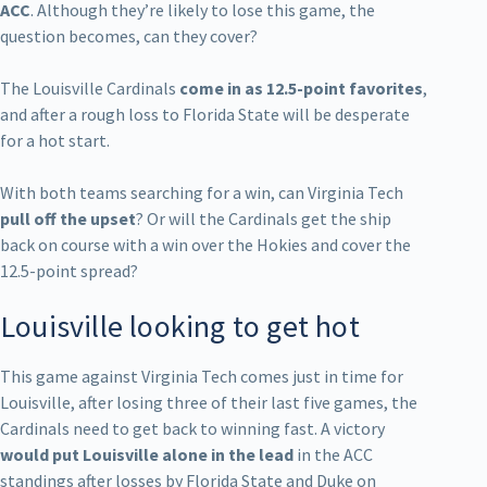
ACC
. Although they’re likely to lose this game, the
question becomes, can they cover?
The Louisville Cardinals
come in as 12.5-point favorites
,
and after a rough loss to Florida State will be desperate
for a hot start.
With both teams searching for a win, can Virginia Tech
pull off the upset
? Or will the Cardinals get the ship
back on course with a win over the Hokies and cover the
12.5-point spread?
Louisville looking to get hot
This game against Virginia Tech comes just in time for
Louisville, after losing three of their last five games, the
Cardinals need to get back to winning fast. A victory
would put Louisville alone in the lead
in the ACC
standings after losses by Florida State and Duke on