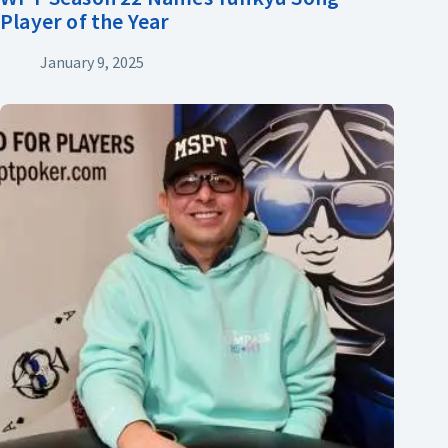
Player of the Year
January 9, 2025