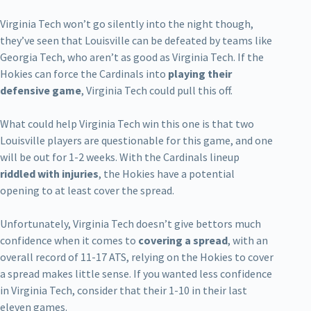
Virginia Tech won’t go silently into the night though,
they’ve seen that Louisville can be defeated by teams like
Georgia Tech, who aren’t as good as Virginia Tech. If the
Hokies can force the Cardinals into
playing their
defensive game
, Virginia Tech could pull this off.
What could help Virginia Tech win this one is that two
Louisville players are questionable for this game, and one
will be out for 1-2 weeks. With the Cardinals lineup
riddled with injuries
, the Hokies have a potential
opening to at least cover the spread.
Unfortunately, Virginia Tech doesn’t give bettors much
confidence when it comes to
covering a spread
, with an
overall record of 11-17 ATS, relying on the Hokies to cover
a spread makes little sense. If you wanted less confidence
in Virginia Tech, consider that their 1-10 in their last
eleven games.