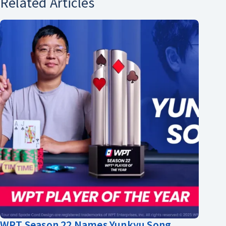
Related Articles
WPT Season 22 Names Yunkyu Song