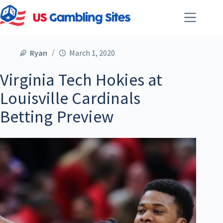
Ryan
March 1, 2020
Virginia Tech Hokies at
Louisville Cardinals
Betting Preview