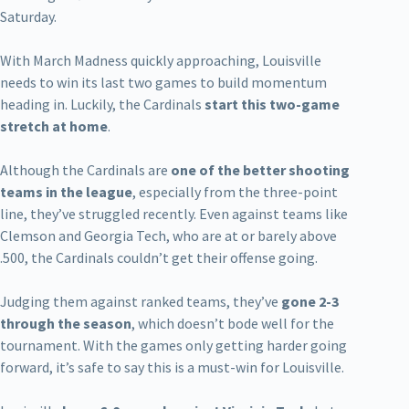
Saturday.
With March Madness quickly approaching, Louisville
needs to win its last two games to build momentum
heading in. Luckily, the Cardinals
start this two-game
stretch at home
.
Although the Cardinals are
one of the better shooting
teams in the league
, especially from the three-point
line, they’ve struggled recently. Even against teams like
Clemson and Georgia Tech, who are at or barely above
.500, the Cardinals couldn’t get their offense going.
Judging them against ranked teams, they’ve
gone 2-3
through the season
, which doesn’t bode well for the
tournament. With the games only getting harder going
forward, it’s safe to say this is a must-win for Louisville.