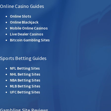
Online Casino Guides
Online Slots
Online Blackjack
Mobile Online Casinos
Live Dealer Casinos
Bitcoin Gambling Sites
Sports Betting Guides
NFL Betting Sites
NHL Betting Sites
NBA Betting Sites
MLB Betting Sites
UFC Betting Sites
Gambling Site Reviews