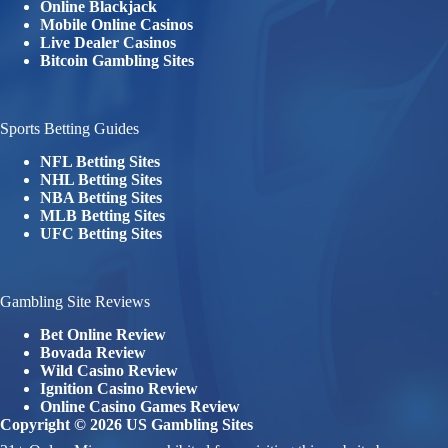
Online Blackjack
Mobile Online Casinos
Live Dealer Casinos
Bitcoin Gambling Sites
Sports Betting Guides
NFL Betting Sites
NHL Betting Sites
NBA Betting Sites
MLB Betting Sites
UFC Betting Sites
Gambling Site Reviews
Bet Online Review
Bovada Review
Wild Casino Review
Ignition Casino Review
Online Casino Games Review
Copyright © 2026 US Gambling Sites