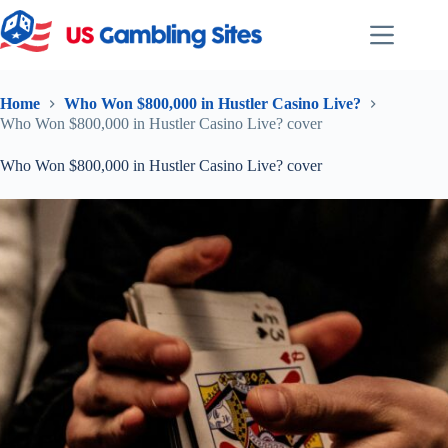
Skip
to
content
Home
Who Won $800,000 in Hustler Casino Live?
Who Won $800,000 in Hustler Casino Live? cover
Who Won $800,000 in Hustler Casino Live? cover