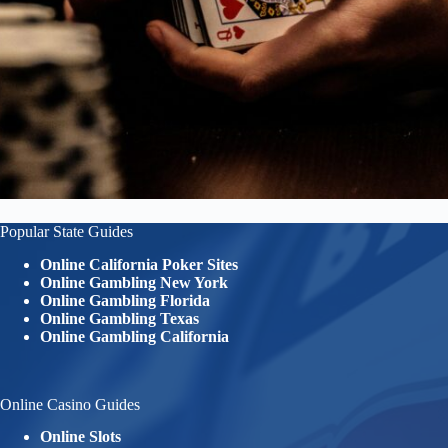
Popular State Guides
Online California Poker Sites
Online Gambling New York
Online Gambling Florida
Online Gambling Texas
Online Gambling California
Online Casino Guides
Online Slots