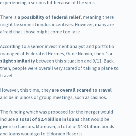
experiencing a serious hit because of the virus.
There is
a possibility of federal relief
, meaning there
might be some stimulus incentives. However, many are
afraid that those might come too late.
According to a senior investment analyst and portfolio
managed at Federated Hermes, Gene Neavin, there’s
a
slight similarity
between this situation and 9/11. Back
then, people were overall very scared of taking a plane to
travel.
However, this time, they
are overall scared to travel
and be in places of group meetings, such as casinos.
The funding which was proposed for the merger would
include
a total of $2.4 billion in loans
that would be
given to Caesars. Moreover, a total of $4.8 billion bonds
and loans would go to Eldorado Resorts.