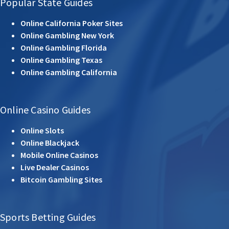
Popular State Guides
Online California Poker Sites
Online Gambling New York
Online Gambling Florida
Online Gambling Texas
Online Gambling California
Online Casino Guides
Online Slots
Online Blackjack
Mobile Online Casinos
Live Dealer Casinos
Bitcoin Gambling Sites
Sports Betting Guides