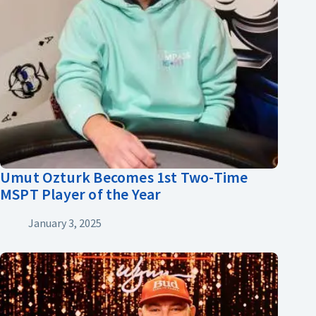
Umut Ozturk Becomes 1st Two-Time
MSPT Player of the Year
January 3, 2025