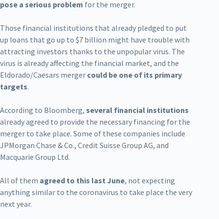
pose a serious problem
for the merger.
Those financial institutions that already pledged to put
up loans that go up to $7 billion might have trouble with
attracting investors thanks to the unpopular virus. The
virus is already affecting the financial market, and the
Eldorado/Caesars merger
could be one of its primary
targets
.
According to Bloomberg,
several financial institutions
already agreed to provide the necessary financing for the
merger to take place. Some of these companies include
JPMorgan Chase & Co., Credit Suisse Group AG, and
Macquarie Group Ltd.
All of them
agreed to this last June
, not expecting
anything similar to the coronavirus to take place the very
next year.