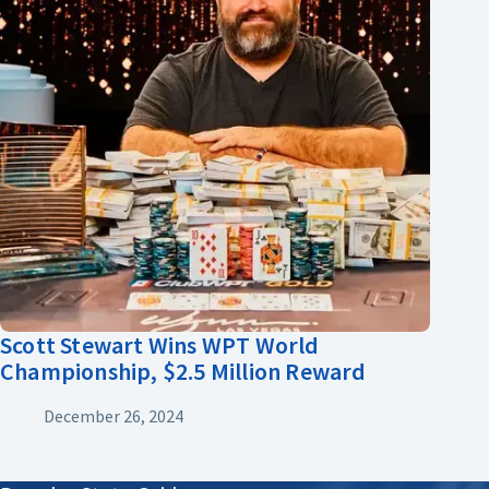
Scott Stewart Wins WPT World
Championship, $2.5 Million Reward
December 26, 2024