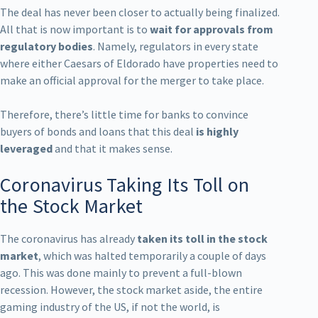
The deal has never been closer to actually being finalized.
All that is now important is to
wait for approvals from
regulatory bodies
. Namely, regulators in every state
where either Caesars of Eldorado have properties need to
make an official approval for the merger to take place.
Therefore, there’s little time for banks to convince
buyers of bonds and loans that this deal
is highly
leveraged
and that it makes sense.
Coronavirus Taking Its Toll on
the Stock Market
The coronavirus has already
taken its toll in the stock
market
, which was halted temporarily a couple of days
ago. This was done mainly to prevent a full-blown
recession. However, the stock market aside, the entire
gaming industry of the US, if not the world, is