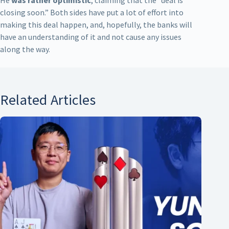
closing soon.” Both sides have put a lot of effort into
making this deal happen, and, hopefully, the banks will
have an understanding of it and not cause any issues
along the way.
Related Articles