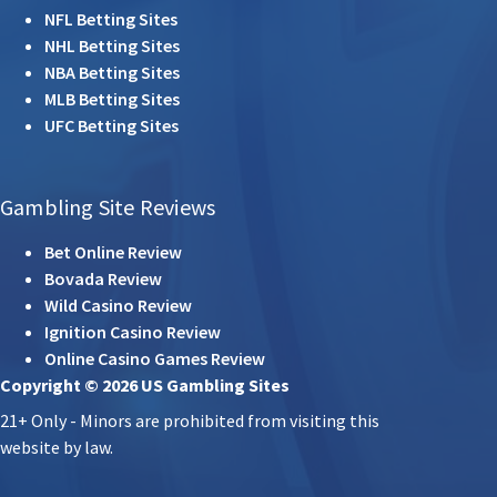
NFL Betting Sites
NHL Betting Sites
NBA Betting Sites
MLB Betting Sites
UFC Betting Sites
Gambling Site Reviews
Bet Online Review
Bovada Review
Wild Casino Review
Ignition Casino Review
Online Casino Games Review
Copyright © 2026 US Gambling Sites
21+ Only - Minors are prohibited from visiting this
website by law.