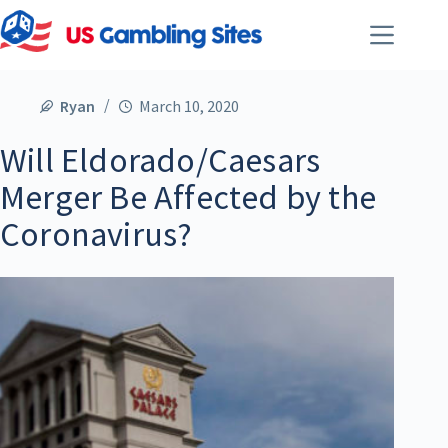
Ryan
March 10, 2020
Will Eldorado/Caesars
Merger Be Affected by the
Coronavirus?