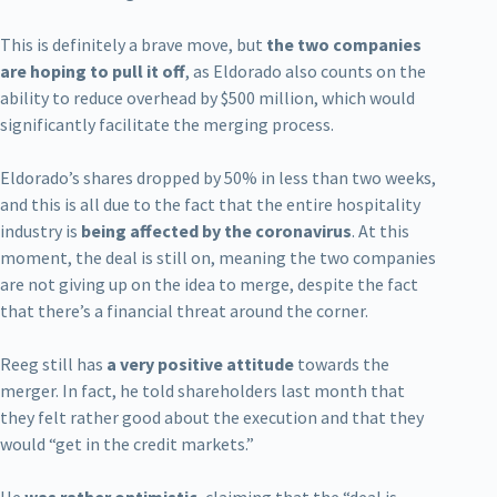
This is definitely a brave move, but
the two companies
are hoping to pull it off
, as Eldorado also counts on the
ability to reduce overhead by $500 million, which would
significantly facilitate the merging process.
Eldorado’s shares dropped by 50% in less than two weeks,
and this is all due to the fact that the entire hospitality
industry is
being affected by the coronavirus
. At this
moment, the deal is still on, meaning the two companies
are not giving up on the idea to merge, despite the fact
that there’s a financial threat around the corner.
Reeg still has
a very positive attitude
towards the
merger. In fact, he told shareholders last month that
they felt rather good about the execution and that they
would “get in the credit markets.”
He
was rather optimistic
, claiming that the “deal is