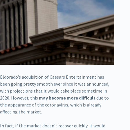
Eldorado’s acquisition of Caesars Entertainment has
been going pretty smooth ever since it was announced,
with projections that it would take place sometime in
2020. However, this
may become more difficult
due to
the appearance of the coronavirus, which is already
affecting the market.
In fact, if the market doesn’t recover quickly, it would