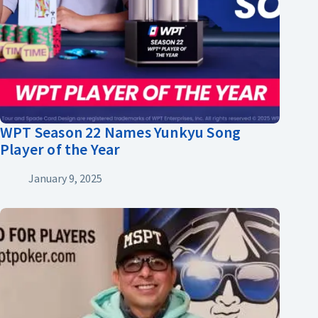
WPT Season 22 Names Yunkyu Song
Player of the Year
January 9, 2025