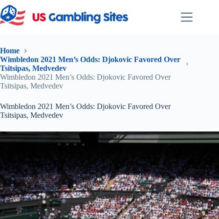
Skip
to
content
Home
Wimbledon 2021 Men’s Odds: Djokovic Favored Over
Tsitsipas, Medvedev
Wimbledon 2021 Men’s Odds: Djokovic Favored Over
Tsitsipas, Medvedev
Wimbledon 2021 Men’s Odds: Djokovic Favored Over
Tsitsipas, Medvedev