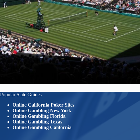
Popular State Guides
Online California Poker Sites
Online Gambling New York
Online Gambling Florida
Online Gambling Texas
Online Gambling California