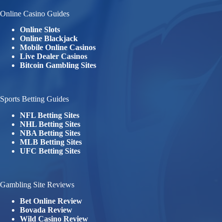
Online Casino Guides
Online Slots
Online Blackjack
Mobile Online Casinos
Live Dealer Casinos
Bitcoin Gambling Sites
Sports Betting Guides
NFL Betting Sites
NHL Betting Sites
NBA Betting Sites
MLB Betting Sites
UFC Betting Sites
Gambling Site Reviews
Bet Online Review
Bovada Review
Wild Casino Review