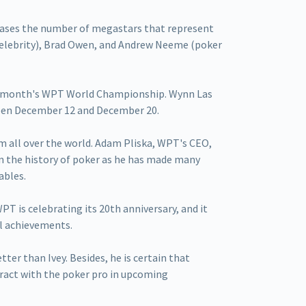
reases the number of megastars that represent
a celebrity), Brad Owen, and Andrew Neeme (poker
ext month's WPT World Championship. Wynn Las
ween December 12 and December 20.
om all over the world. Adam Pliska, WPT's CEO,
 in the history of poker as he has made many
ables.
WPT is celebrating its 20th anniversary, and it
al achievements.
ter than Ivey. Besides, he is certain that
teract with the poker pro in upcoming