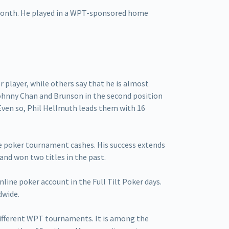
 month. He played in a WPT-sponsored home
 player, while others say that he is almost
Johnny Chan and Brunson in the second position
 Even so, Phil Hellmuth leads them with 16
e poker tournament cashes. His success extends
nd won two titles in the past.
ine poker account in the Full Tilt Poker days.
dwide.
 different WPT tournaments. It is among the