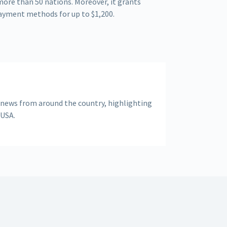
more than 50 nations. Moreover, it grants
payment methods for up to $1,200.
 news from around the country, highlighting
 USA.