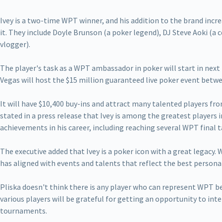
Ivey is a two-time WPT winner, and his addition to the brand inc
it. They include Doyle Brunson (a poker legend), DJ Steve Aoki (
vlogger).
The player's task as a WPT ambassador in poker will start in n
Vegas will host the $15 million guaranteed live poker event bet
It will have $10,400 buy-ins and attract many talented players fr
stated in a press release that Ivey is among the greatest players
achievements in his career, including reaching several WPT final t
The executive added that Ivey is a poker icon with a great legacy. 
has aligned with events and talents that reflect the best person
Pliska doesn't think there is any player who can represent WPT bet
various players will be grateful for getting an opportunity to in
tournaments.