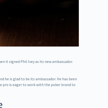
n it signed Phil Ivey as its new ambassador.
and he is glad to be its ambassador. He has been
e pro is eager to work with the poker brand to
e