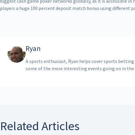
biggest cash game poker networks globally, as it is accessible in 
players a huge 100 percent deposit match bonus using different 
Ryan
A sports enthusiast, Ryan helps cover sports betting
some of the more interesting events going on in the
Related Articles