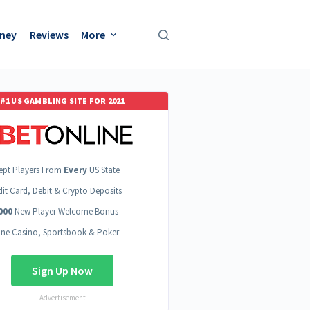
oney
Reviews
More
#1 US GAMBLING SITE FOR 2021
ept Players From
Every
US State
dit Card, Debit & Crypto Deposits
000
New Player Welcome Bonus
ine Casino, Sportsbook & Poker
Sign Up Now
Advertisement