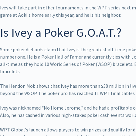
Ivey will take part in other tournaments in the WPT series next
game at Aoki's home early this year, and he is his neighbor.
Is Ivey a Poker G.O.A.T.?
Some poker diehards claim that Ivey is the greatest all-time poker
number one. He is a Poker Hall of Famer and currently ties with 
all-time as they hold 10 World Series of Poker (WSOP) bracelets.
bracelets.
The Hendon Mob shows that Ivey has more than $38 million in liv
beyond the WSOP. The poker pro has reached 11 WPT final tables a
Ivey was nicknamed "No Home Jerome," and he had a profitable onl
Also, he has cashed in various high-stakes poker cash events worl
WPT Global's launch allows players to win prizes and qualify for