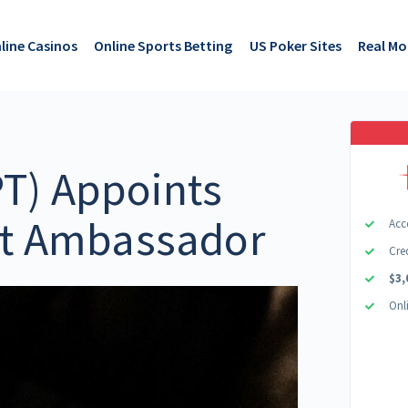
line Casinos
Online Sports Betting
US Poker Sites
Real M
T) Appoints
est Ambassador
Acc
Cre
$3,
Onl