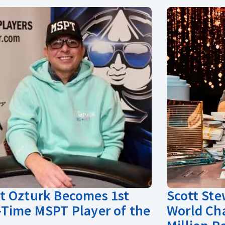
 Ozturk Becomes 1st
Scott St
Time MSPT Player of the
World Ch