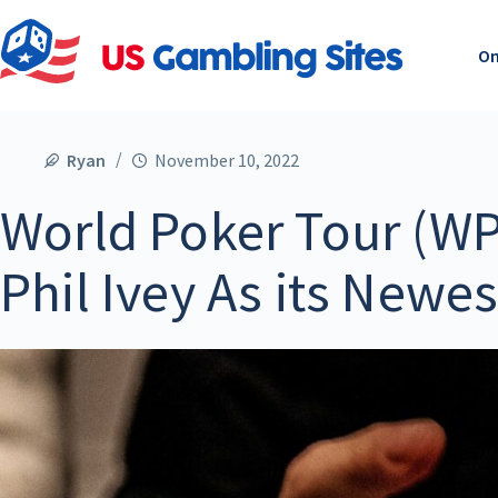
On
Ryan
November 10, 2022
World Poker Tour (WP
Phil Ivey As its New