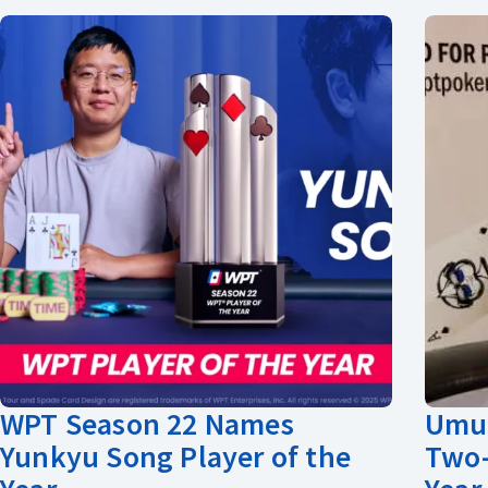
WPT Season 22 Names
Umut
Yunkyu Song Player of the
Two-