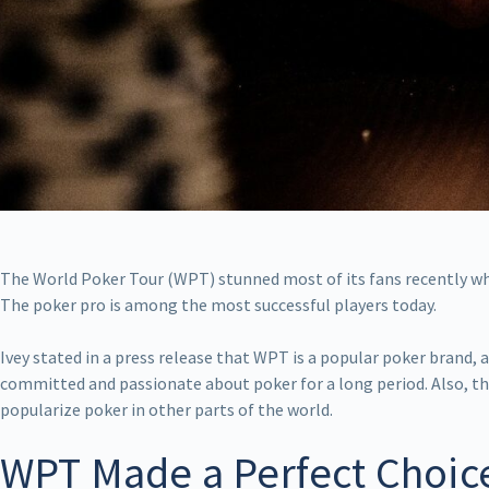
The World Poker Tour (WPT) stunned most of its fans recently whe
The poker pro is among the most successful players today.
Ivey stated in a press release that WPT is a popular poker brand, 
committed and passionate about poker for a long period. Also, th
popularize poker in other parts of the world.
WPT Made a Perfect Choic