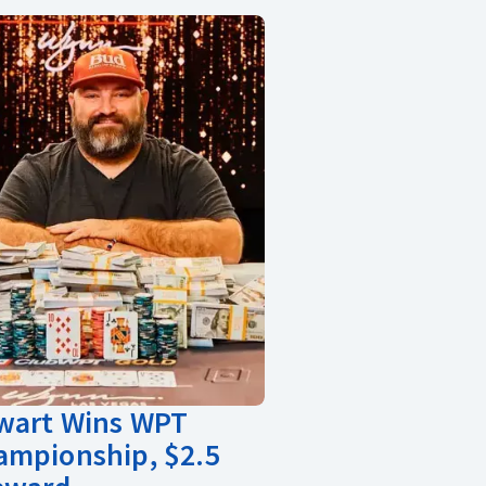
ewart Wins WPT
ampionship, $2.5