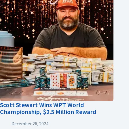
Scott Stewart Wins WPT World
Championship, $2.5 Million Reward
December 26, 2024