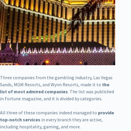
Three companies from the gambling industry, Las Vegas
Sands, MGM Resorts, and Wynn Resorts, made it to
the
list of most admired companies
. The list was published
in Fortune magazine, and it is divided by categories.
All three of these companies indeed managed to
provide
top-notch services
in every branch they are active,
including hospitality, gaming, and more.