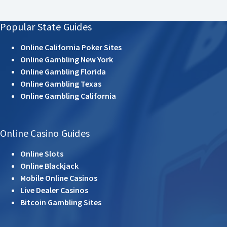
Popular State Guides
Online California Poker Sites
Online Gambling New York
Online Gambling Florida
Online Gambling Texas
Online Gambling California
Online Casino Guides
Online Slots
Online Blackjack
Mobile Online Casinos
Live Dealer Casinos
Bitcoin Gambling Sites