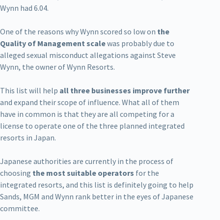
Wynn had 6.04.
One of the reasons why Wynn scored so low on
the
Quality of Management scale
was probably due to
alleged sexual misconduct allegations against Steve
Wynn, the owner of Wynn Resorts.
This list will help
all three businesses improve further
and expand their scope of influence. What all of them
have in common is that they are all competing for a
license to operate one of the three planned integrated
resorts in Japan.
Japanese authorities are currently in the process of
choosing
the most suitable operators
for the
integrated resorts, and this list is definitely going to help
Sands, MGM and Wynn rank better in the eyes of Japanese
committee.