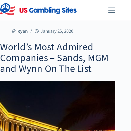
Ryan
January 25, 2020
World’s Most Admired
Companies – Sands, MGM
and Wynn On The List