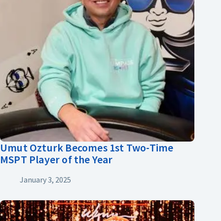
Umut Ozturk Becomes 1st Two-Time
MSPT Player of the Year
January 3, 2025