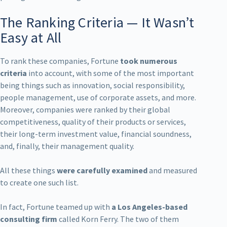
The Ranking Criteria — It Wasn’t
Easy at All
To rank these companies, Fortune
took numerous
criteria
into account, with some of the most important
being things such as innovation, social responsibility,
people management, use of corporate assets, and more.
Moreover, companies were ranked by their global
competitiveness, quality of their products or services,
their long-term investment value, financial soundness,
and, finally, their management quality.
All these things
were carefully examined
and measured
to create one such list.
In fact, Fortune teamed up with
a Los Angeles-based
consulting firm
called Korn Ferry. The two of them