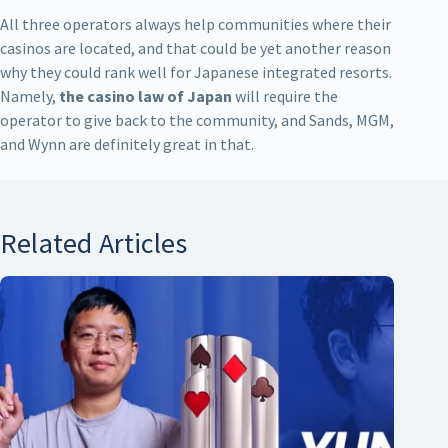
All three operators always help communities where their
casinos are located, and that could be yet another reason
why they could rank well for Japanese integrated resorts.
Namely,
the casino law of Japan
will require the
operator to give back to the community, and Sands, MGM,
and Wynn are definitely great in that.
Related Articles