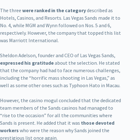
The three
were ranked in the category
described as
Hotels, Casinos, and Resorts. Las Vegas Sands made it to
No. 4, while MGM and Wynn followed on Nos. 5 and 6,
respectively. However, the company that topped this list
was Marriott International.
Sheldon Adelson, founder and CEO of Las Vegas Sands,
expressed his gratitude
about the selection. He stated
that the company had had to face numerous challenges,
including the “horrific mass shooting in Las Vegas,” as
well as some other ones such as Typhoon Hato in Macau.
However, the casino mogul concluded that the dedicated
team members of the Sands casinos had managed to
“rise to the occasion” for all the communities where
Sands is present. He added that it was
those devoted
workers
who were the reason why Sands joined the
prestigious list once again.