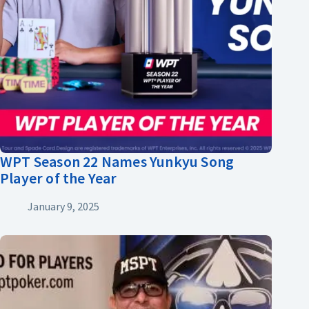
WPT Season 22 Names Yunkyu Song
Player of the Year
January 9, 2025