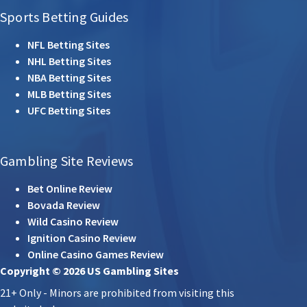
Sports Betting Guides
NFL Betting Sites
NHL Betting Sites
NBA Betting Sites
MLB Betting Sites
UFC Betting Sites
Gambling Site Reviews
Bet Online Review
Bovada Review
Wild Casino Review
Ignition Casino Review
Online Casino Games Review
Copyright © 2026 US Gambling Sites
21+ Only - Minors are prohibited from visiting this