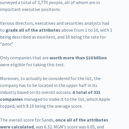
surveyed a total of 3,770 people, all of whom are in
important executive positions.
Various directors, executives and securities analysts had
to
grade all of the attributes
above from 1 to 10, with 1
being described as excellent, and 10 being the rate for
“poor.”
Only companies that are
worth more than $10 billion
were eligible for taking this test.
Moreover, to actually be considered for the list, the
company has to be located in the upper half in its
industry based on its overall success.
A total of 331
companies
managed to make it to the list, which Apple
topped, with 8.19 being the average score.
The overall score for Sands,
once all of the attributes
were calculated
, was 6.32. MGM’s score was 6.05, and