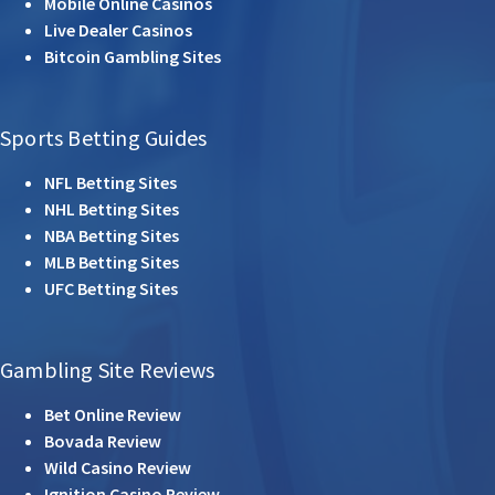
Mobile Online Casinos
Live Dealer Casinos
Bitcoin Gambling Sites
Sports Betting Guides
NFL Betting Sites
NHL Betting Sites
NBA Betting Sites
MLB Betting Sites
UFC Betting Sites
Gambling Site Reviews
Bet Online Review
Bovada Review
Wild Casino Review
Ignition Casino Review