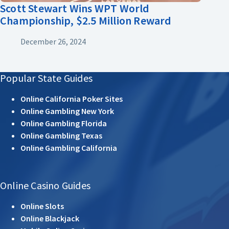
Scott Stewart Wins WPT World
Championship, $2.5 Million Reward
December 26, 2024
Popular State Guides
Online California Poker Sites
Online Gambling New York
Online Gambling Florida
Online Gambling Texas
Online Gambling California
Online Casino Guides
Online Slots
Online Blackjack