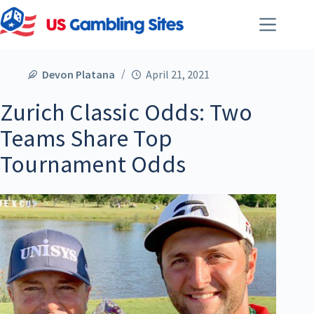
Devon Platana
April 21, 2021
Zurich Classic Odds: Two
Teams Share Top
Tournament Odds