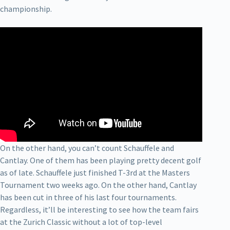
championship.
On the other hand, you can’t count Schauffele and
Cantlay. One of them has been playing pretty decent golf
as of late. Schauffele just finished T-3rd at the Masters
Tournament two weeks ago. On the other hand, Cantlay
has been cut in three of his last four tournaments.
Regardless, it’ll be interesting to see how the team fairs
at the Zurich Classic without a lot of top-level