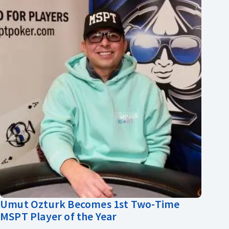
Umut Ozturk Becomes 1st Two-Time
MSPT Player of the Year