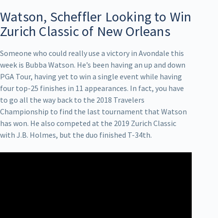
Watson, Scheffler Looking to Win
Zurich Classic of New Orleans
Someone who could really use a victory in Avondale this
week is Bubba Watson. He’s been having an up and down
PGA Tour, having yet to win a single event while having
four top-25 finishes in 11 appearances. In fact, you have
to go all the way back to the 2018 Travelers
Championship to find the last tournament that Watson
has won. He also competed at the 2019 Zurich Classic
with J.B. Holmes, but the duo finished T-34th.