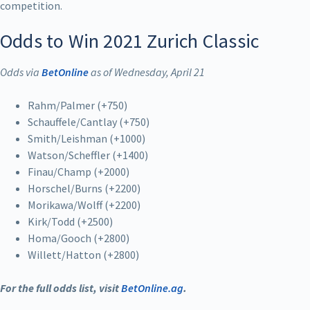
competition.
Odds to Win 2021 Zurich Classic
Odds via
BetOnline
as of Wednesday, April 21
Rahm/Palmer (+750)
Schauffele/Cantlay (+750)
Smith/Leishman (+1000)
Watson/Scheffler (+1400)
Finau/Champ (+2000)
Horschel/Burns (+2200)
Morikawa/Wolff (+2200)
Kirk/Todd (+2500)
Homa/Gooch (+2800)
Willett/Hatton (+2800)
For the full odds list, visit
BetOnline.ag
.