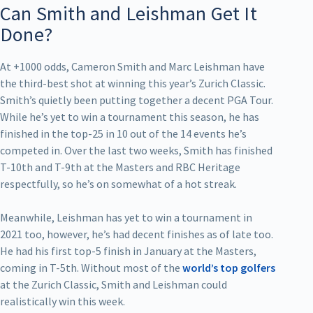
Can Smith and Leishman Get It
Done?
At +1000 odds, Cameron Smith and Marc Leishman have
the third-best shot at winning this year’s Zurich Classic.
Smith’s quietly been putting together a decent PGA Tour.
While he’s yet to win a tournament this season, he has
finished in the top-25 in 10 out of the 14 events he’s
competed in. Over the last two weeks, Smith has finished
T-10th and T-9th at the Masters and RBC Heritage
respectfully, so he’s on somewhat of a hot streak.
Meanwhile, Leishman has yet to win a tournament in
2021 too, however, he’s had decent finishes as of late too.
He had his first top-5 finish in January at the Masters,
coming in T-5th. Without most of the
world’s top golfers
at the Zurich Classic, Smith and Leishman could
realistically win this week.