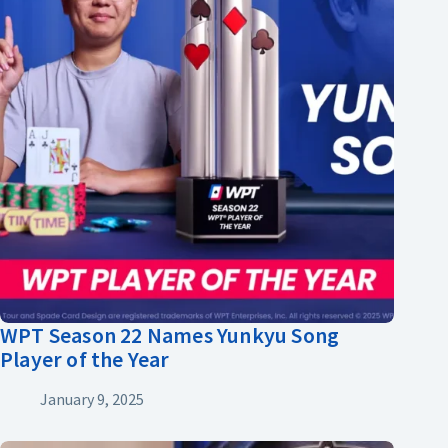
WPT Season 22 Names Yunkyu Song
Player of the Year
January 9, 2025