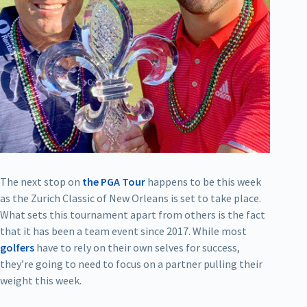
The next stop on
the PGA Tour
happens to be this week
as the Zurich Classic of New Orleans is set to take place.
What sets this tournament apart from others is the fact
that it has been a team event since 2017. While most
golfers
have to rely on their own selves for success,
they’re going to need to focus on a partner pulling their
weight this week.