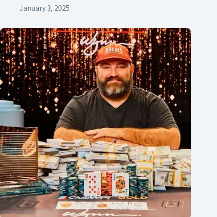
January 3, 2025