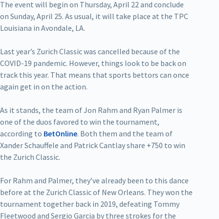
The event will begin on Thursday, April 22 and conclude
on Sunday, April 25. As usual, it will take place at the TPC
Louisiana in Avondale, LA.
Last year’s Zurich Classic was cancelled because of the
COVID-19 pandemic. However, things look to be back on
track this year. That means that sports bettors can once
again get in on the action.
As it stands, the team of Jon Rahm and Ryan Palmer is
one of the duos favored to win the tournament,
according to
BetOnline
. Both them and the team of
Xander Schauffele and Patrick Cantlay share +750 to win
the Zurich Classic.
For Rahm and Palmer, they’ve already been to this dance
before at the Zurich Classic of New Orleans. They won the
tournament together back in 2019, defeating Tommy
Fleetwood and Sergio Garcia by three strokes for the