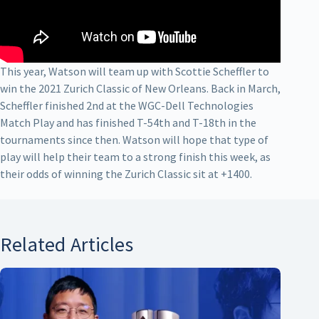
This year, Watson will team up with Scottie Scheffler to
win the 2021 Zurich Classic of New Orleans. Back in March,
Scheffler finished 2nd at the WGC-Dell Technologies
Match Play and has finished T-54th and T-18th in the
tournaments since then. Watson will hope that type of
play will help their team to a strong finish this week, as
their odds of winning the Zurich Classic sit at +1400.
Related Articles