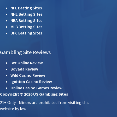
NFL Betting Sites
NHL Betting Sites
NBA Betting Sites
MLB Betting Sites
UFC Betting Sites
Gambling Site Reviews
Bet Online Review
Bovada Review
Wild Casino Review
Ignition Casino Review
Online Casino Games Review
Copyright © 2026 US Gambling Sites
21+ Only - Minors are prohibited from visiting this
website by law.