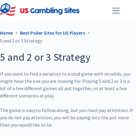
Home
Best Poker Sites for US Players
5 and 2 or 3 Strategy
5 and 2 or 3 Strategy
If you want to find a variation to a stud game with no wilds, you
might have the one you are looking for. Playing 5 and 2 or 3 is a
bit of a few different games all put together, or at least a few
different scenarios at play.
The game is easy to follow along, but you must pay attention. If
you do not pay attention, you will be paying into the pot more
than you would like to be.