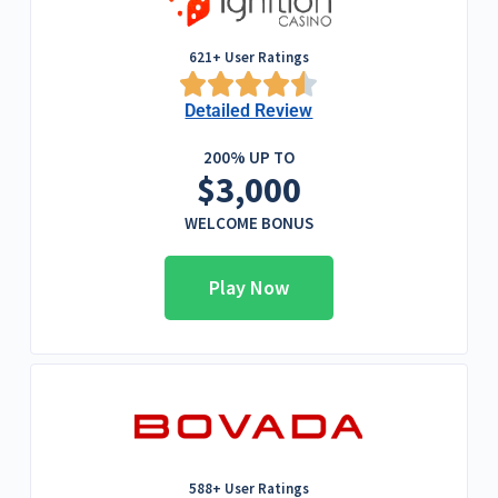
621+ User Ratings





Detailed Review
200% UP TO
$3,000
WELCOME BONUS
Play Now
588+ User Ratings