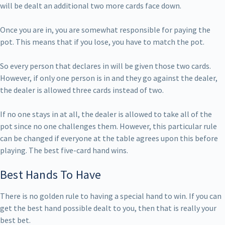
will be dealt an additional two more cards face down.
Once you are in, you are somewhat responsible for paying the
pot. This means that if you lose, you have to match the pot.
So every person that declares in will be given those two cards.
However, if only one person is in and they go against the dealer,
the dealer is allowed three cards instead of two.
If no one stays in at all, the dealer is allowed to take all of the
pot since no one challenges them. However, this particular rule
can be changed if everyone at the table agrees upon this before
playing. The best five-card hand wins.
Best Hands To Have
There is no golden rule to having a special hand to win. If you can
get the best hand possible dealt to you, then that is really your
best bet.