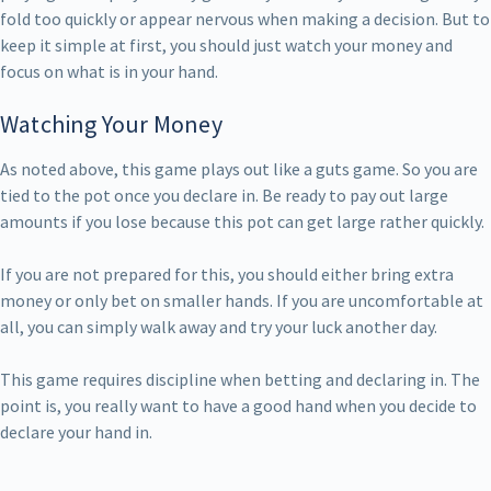
fold too quickly or appear nervous when making a decision. But to
keep it simple at first, you should just watch your money and
focus on what is in your hand.
Watching Your Money
As noted above, this game plays out like a guts game. So you are
tied to the pot once you declare in. Be ready to pay out large
amounts if you lose because this pot can get large rather quickly.
If you are not prepared for this, you should either bring extra
money or only bet on smaller hands. If you are uncomfortable at
all, you can simply walk away and try your luck another day.
This game requires discipline when betting and declaring in. The
point is, you really want to have a good hand when you decide to
declare your hand in.