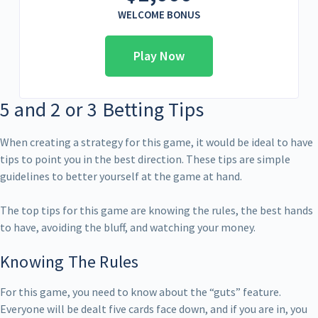
WELCOME BONUS
Play Now
5 and 2 or 3 Betting Tips
When creating a strategy for this game, it would be ideal to have
tips to point you in the best direction. These tips are simple
guidelines to better yourself at the game at hand.
The top tips for this game are knowing the rules, the best hands
to have, avoiding the bluff, and watching your money.
Knowing The Rules
For this game, you need to know about the “guts” feature.
Everyone will be dealt five cards face down, and if you are in, you