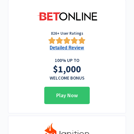
826+ User Ratings





Detailed Review
100% UP TO
$1,000
WELCOME BONUS
Play Now