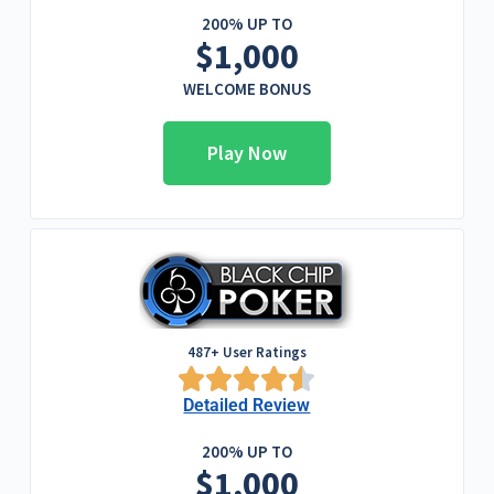
200% UP TO
$1,000
WELCOME BONUS
Play Now
487+ User Ratings





Detailed Review
200% UP TO
$1,000