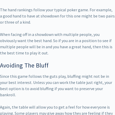
The hand rankings follow your typical poker game. For example,
a good hand to have at showdown for this one might be two pairs
or three of a kind.
When facing off in a showdown with multiple people, you
obviously want the best hand. So if you are in a position to see if
multiple people will be in and you have a great hand, then this is
the best time to play it out.
Avoiding The Bluff
Since this game follows the guts play, bluffing might not be in
your best interest. Unless you can work the table just right, your
best option is to avoid bluffing if you want to preserve your
bankroll.
Again, the table will allow you to get a feel for how everyone is
playing. Some players may give away how they are feeling if they