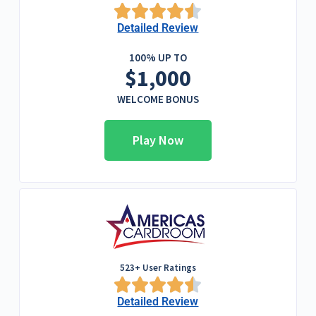





Detailed Review
100% UP TO
$1,000
WELCOME BONUS
Play Now
523+ User Ratings





Detailed Review