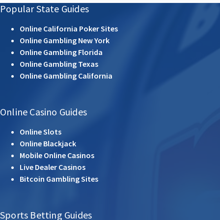
Popular State Guides
Online California Poker Sites
Online Gambling New York
Online Gambling Florida
Online Gambling Texas
Online Gambling California
Online Casino Guides
Online Slots
Online Blackjack
Mobile Online Casinos
Live Dealer Casinos
Bitcoin Gambling Sites
Sports Betting Guides