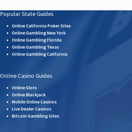
Popular State Guides
Online California Poker Sites
Online Gambling New York
Online Gambling Florida
Online Gambling Texas
Online Gambling California
Online Casino Guides
Online Slots
Online Blackjack
Mobile Online Casinos
Live Dealer Casinos
Bitcoin Gambling Sites