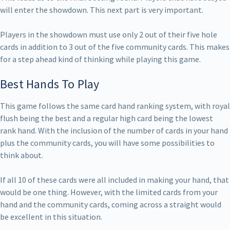
will enter the showdown. This next part is very important.
Players in the showdown must use only 2 out of their five hole
cards in addition to 3 out of the five community cards. This makes
for a step ahead kind of thinking while playing this game.
Best Hands To Play
This game follows the same card hand ranking system, with royal
flush being the best and a regular high card being the lowest
rank hand. With the inclusion of the number of cards in your hand
plus the community cards, you will have some possibilities to
think about.
If all 10 of these cards were all included in making your hand, that
would be one thing. However, with the limited cards from your
hand and the community cards, coming across a straight would
be excellent in this situation.