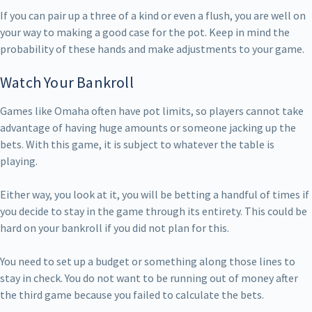
If you can pair up a three of a kind or even a flush, you are well on
your way to making a good case for the pot. Keep in mind the
probability of these hands and make adjustments to your game.
Watch Your Bankroll
Games like Omaha often have pot limits, so players cannot take
advantage of having huge amounts or someone jacking up the
bets. With this game, it is subject to whatever the table is
playing.
Either way, you look at it, you will be betting a handful of times if
you decide to stay in the game through its entirety. This could be
hard on your bankroll if you did not plan for this.
You need to set up a budget or something along those lines to
stay in check. You do not want to be running out of money after
the third game because you failed to calculate the bets.