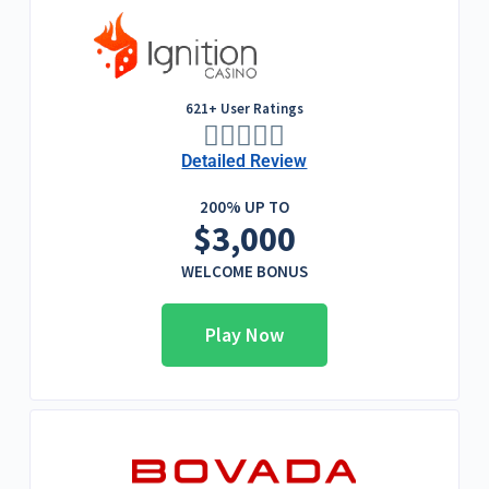
621+ User Ratings





Detailed Review
200% UP TO
$3,000
WELCOME BONUS
Play Now