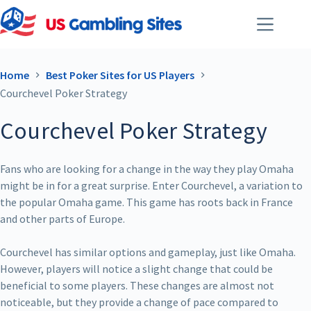
Home
Best Poker Sites for US Players
Courchevel Poker Strategy
Courchevel Poker Strategy
Fans who are looking for a change in the way they play Omaha
might be in for a great surprise. Enter Courchevel, a variation to
the popular Omaha game. This game has roots back in France
and other parts of Europe.
Courchevel has similar options and gameplay, just like Omaha.
However, players will notice a slight change that could be
beneficial to some players. These changes are almost not
noticeable, but they provide a change of pace compared to