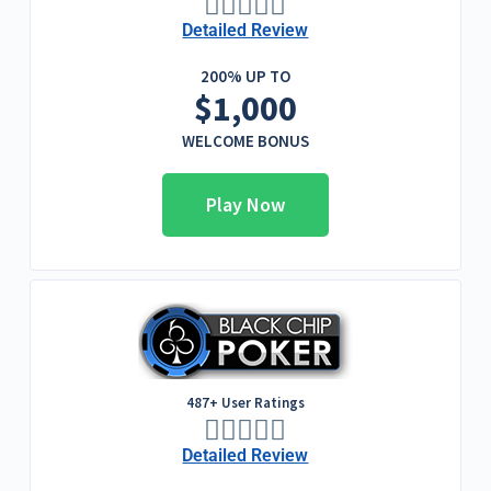





Detailed Review
200% UP TO
$1,000
WELCOME BONUS
Play Now
487+ User Ratings





Detailed Review