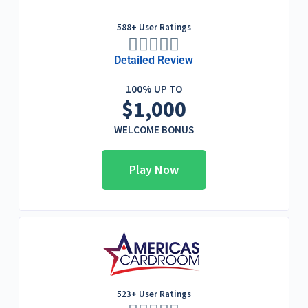
588+ User Ratings





Detailed Review
100% UP TO
$1,000
WELCOME BONUS
Play Now
523+ User Ratings