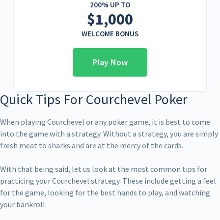
200% UP TO
$1,000
WELCOME BONUS
Play Now
Quick Tips For Courchevel Poker
When playing Courchevel or any poker game, it is best to come
into the game with a strategy. Without a strategy, you are simply
fresh meat to sharks and are at the mercy of the cards.
With that being said, let us look at the most common tips for
practicing your Courchevel strategy. These include getting a feel
for the game, looking for the best hands to play, and watching
your bankroll.