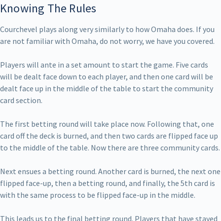
Knowing The Rules
Courchevel plays along very similarly to how Omaha does. If you
are not familiar with Omaha, do not worry, we have you covered.
Players will ante in a set amount to start the game. Five cards
will be dealt face down to each player, and then one card will be
dealt face up in the middle of the table to start the community
card section.
The first betting round will take place now. Following that, one
card off the deck is burned, and then two cards are flipped face up
to the middle of the table. Now there are three community cards.
Next ensues a betting round. Another card is burned, the next one
flipped face-up, then a betting round, and finally, the 5th card is
with the same process to be flipped face-up in the middle.
This leads us to the final betting round. Players that have stayed