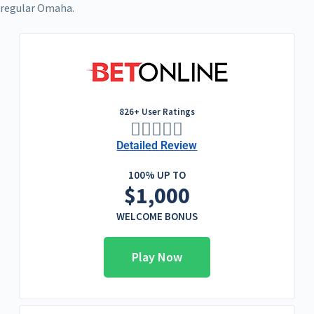
regular Omaha.
826+ User Ratings





Detailed Review
100% UP TO
$1,000
WELCOME BONUS
Play Now