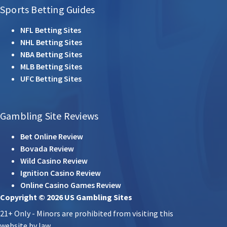
Sports Betting Guides
NFL Betting Sites
NHL Betting Sites
NBA Betting Sites
MLB Betting Sites
UFC Betting Sites
Gambling Site Reviews
Bet Online Review
Bovada Review
Wild Casino Review
Ignition Casino Review
Online Casino Games Review
Copyright © 2026 US Gambling Sites
21+ Only - Minors are prohibited from visiting this
website by law.