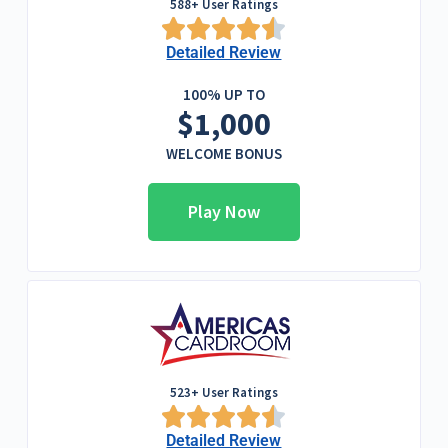
588+ User Ratings





Detailed Review
100% UP TO
$1,000
WELCOME BONUS
Play Now
523+ User Ratings





Detailed Review