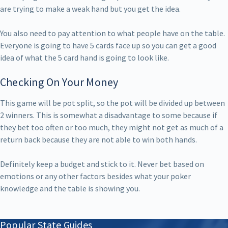
are trying to make a weak hand but you get the idea.
You also need to pay attention to what people have on the table.
Everyone is going to have 5 cards face up so you can get a good
idea of what the 5 card hand is going to look like.
Checking On Your Money
This game will be pot split, so the pot will be divided up between
2 winners. This is somewhat a disadvantage to some because if
they bet too often or too much, they might not get as much of a
return back because they are not able to win both hands.
Definitely keep a budget and stick to it. Never bet based on
emotions or any other factors besides what your poker
knowledge and the table is showing you.
Popular State Guides