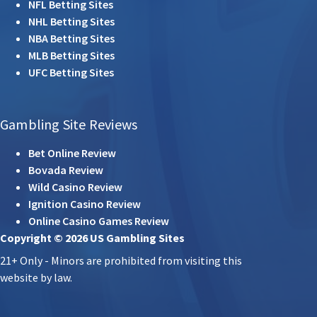
NFL Betting Sites
NHL Betting Sites
NBA Betting Sites
MLB Betting Sites
UFC Betting Sites
Gambling Site Reviews
Bet Online Review
Bovada Review
Wild Casino Review
Ignition Casino Review
Online Casino Games Review
Copyright © 2026 US Gambling Sites
21+ Only - Minors are prohibited from visiting this
website by law.