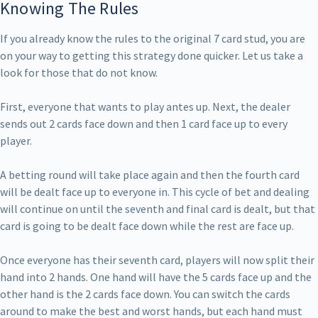
Knowing The Rules
If you already know the rules to the original 7 card stud, you are
on your way to getting this strategy done quicker. Let us take a
look for those that do not know.
First, everyone that wants to play antes up. Next, the dealer
sends out 2 cards face down and then 1 card face up to every
player.
A betting round will take place again and then the fourth card
will be dealt face up to everyone in. This cycle of bet and dealing
will continue on until the seventh and final card is dealt, but that
card is going to be dealt face down while the rest are face up.
Once everyone has their seventh card, players will now split their
hand into 2 hands. One hand will have the 5 cards face up and the
other hand is the 2 cards face down. You can switch the cards
around to make the best and worst hands, but each hand must