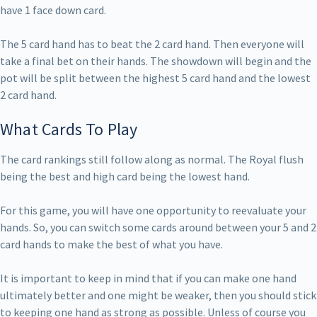
have 1 face down card.
The 5 card hand has to beat the 2 card hand. Then everyone will
take a final bet on their hands. The showdown will begin and the
pot will be split between the highest 5 card hand and the lowest
2 card hand.
What Cards To Play
The card rankings still follow along as normal. The Royal flush
being the best and high card being the lowest hand.
For this game, you will have one opportunity to reevaluate your
hands. So, you can switch some cards around between your 5 and 2
card hands to make the best of what you have.
It is important to keep in mind that if you can make one hand
ultimately better and one might be weaker, then you should stick
to keeping one hand as strong as possible. Unless of course you