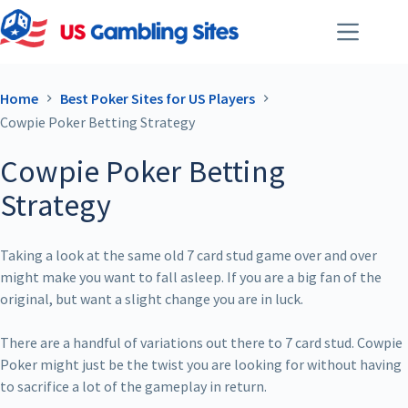
Home
Best Poker Sites for US Players
Cowpie Poker Betting Strategy
Cowpie Poker Betting
Strategy
Taking a look at the same old 7 card stud game over and over
might make you want to fall asleep. If you are a big fan of the
original, but want a slight change you are in luck.
There are a handful of variations out there to 7 card stud. Cowpie
Poker might just be the twist you are looking for without having
to sacrifice a lot of the gameplay in return.