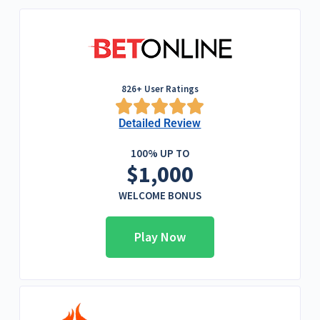
826+ User Ratings





Detailed Review
100% UP TO
$1,000
WELCOME BONUS
Play Now