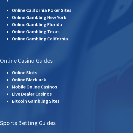
Online California Poker Sites
Online Gambling New York
Online Gambling Florida
Online Gambling Texas
Online Gambling California
Online Casino Guides
Online Slots
Online Blackjack
Mobile Online Casinos
Live Dealer Casinos
Bitcoin Gambling Sites
Sports Betting Guides