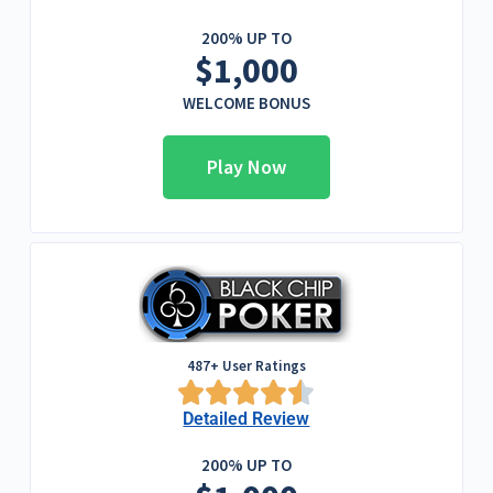
200% UP TO
$1,000
WELCOME BONUS
Play Now
487+ User Ratings





Detailed Review
200% UP TO