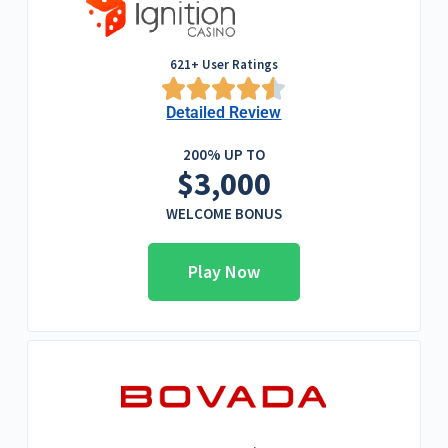
621+ User Ratings





Detailed Review
200% UP TO
$3,000
WELCOME BONUS
Play Now