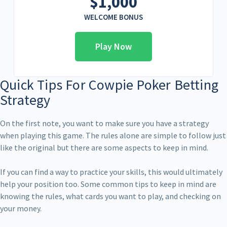
$1,000
WELCOME BONUS
Play Now
Quick Tips For Cowpie Poker Betting
Strategy
On the first note, you want to make sure you have a strategy
when playing this game. The rules alone are simple to follow just
like the original but there are some aspects to keep in mind.
If you can find a way to practice your skills, this would ultimately
help your position too. Some common tips to keep in mind are
knowing the rules, what cards you want to play, and checking on
your money.