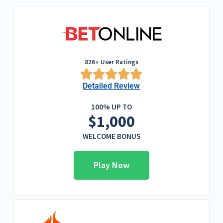
826+ User Ratings





Detailed Review
100% UP TO
$1,000
WELCOME BONUS
Play Now