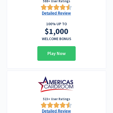
588+ User Ratings





Detailed Review
100% UP TO
$1,000
WELCOME BONUS
Play Now
523+ User Ratings





Detailed Review