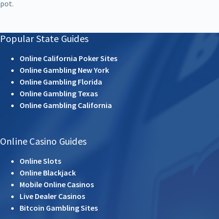
pot.
Popular State Guides
Online California Poker Sites
Online Gambling New York
Online Gambling Florida
Online Gambling Texas
Online Gambling California
Online Casino Guides
Online Slots
Online Blackjack
Mobile Online Casinos
Live Dealer Casinos
Bitcoin Gambling Sites