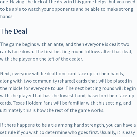
one. Having the luck of the draw in this game helps, but you need
to be able to watch your opponents and be able to make strong
hands.
The Deal
The game begins with an ante, and then everyone is dealt two
cards face down. The first betting round follows after that deal,
with the player on the left of the dealer.
Next, everyone will be dealt one card face up to their hands,
along with two community (shared) cards that will be placed in
the middle for everyone to use. The next betting round will begin
with the player that has the lowest hand, based on their face-up
cards. Texas Holdem fans will be familiar with this setting, and
ultimately this is how the rest of the game works.
If there happens to be a tie among hand strength, you can have a
set rule if you wish to determine who goes first. Usually, it is easy