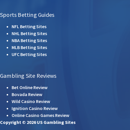
Sports Betting Guides
NFL Betting Sites
NHL Betting Sites
NBA Betting Sites
MLB Betting Sites
UFC Betting Sites
Gambling Site Reviews
Bet Online Review
Bovada Review
Wild Casino Review
Ignition Casino Review
Online Casino Games Review
Copyright © 2026 US Gambling Sites