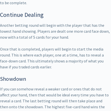
to be complete.
Continue Dealing
Another betting round will begin with the player that has the
lowest hand showing. Players are dealt one more card face down,
now with a total of 5 cards for your hand.
Once that is completed, players will begin to start the media
round. This is where each player, one at a time, has to reveal a
face-down card. This ultimately shows a majority of what you
have if you traded cards earlier.
Showdown
If you can somehow reveal a weaker card or ones that do not
affect your hand, then that would be ideal every time you have to
reveal a card. The last betting round will then take place and
then onto the showdown. The highest five-card hand wins the