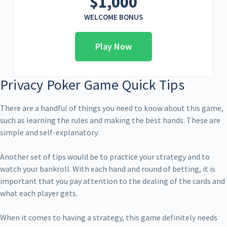
$1,000
WELCOME BONUS
Play Now
Privacy Poker Game Quick Tips
There are a handful of things you need to know about this game,
such as learning the rules and making the best hands. These are
simple and self-explanatory.
Another set of tips would be to practice your strategy and to
watch your bankroll. With each hand and round of betting, it is
important that you pay attention to the dealing of the cards and
what each player gets.
When it comes to having a strategy, this game definitely needs