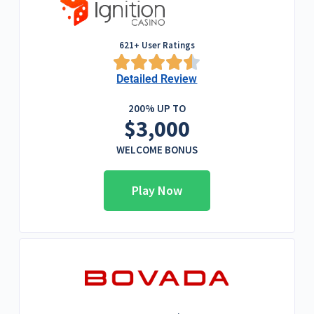
621+ User Ratings





Detailed Review
200% UP TO
$3,000
WELCOME BONUS
Play Now