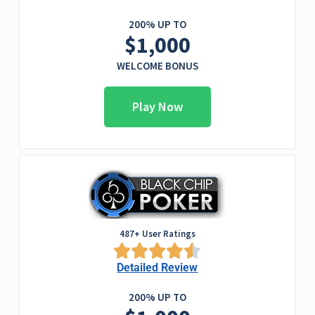
200% UP TO
$1,000
WELCOME BONUS
Play Now
487+ User Ratings





Detailed Review
200% UP TO