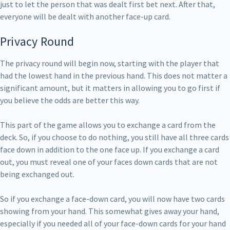
just to let the person that was dealt first bet next. After that,
everyone will be dealt with another face-up card.
Privacy Round
The privacy round will begin now, starting with the player that
had the lowest hand in the previous hand. This does not matter a
significant amount, but it matters in allowing you to go first if
you believe the odds are better this way.
This part of the game allows you to exchange a card from the
deck. So, if you choose to do nothing, you still have all three cards
face down in addition to the one face up. If you exchange a card
out, you must reveal one of your faces down cards that are not
being exchanged out.
So if you exchange a face-down card, you will now have two cards
showing from your hand. This somewhat gives away your hand,
especially if you needed all of your face-down cards for your hand