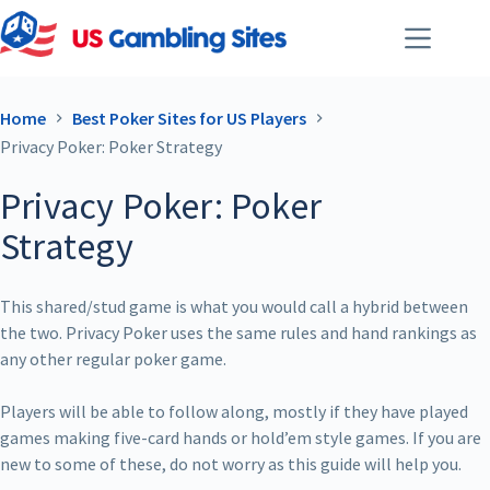
Home
Best Poker Sites for US Players
Privacy Poker: Poker Strategy
Privacy Poker: Poker
Strategy
This shared/stud game is what you would call a hybrid between
the two. Privacy Poker uses the same rules and hand rankings as
any other regular poker game.
Players will be able to follow along, mostly if they have played
games making five-card hands or hold’em style games. If you are
new to some of these, do not worry as this guide will help you.