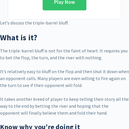
Play Now
Let’s discuss the triple-barrel bluff.
What is it?
The triple-barrel bluff is not for the faint of heart. It requires you
to bet the flop, the turn, and the river with nothing.
It’s relatively easy to bluff on the flop and then shut it down when
an opponent calls. Many players are even willing to fire again on
the turn to see if their opponent will fold.
It takes another breed of player to keep telling their story all the
way to the end by betting the river and hoping that the
opponent will finally believe them and fold their hand.
Know why you’re doing it