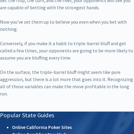
bet the flop, the turn, and the river, your opponents will see you
are capable of betting with the strongest hands.
Now you’ve set them up to believe you even when you bet with
nothing.
Conversely, if you make it a habit to triple-barrel bluff and get
called a few times, your opponents are going to be more likely to
assume you are bluffing every time.
On the surface, the triple-barrel bluff might seem like pure
aggression, but there is a lot more that goes into it. Recognizing
all of those variables can make the move profitable in the long
run.
Popular State Guides
Online California Poker Sites