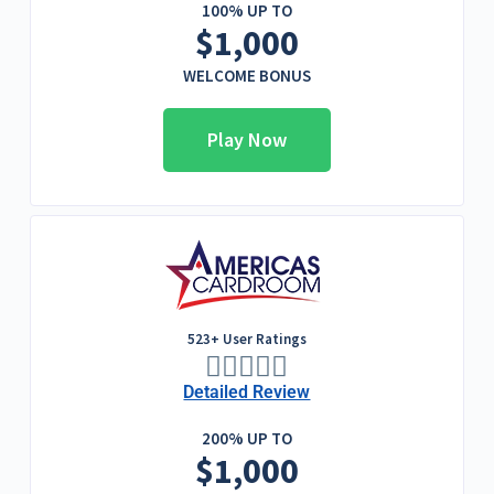
100% UP TO
$1,000
WELCOME BONUS
Play Now
523+ User Ratings





Detailed Review
200% UP TO
$1,000