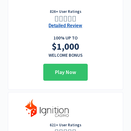
826+ User Ratings





Detailed Review
100% UP TO
$1,000
WELCOME BONUS
Play Now
621+ User Ratings