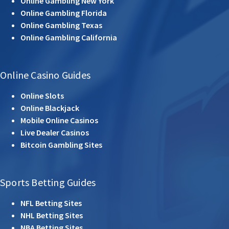
Online Gambling New York
Online Gambling Florida
Online Gambling Texas
Online Gambling California
Online Casino Guides
Online Slots
Online Blackjack
Mobile Online Casinos
Live Dealer Casinos
Bitcoin Gambling Sites
Sports Betting Guides
NFL Betting Sites
NHL Betting Sites
NBA Betting Sites