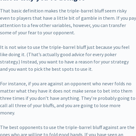
That basic definition makes the triple-barrel bluff seem risky
even to players that have a little bit of gamble in them. If you pay
attention to a few other variables, however, you can transfer
some of your fear to your opponent.
It is not wise to use the triple-barrel bluff just because you feel
like doing it. (That’s actually good advice for every poker
strategy.) Instead, you want to have a reason for your strategy
and you want to pick the best spots to use it.
For instance, if you are against an opponent who never folds no
matter what they have it does not make sense to bet into them
three times if you don’t have anything. They’re probably going to
call all three of your bluffs, and you are going to lose more
money.
The best opponents to use the triple-barrel bluff against are the
ones who are willing to fold good hands. If you have seen an