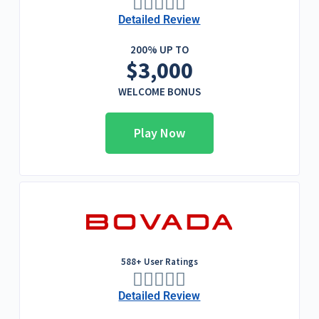





Detailed Review
200% UP TO
$3,000
WELCOME BONUS
Play Now
588+ User Ratings





Detailed Review