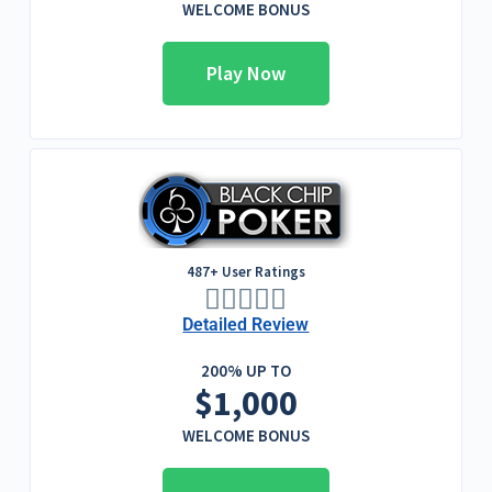
WELCOME BONUS
Play Now
487+ User Ratings





Detailed Review
200% UP TO
$1,000
WELCOME BONUS