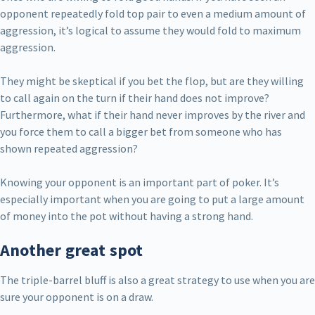
opponent repeatedly fold top pair to even a medium amount of
aggression, it’s logical to assume they would fold to maximum
aggression.
They might be skeptical if you bet the flop, but are they willing
to call again on the turn if their hand does not improve?
Furthermore, what if their hand never improves by the river and
you force them to call a bigger bet from someone who has
shown repeated aggression?
Knowing your opponent is an important part of poker. It’s
especially important when you are going to put a large amount
of money into the pot without having a strong hand.
Another great spot
The triple-barrel bluff is also a great strategy to use when you are
sure your opponent is on a draw.