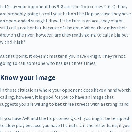
Let’s say your opponent has 9-8 and the flop comes 7-6-Q. They
are probably going to call your bet on the flop because they have
an open-ended straight draw. If the turn is an ace, they might
still call another bet because of the draw. When they miss their
draw on the river, however, are they really going to call a big bet
with 9-high?
At that point, it doesn’t matter if you have 4-high. They’re not
going to call someone who has bet three times.
Know your image
In those situations where your opponent does have a hand worth
calling, however, it is good for you to have an image that
suggests you are willing to bet three streets with a strong hand.
If you have A-K and the flop comes Q-J-T, you might be tempted
to slow play because you have the nuts. On the other hand, if you