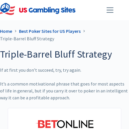
Home
Best Poker Sites for US Players
Triple-Barrel Bluff Strategy
Triple-Barrel Bluff Strategy
If at first you don’t succeed, try, try again.
It’s a common motivational phrase that goes for most aspects
of life in general, but if you carry it over to poker in an intelligent
way it can be a profitable approach.