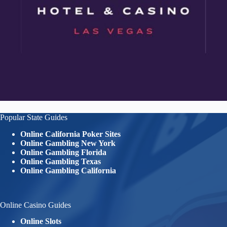
Popular State Guides
Online California Poker Sites
Online Gambling New York
Online Gambling Florida
Online Gambling Texas
Online Gambling California
Online Casino Guides
Online Slots