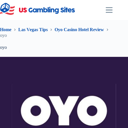
Skip
to
content
Home
Las Vegas Tips
Oyo Casino Hotel Review
oyo
oyo