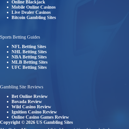
Online Blackjack
Mobile Online Casinos
Live Dealer Casinos
Bitcoin Gambling Sites
Sports Betting Guides
NFL Betting Sites
NHL Betting Sites
NBA Betting Sites
MLB Betting Sites
UFC Betting Sites
Gambling Site Reviews
Bet Online Review
Bovada Review
Wild Casino Review
Ignition Casino Review
Online Casino Games Review
Copyright © 2026 US Gambling Sites