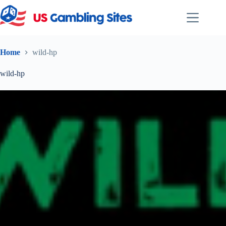
Skip
to
content
Home
wild-hp
wild-hp