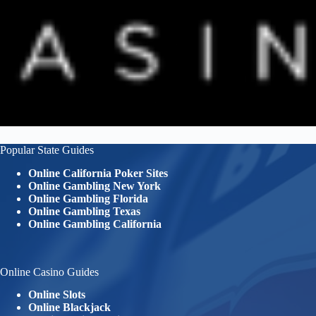
Popular State Guides
Online California Poker Sites
Online Gambling New York
Online Gambling Florida
Online Gambling Texas
Online Gambling California
Online Casino Guides
Online Slots
Online Blackjack