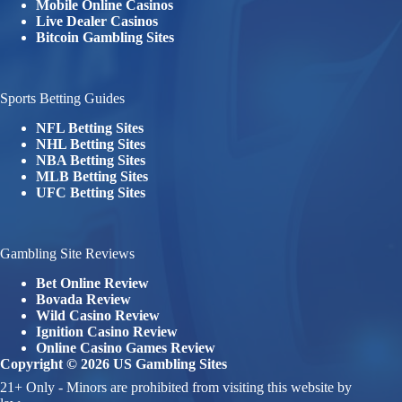
Mobile Online Casinos
Live Dealer Casinos
Bitcoin Gambling Sites
Sports Betting Guides
NFL Betting Sites
NHL Betting Sites
NBA Betting Sites
MLB Betting Sites
UFC Betting Sites
Gambling Site Reviews
Bet Online Review
Bovada Review
Wild Casino Review
Ignition Casino Review
Online Casino Games Review
Copyright © 2026 US Gambling Sites
21+ Only - Minors are prohibited from visiting this website by