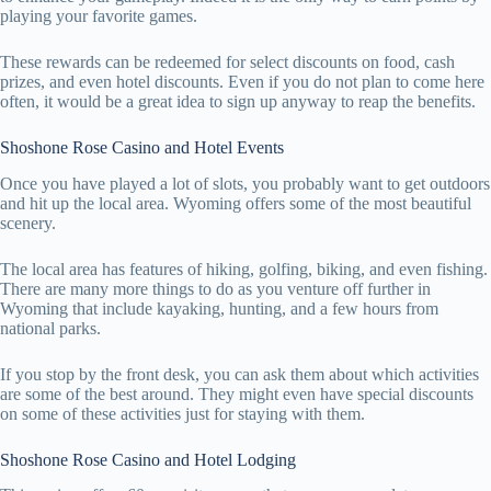
playing your favorite games.
These rewards can be redeemed for select discounts on food, cash
prizes, and even hotel discounts. Even if you do not plan to come here
often, it would be a great idea to sign up anyway to reap the benefits.
Shoshone Rose Casino and Hotel Events
Once you have played a lot of slots, you probably want to get outdoors
and hit up the local area. Wyoming offers some of the most beautiful
scenery.
The local area has features of hiking, golfing, biking, and even fishing.
There are many more things to do as you venture off further in
Wyoming that include kayaking, hunting, and a few hours from
national parks.
If you stop by the front desk, you can ask them about which activities
are some of the best around. They might even have special discounts
on some of these activities just for staying with them.
Shoshone Rose Casino and Hotel Lodging