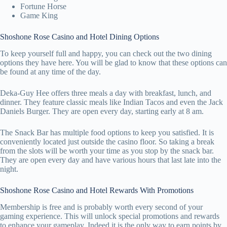
Fortune Horse
Game King
Shoshone Rose Casino and Hotel Dining Options
To keep yourself full and happy, you can check out the two dining
options they have here. You will be glad to know that these options can
be found at any time of the day.
Deka-Guy Hee offers three meals a day with breakfast, lunch, and
dinner. They feature classic meals like Indian Tacos and even the Jack
Daniels Burger. They are open every day, starting early at 8 am.
The Snack Bar has multiple food options to keep you satisfied. It is
conveniently located just outside the casino floor. So taking a break
from the slots will be worth your time as you stop by the snack bar.
They are open every day and have various hours that last late into the
night.
Shoshone Rose Casino and Hotel Rewards With Promotions
Membership is free and is probably worth every second of your
gaming experience. This will unlock special promotions and rewards
to enhance your gameplay. Indeed it is the only way to earn points by