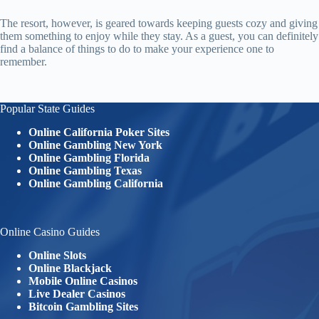
The resort, however, is geared towards keeping guests cozy and giving
them something to enjoy while they stay. As a guest, you can definitely
find a balance of things to do to make your experience one to
remember.
Popular State Guides
Online California Poker Sites
Online Gambling New York
Online Gambling Florida
Online Gambling Texas
Online Gambling California
Online Casino Guides
Online Slots
Online Blackjack
Mobile Online Casinos
Live Dealer Casinos
Bitcoin Gambling Sites