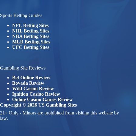
Sports Betting Guides
NFL Betting Sites
NHL Betting Sites
NBA Betting Sites
MLB Betting Sites
UFC Betting Sites
Gambling Site Reviews
Bet Online Review
Bovada Review
Wild Casino Review
Ignition Casino Review
Online Casino Games Review
Copyright © 2026 US Gambling Sites
21+ Only - Minors are prohibited from visiting this website by
law.