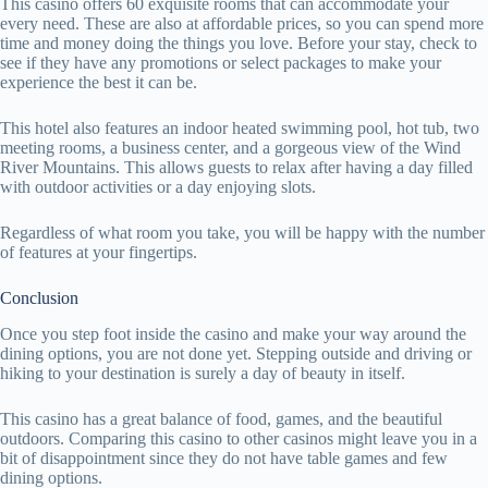
This casino offers 60 exquisite rooms that can accommodate your
every need. These are also at affordable prices, so you can spend more
time and money doing the things you love. Before your stay, check to
see if they have any promotions or select packages to make your
experience the best it can be.
This hotel also features an indoor heated swimming pool, hot tub, two
meeting rooms, a business center, and a gorgeous view of the Wind
River Mountains. This allows guests to relax after having a day filled
with outdoor activities or a day enjoying slots.
Regardless of what room you take, you will be happy with the number
of features at your fingertips.
Conclusion
Once you step foot inside the casino and make your way around the
dining options, you are not done yet. Stepping outside and driving or
hiking to your destination is surely a day of beauty in itself.
This casino has a great balance of food, games, and the beautiful
outdoors. Comparing this casino to other casinos might leave you in a
bit of disappointment since they do not have table games and few
dining options.