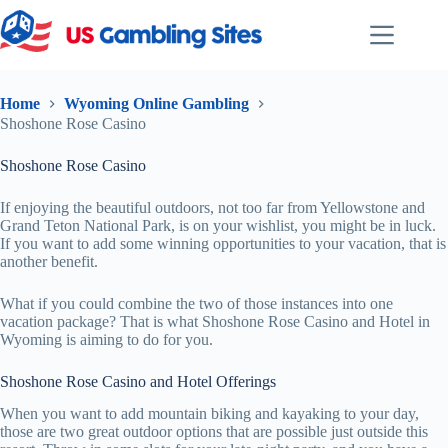
Skip
to
content
Home
Wyoming Online Gambling
Shoshone Rose Casino
Shoshone Rose Casino
If enjoying the beautiful outdoors, not too far from Yellowstone and
Grand Teton National Park, is on your wishlist, you might be in luck.
If you want to add some winning opportunities to your vacation, that is
another benefit.
What if you could combine the two of those instances into one
vacation package? That is what Shoshone Rose Casino and Hotel in
Wyoming is aiming to do for you.
Shoshone Rose Casino and Hotel Offerings
When you want to add mountain biking and kayaking to your day,
those are two great outdoor options that are possible just outside this