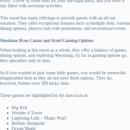
resort. Throw in some slots for your late-night party, and you have a
day filled with awesome activities.
This resort has many offerings to provide guests with an all-out
vacation. They offer exceptional features such as multiple slots, various
dining options, players club with promotions, and recreational events.
Shoshone Rose Casino and Hotel Gaming Options
When looking at this resort as a whole, they offer a balance of games,
dining options, and exploring Wyoming. As far as gaming options go,
they specialize only in slots.
So if you wanted to play some table games, you would be somewhat
disappointed here as they do not have these options. They do,
however, feature over 300 lucky slots.
These games are highlighted by hit slots such as :
Big Red
Wonder 4 Tower
Lightning Link – Magic Pearl
Buffalo Stampede
Ocean Magic