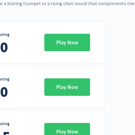
ear a blaring trumpet or a rising choir sound that compliments the
ating
0
Play Now
ating
0
Play Now
ating
Play Now