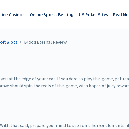
line Casinos
Online Sports Betting
US Poker Sites
Real M
oft Slots
Blood Eternal Review
 you at the edge of your seat. If you dare to play this game, get re
ave should spin the reels of this game, with hopes of juicy rewards
With that said, prepare your mind to see some horror elements lik