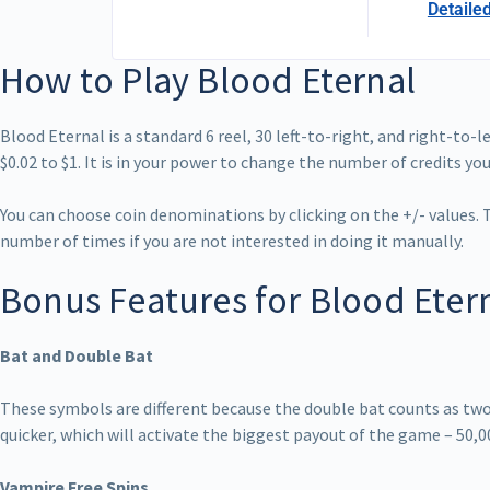
Detaile
How to Play Blood Eternal
Blood Eternal is a standard 6 reel, 30 left-to-right, and right-to-
$0.02 to $1. It is in your power to change the number of credits yo
You can choose coin denominations by clicking on the +/- values. Th
number of times if you are not interested in doing it manually.
Bonus Features for Blood Eter
Bat and Double Bat
These symbols are different because the double bat counts as two 
quicker, which will activate the biggest payout of the game – 50,0
Vampire Free Spins