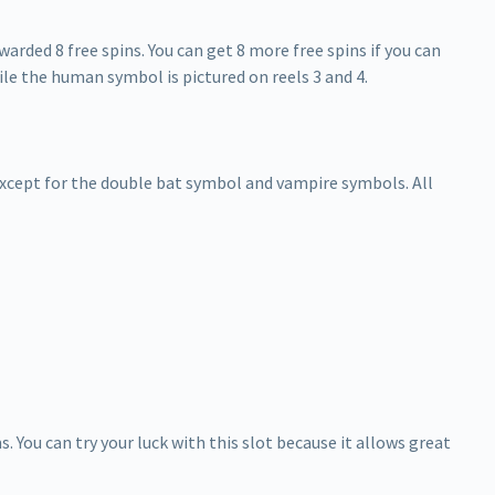
rded 8 free spins. You can get 8 more free spins if you can
e the human symbol is pictured on reels 3 and 4.
s except for the double bat symbol and vampire symbols. All
. You can try your luck with this slot because it allows great