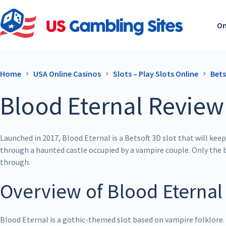
On
Home
USA Online Casinos
Slots – Play Slots Online
Bets
Blood Eternal Review
Launched in 2017, Blood Eternal is a Betsoft 3D slot that will keep
through a haunted castle occupied by a vampire couple. Only the br
through.
Overview of Blood Eternal
Blood Eternal is a gothic-themed slot based on vampire folklore. 