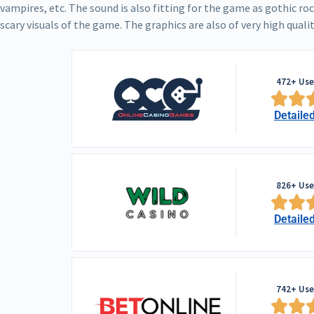
vampires, etc. The sound is also fitting for the game as gothic r
scary visuals of the game. The graphics are also of very high qual
472+ Use


Detaile
826+ Use


Detaile
742+ Use

