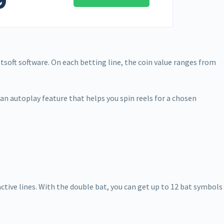
etsoft software. On each betting line, the coin value ranges from
 an autoplay feature that helps you spin reels for a chosen
tive lines. With the double bat, you can get up to 12 bat symbols