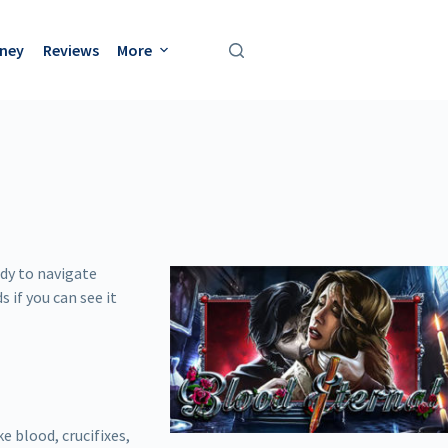
oney
Reviews
More
ady to navigate
 if you can see it
e blood, crucifixes,