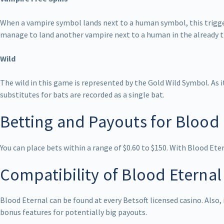
When a vampire symbol lands next to a human symbol, this triggers
manage to land another vampire next to a human in the already tr
Wild
The wild in this game is represented by the Gold Wild Symbol. As i
substitutes for bats are recorded as a single bat.
Betting and Payouts for Blood 
You can place bets within a range of $0.60 to $150. With Blood Ete
Compatibility of Blood Eternal
Blood Eternal can be found at every Betsoft licensed casino. Also,
bonus features for potentially big payouts.