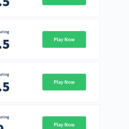
.5
ating
.5
Play Now
ating
.5
Play Now
ating
9
Play Now