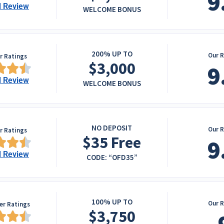
9
d Review
WELCOME BONUS
200% UP TO
Our R
r Ratings
$3,000
9



d Review
WELCOME BONUS
NO DEPOSIT
Our R
r Ratings
$35 Free
9



d Review
CODE: “OFD35”
100% UP TO
Our R
er Ratings
$3,750


