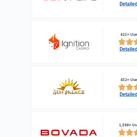
Detaile
621+ Use


Detaile
832+ Use


Detaile
1,588+ Us

