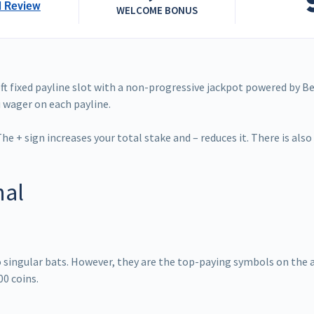
d Review
WELCOME BONUS
left fixed payline slot with a non-progressive jackpot powered by B
u wager on each payline.
e + sign increases your total stake and – reduces it. There is also
nal
singular bats. However, they are the top-paying symbols on the ac
00 coins.