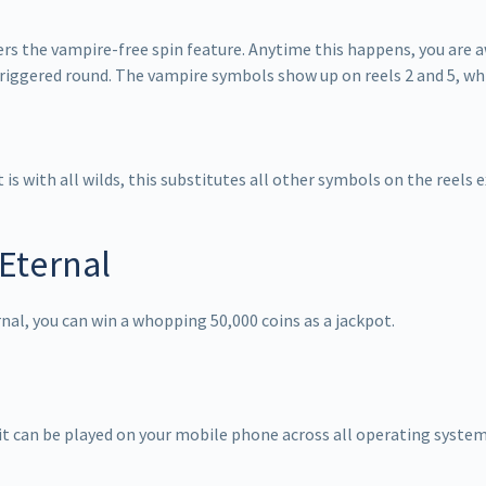
 the vampire-free spin feature. Anytime this happens, you are awa
iggered round. The vampire symbols show up on reels 2 and 5, whil
t is with all wilds, this substitutes all other symbols on the reel
Eternal
rnal, you can win a whopping 50,000 coins as a jackpot.
 it can be played on your mobile phone across all operating systems