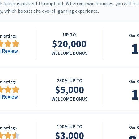
ock music is present throughout. When you win bonuses, you will h
ity, which boosts the overall gaming experience.
UP TO
Our R
r Ratings
$20,000
1



d Review
WELCOME BONUS
250% UP TO
Our R
r Ratings
$5,000
1



d Review
WELCOME BONUS
100% UP TO
Our R
r Ratings
$3,000


