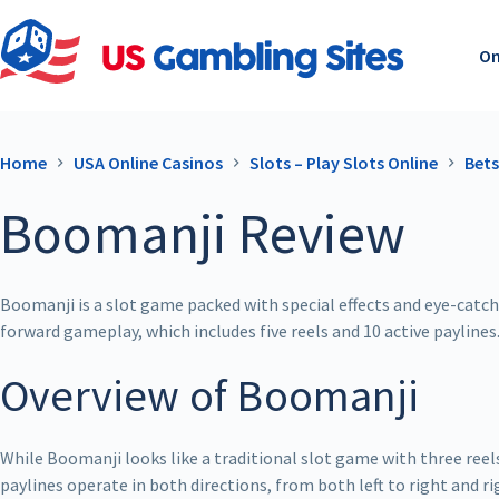
On
Home
USA Online Casinos
Slots – Play Slots Online
Bets
Boomanji Review
Boomanji is a slot game packed with special effects and eye-catch
forward gameplay, which includes five reels and 10 active paylines
Overview of Boomanji
While Boomanji looks like a traditional slot game with three reel
paylines operate in both directions, from both left to right and ri