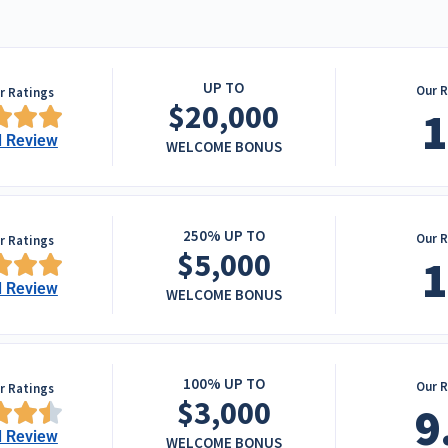
UP TO
Our R
r Ratings
$20,000
1



d Review
WELCOME BONUS
250% UP TO
Our R
r Ratings
$5,000
1



d Review
WELCOME BONUS
100% UP TO
Our R
r Ratings
$3,000
9



d Review
WELCOME BONUS