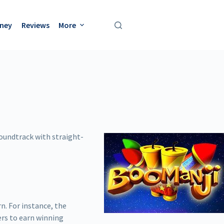
oney
Reviews
More
soundtrack with straight-
n. For instance, the
yers to earn winning