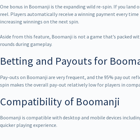
One bonus in Boomanji is the expanding wild re-spin. If you land on
reel. Players automatically receive a winning payment every time t
increasing winnings on the next spin.
Aside from this feature, Boomanji is not a game that’s packed wit
rounds during gameplay.
Betting and Payouts for Booma
Pay-outs on Boomanji are very frequent, and the 95% pay out refle
spin makes the overall pay-out relatively low for players in comp
Compatibility of Boomanji
Boomanji is compatible with desktop and mobile devices including
quicker playing experience.