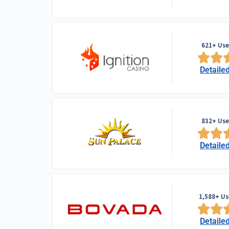
621+ Use


Detaile
832+ Use


Detaile
1,588+ Us


Detaile