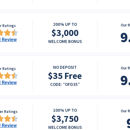
200% UP TO
Our R
r Ratings
$3,000
9



d Review
WELCOME BONUS
NO DEPOSIT
Our R
r Ratings
$35 Free
9



d Review
CODE: “OFD35”
100% UP TO
Our R
er Ratings
$3,750



d Review
WELCOME BONUS