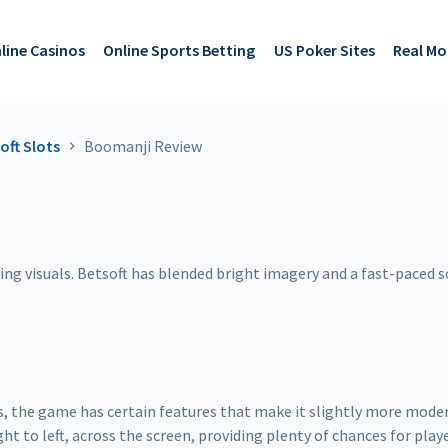
line Casinos
Online Sports Betting
US Poker Sites
Real M
oft Slots
Boomanji Review
ing visuals. Betsoft has blended bright imagery and a fast-paced 
.
s, the game has certain features that make it slightly more moder
ght to left, across the screen, providing plenty of chances for pla