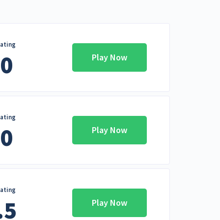
ating
0
Play Now
ating
0
Play Now
ating
.5
Play Now