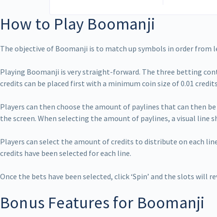
How to Play Boomanji
The objective of Boomanji is to match up symbols in order from lef
Playing Boomanji is very straight-forward. The three betting cont
credits can be placed first with a minimum coin size of 0.01 credi
Players can then choose the amount of paylines that can then be s
the screen. When selecting the amount of paylines, a visual line 
Players can select the amount of credits to distribute on each li
credits have been selected for each line.
Once the bets have been selected, click ‘Spin’ and the slots will 
Bonus Features for Boomanji