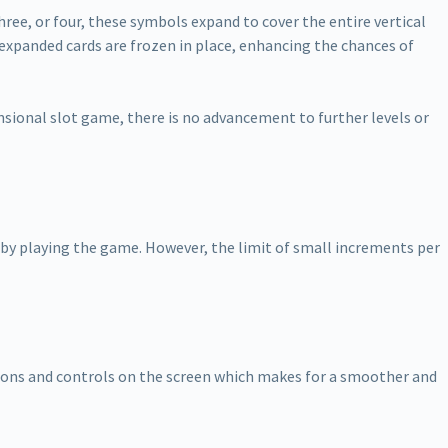
three, or four, these symbols expand to cover the entire vertical
 expanded cards are frozen in place, enhancing the chances of
nsional slot game, there is no advancement to further levels or
e by playing the game. However, the limit of small increments per
ttons and controls on the screen which makes for a smoother and