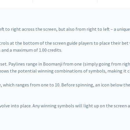
t to right across the screen, but also from right to left – a uniqu
rols at the bottom of the screen guide players to place their bet
ts and a maximum of 1.00 credits.
et. Paylines range in Boomanji from one (simply going from right t
shows the potential winning combinations of symbols, making it cl
ne, which ranges from one to 10. Before spinning, an icon below t
revolve into place. Any winning symbols will light up on the screen