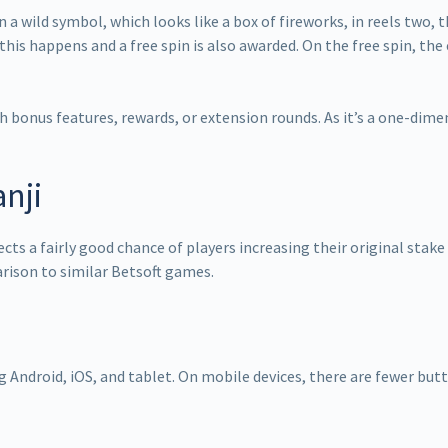
 a wild symbol, which looks like a box of fireworks, in reels two, 
his happens and a free spin is also awarded. On the free spin, the
h bonus features, rewards, or extension rounds. As it’s a one-dime
nji
cts a fairly good chance of players increasing their original stak
arison to similar Betsoft games.
 Android, iOS, and tablet. On mobile devices, there are fewer bu