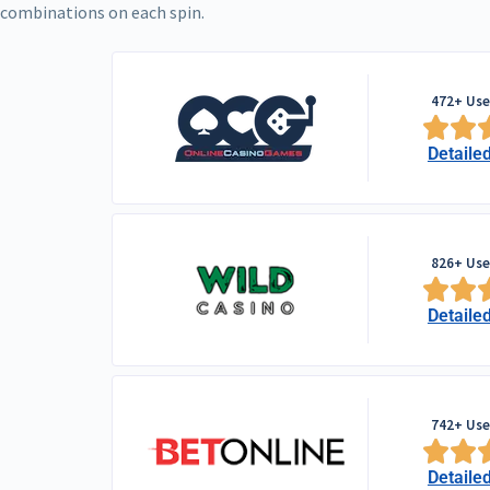
combinations on each spin.
472+ Use


Detaile
826+ Use


Detaile
742+ Use


Detaile