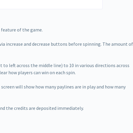
e feature of the game.
 via increase and decrease buttons before spinning. The amount of
o left across the middle line) to 10 in various directions across
ear how players can win on each spin.
he screen will show how many paylines are in play and how many
 and the credits are deposited immediately.