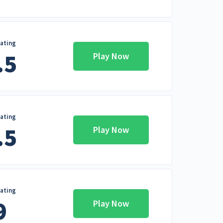
ating
.5
Play Now
ating
.5
Play Now
ating
9
Play Now