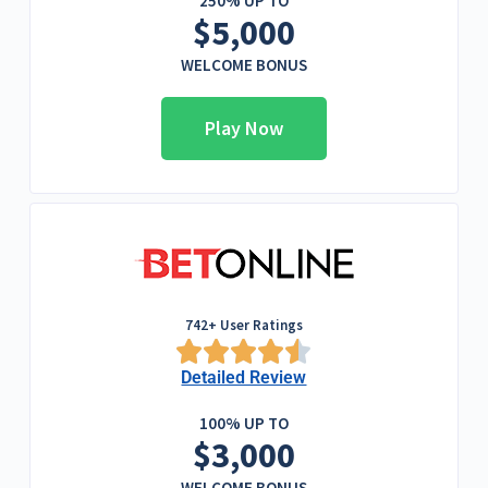
250% UP TO
$5,000
WELCOME BONUS
Play Now
742+ User Ratings





Detailed Review
100% UP TO
$3,000
WELCOME BONUS