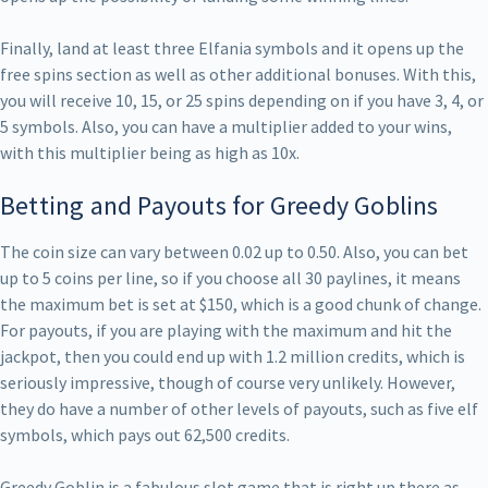
Finally, land at least three Elfania symbols and it opens up the
free spins section as well as other additional bonuses. With this,
you will receive 10, 15, or 25 spins depending on if you have 3, 4, or
5 symbols. Also, you can have a multiplier added to your wins,
with this multiplier being as high as 10x.
Betting and Payouts for Greedy Goblins
The coin size can vary between 0.02 up to 0.50. Also, you can bet
up to 5 coins per line, so if you choose all 30 paylines, it means
the maximum bet is set at $150, which is a good chunk of change.
For payouts, if you are playing with the maximum and hit the
jackpot, then you could end up with 1.2 million credits, which is
seriously impressive, though of course very unlikely. However,
they do have a number of other levels of payouts, such as five elf
symbols, which pays out 62,500 credits.
Greedy Goblin is a fabulous slot game that is right up there as