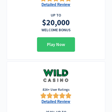
Detailed Review
UP TO
$20,000
WELCOME BONUS
Play Now
826+ User Ratings





Detailed Review