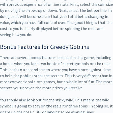
with previous experience of online slots. First, select the coin size
by moving the arrows up or down. Next, select the bet per line. In
doing so, it will become clear that your total bet is changing in
value, which you have full control over. The good thing is that the
cost to you is clearly displayed before spinning the reels and
seeing how you do.
Bonus Features for Greedy Goblins
There are several bonus features included in this game, including
a bonus when you land two books of secret symbols on the reels.
This leads to a second screen where you have a race against time
to help the goblins steal the secrets. This is very different than in
most conventional slots games, but a whole lot of fun. The more
secrets you uncover, the more prizes you receive.
You should also look out for the sticky wild. This means the wild
symbol is going to stay on the reels for three spins. In doing so, it
opens up the possibility of landing some winning lines.