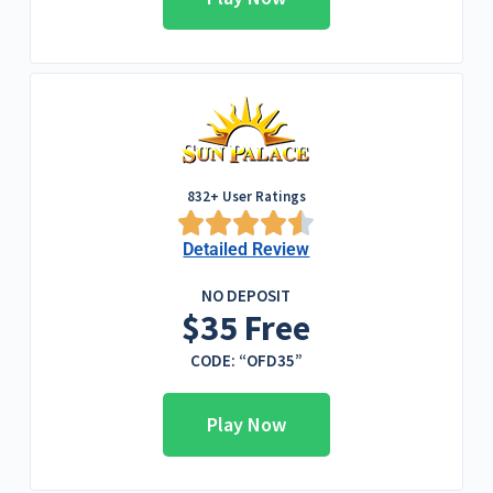
832+ User Ratings





Detailed Review
NO DEPOSIT
$35 Free
CODE: “OFD35”
Play Now