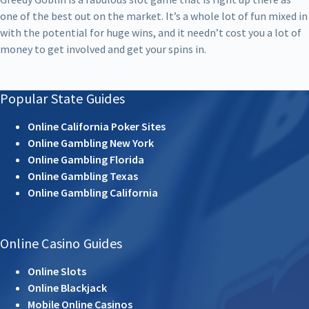
one of the best out on the market. It’s a whole lot of fun mixed in
with the potential for huge wins, and it needn’t cost you a lot of
money to get involved and get your spins in.
Popular State Guides
Online California Poker Sites
Online Gambling New York
Online Gambling Florida
Online Gambling Texas
Online Gambling California
Online Casino Guides
Online Slots
Online Blackjack
Mobile Online Casinos