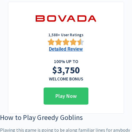
1,588+ User Ratings





Detailed Review
100% UP TO
$3,750
WELCOME BONUS
Play Now
How to Play Greedy Goblins
Playing this game is going to be along familiar lines for anybody