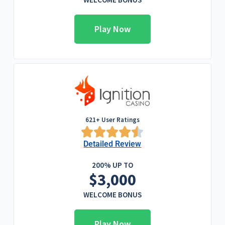
Play Now
621+ User Ratings





Detailed Review
200% UP TO
$3,000
WELCOME BONUS
Play Now