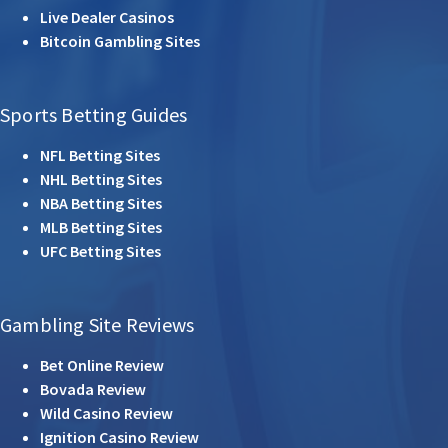
Live Dealer Casinos
Bitcoin Gambling Sites
Sports Betting Guides
NFL Betting Sites
NHL Betting Sites
NBA Betting Sites
MLB Betting Sites
UFC Betting Sites
Gambling Site Reviews
Bet Online Review
Bovada Review
Wild Casino Review
Ignition Casino Review