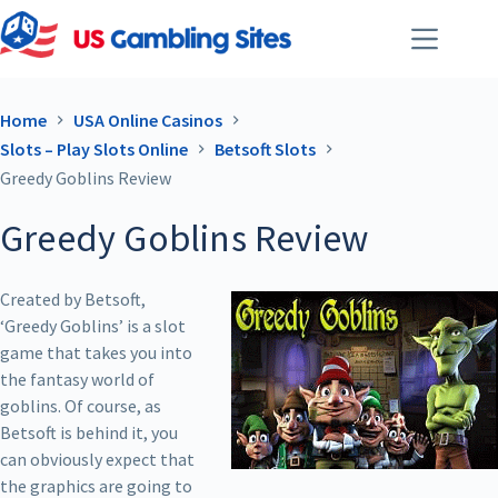
Home
USA Online Casinos
Slots – Play Slots Online
Betsoft Slots
Greedy Goblins Review
Greedy Goblins Review
Created by Betsoft,
‘Greedy Goblins’ is a slot
game that takes you into
the fantasy world of
goblins. Of course, as
Betsoft is behind it, you
can obviously expect that
the graphics are going to