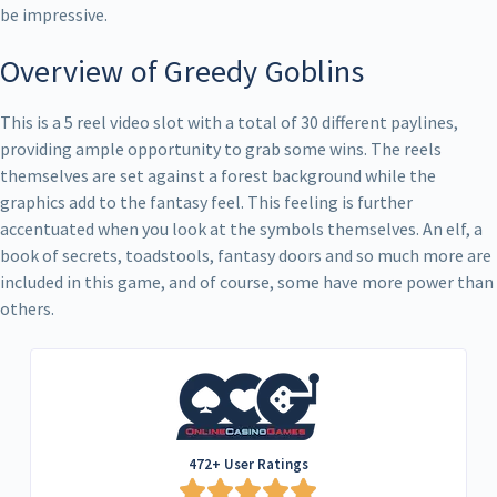
be impressive.
Overview of Greedy Goblins
This is a 5 reel video slot with a total of 30 different paylines,
providing ample opportunity to grab some wins. The reels
themselves are set against a forest background while the
graphics add to the fantasy feel. This feeling is further
accentuated when you look at the symbols themselves. An elf, a
book of secrets, toadstools, fantasy doors and so much more are
included in this game, and of course, some have more power than
others.
472+ User Ratings




