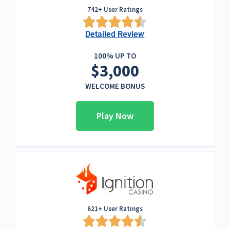
742+ User Ratings





Detailed Review
100% UP TO
$3,000
WELCOME BONUS
Play Now
621+ User Ratings




