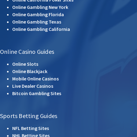
Online Gambling New York
Online Gambling Florida
Online Gambling Texas
Online Gambling California
Online Casino Guides
Online Slots
Online Blackjack
Mobile Online Casinos
Live Dealer Casinos
Bitcoin Gambling Sites
Sports Betting Guides
NFL Betting Sites
NHL Betting Sites