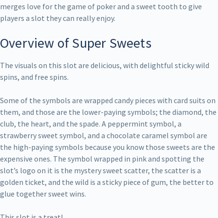
merges love for the game of poker and a sweet tooth to give
players a slot they can really enjoy.
Overview of Super Sweets
The visuals on this slot are delicious, with delightful sticky wild
spins, and free spins.
Some of the symbols are wrapped candy pieces with card suits on
them, and those are the lower-paying symbols; the diamond, the
club, the heart, and the spade. A peppermint symbol, a
strawberry sweet symbol, and a chocolate caramel symbol are
the high-paying symbols because you know those sweets are the
expensive ones. The symbol wrapped in pink and spotting the
slot’s logo on it is the mystery sweet scatter, the scatter is a
golden ticket, and the wild is a sticky piece of gum, the better to
glue together sweet wins.
This slot is a treat!