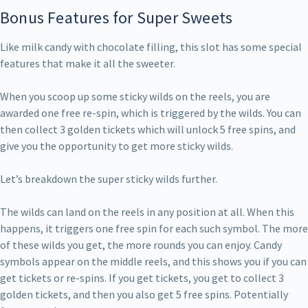
Bonus Features for Super Sweets
Like milk candy with chocolate filling, this slot has some special
features that make it all the sweeter.
When you scoop up some sticky wilds on the reels, you are
awarded one free re-spin, which is triggered by the wilds. You can
then collect 3 golden tickets which will unlock 5 free spins, and
give you the opportunity to get more sticky wilds.
Let’s breakdown the super sticky wilds further.
The wilds can land on the reels in any position at all. When this
happens, it triggers one free spin for each such symbol. The more
of these wilds you get, the more rounds you can enjoy. Candy
symbols appear on the middle reels, and this shows you if you can
get tickets or re-spins. If you get tickets, you get to collect 3
golden tickets, and then you also get 5 free spins. Potentially