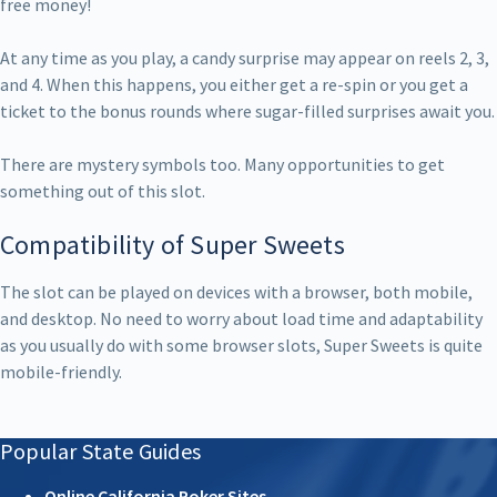
free money!
At any time as you play, a candy surprise may appear on reels 2, 3,
and 4. When this happens, you either get a re-spin or you get a
ticket to the bonus rounds where sugar-filled surprises await you.
There are mystery symbols too. Many opportunities to get
something out of this slot.
Compatibility of Super Sweets
The slot can be played on devices with a browser, both mobile,
and desktop. No need to worry about load time and adaptability
as you usually do with some browser slots, Super Sweets is quite
mobile-friendly.
Popular State Guides
Online California Poker Sites