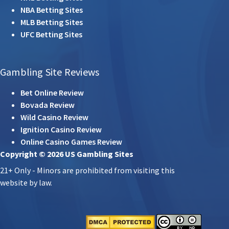
NBA Betting Sites
MLB Betting Sites
UFC Betting Sites
Gambling Site Reviews
Bet Online Review
Bovada Review
Wild Casino Review
Ignition Casino Review
Online Casino Games Review
Copyright © 2026 US Gambling Sites
21+ Only - Minors are prohibited from visiting this
website by law.