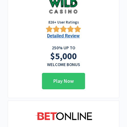
826+ User Ratings





Detailed Review
250% UP TO
$5,000
WELCOME BONUS
Play Now