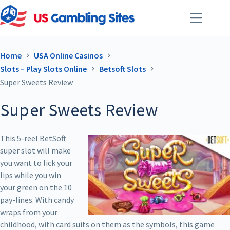
Home
USA Online Casinos
Slots – Play Slots Online
Betsoft Slots
Super Sweets Review
Super Sweets Review
This 5-reel BetSoft
super slot will make
you want to lick your
lips while you win
your green on the 10
pay-lines. With candy
wraps from your
childhood, with card suits on them as the symbols, this game