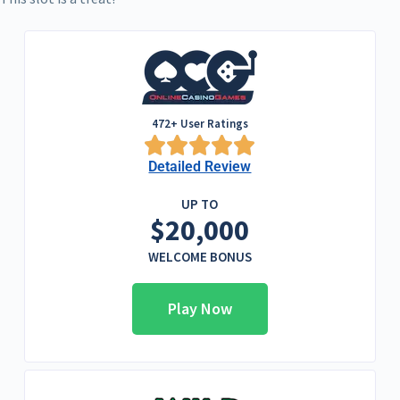
472+ User Ratings





Detailed Review
UP TO
$20,000
WELCOME BONUS
Play Now