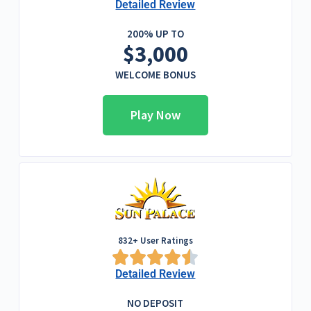
Detailed Review
200% UP TO
$3,000
WELCOME BONUS
Play Now
832+ User Ratings





Detailed Review
NO DEPOSIT