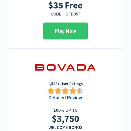
$35 Free
CODE: “OFD35”
Play Now
1,588+ User Ratings





Detailed Review
100% UP TO
$3,750
WELCOME BONUS