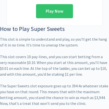
Play Now
How to Play Super Sweets
This slot is simple to understand and play, so you’ll get the hang
of it in no time. It’s time to unwrap the system.
This slot covers 10 pay-lines, and you can start betting from a
very reasonable $0.10. When you start at this amount, you’ll have
$0.01 on each line. At the top of the ladder, you can bet up to $10,
and with this amount, you’d be staking $1 per line.
The Super Sweets slot exposure goes up to 394.4x whatever stake
you have on that round. This means that with the maximum
betting amount, you stand the chance to win as much as $3,944.
Now, that’s a treat that won’t send you to the clinic.