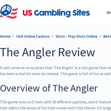
On
Home
USA Online Casinos
Slots – Play Slots Online
Bets
The Angler Review
It will come as no surprise that ‘The Angler’ is a slot game that wi
has been a real hit since its release. This game is full of fun as w
Overview of The Angler
This game runs on 5 reels with 20 different paylines, and it feature
that add to the sense of fun that comes with this theme. It’s brigh