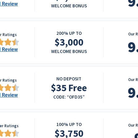
9
d Review
WELCOME BONUS
200% UP TO
Our R
r Ratings
$3,000
9



d Review
WELCOME BONUS
NO DEPOSIT
Our R
r Ratings
$35 Free
9



d Review
CODE: “OFD35”
100% UP TO
Our R
er Ratings
$3,750


