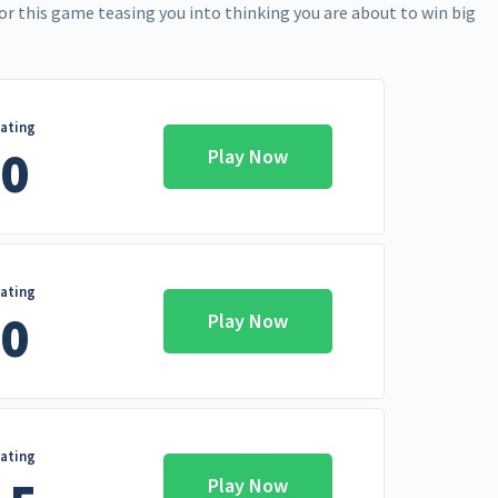
for this game teasing you into thinking you are about to win big
ating
0
Play Now
ating
0
Play Now
ating
Play Now