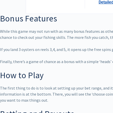
Detaile
Bonus Features
While this game may not run with as many bonus features as others
chance to check out your fishing skills. The more fish you catch, t
If you land 3 oysters on reels 3,4, and 5, it opens up the free spin
Finally, there’s a game of chance as a bonus with a simple ‘heads’ 
How to Play
The first thing to do is to look at setting up your bet range, and i
information is at the bottom. There, you will see the ‘choose coin’ 
you want to max things out.