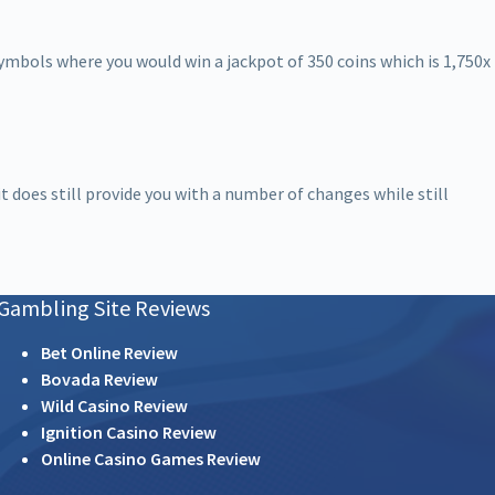
ymbols where you would win a jackpot of 350 coins which is 1,750x
t does still provide you with a number of changes while still
Gambling Site Reviews
Bet Online Review
Bovada Review
Wild Casino Review
Ignition Casino Review
Online Casino Games Review