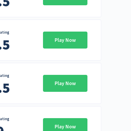
.5
ating
.5
Play Now
ating
.5
Play Now
ating
9
Play Now