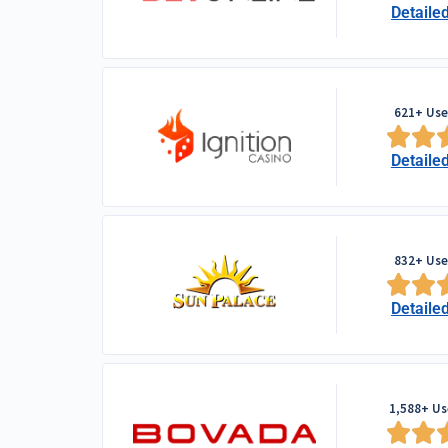
Detaile
621+ Use


Detaile
832+ Use


Detaile
1,588+ Us

