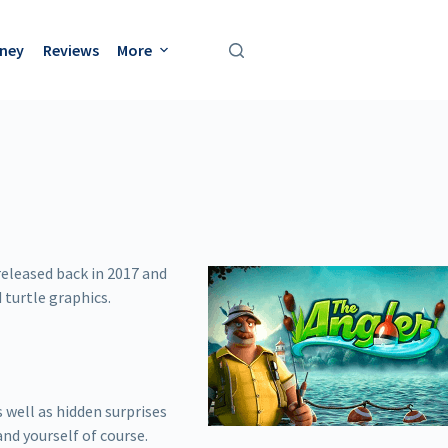
oney
Reviews
More
 released back in 2017 and
d turtle graphics.
s well as hidden surprises
and yourself of course.