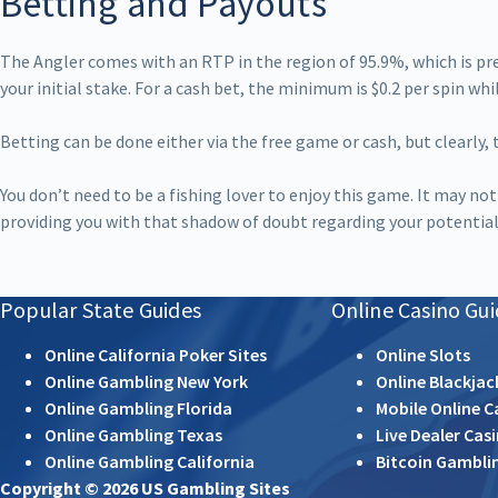
Betting and Payouts
The Angler comes with an RTP in the region of 95.9%, which is pre
your initial stake. For a cash bet, the minimum is $0.2 per spin wh
Betting can be done either via the free game or cash, but clearly, 
You don’t need to be a fishing lover to enjoy this game. It may not
providing you with that shadow of doubt regarding your potential
Popular State Guides
Online Casino Gui
Online California Poker Sites
Online Slots
Online Gambling New York
Online Blackjac
Online Gambling Florida
Mobile Online C
Online Gambling Texas
Live Dealer Cas
Online Gambling California
Bitcoin Gamblin
Copyright © 2026 US Gambling Sites