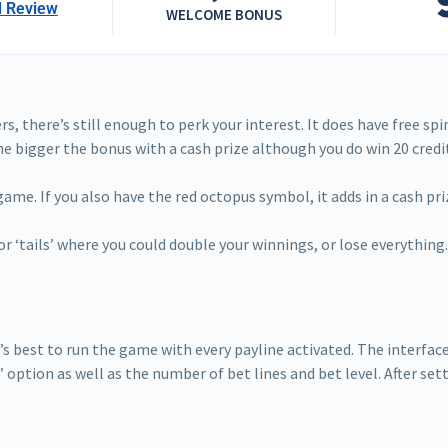
d Review
WELCOME BONUS
, there’s still enough to perk your interest. It does have free sp
he bigger the bonus with a cash prize although you do win 20 credit
s game. If you also have the red octopus symbol, it adds in a cash pr
or ‘tails’ where you could double your winnings, or lose everything.
t’s best to run the game with every payline activated. The interface
option as well as the number of bet lines and bet level. After setti