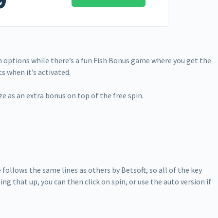
in options while there’s a fun Fish Bonus game where you get the
s when it’s activated.
ize as an extra bonus on top of the free spin.
 follows the same lines as others by Betsoft, so all of the key
ng that up, you can then click on spin, or use the auto version if