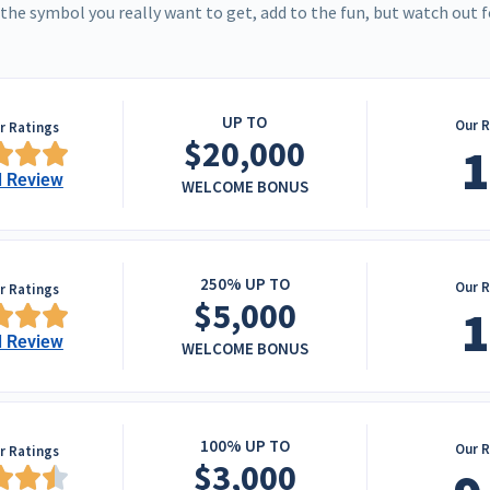
 the symbol you really want to get, add to the fun, but watch out 
UP TO
Our R
r Ratings
$20,000
1



d Review
WELCOME BONUS
250% UP TO
Our R
r Ratings
$5,000
1



d Review
WELCOME BONUS
100% UP TO
Our R
r Ratings
$3,000


