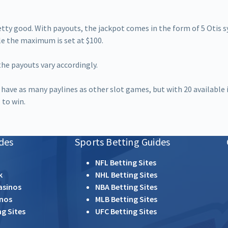
tty good. With payouts, the jackpot comes in the form of 5 Otis s
ile the maximum is set at $100.
the payouts vary accordingly.
 have as many paylines as other slot games, but with 20 available i
 to win.
des
Sports Betting Guides
NFL Betting Sites
k
NHL Betting Sites
asinos
NBA Betting Sites
inos
MLB Betting Sites
g Sites
UFC Betting Sites