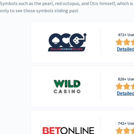
Symbols such as the pearl, red octopus, and Otis himself, which is
only to see those symbols sliding past.
472+ Use


Detaile
826+ Use


Detaile
742+ Use

