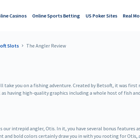
line Casinos
Online Sports Betting
US Poker Sites
Real M
oft Slots
The Angler Review
ll take you on a fishing adventure. Created by Betsoft, it was first
ell as having high-quality graphics including a whole host of fish an
s our intrepid angler, Otis. In it, you have several bonus features a
t and bold colors certainly draw you in with you rooting for Otis, 