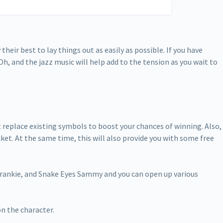
heir best to lay things out as easily as possible. If you have
Oh, and the jazz music will help add to the tension as you wait to
t replace existing symbols to boost your chances of winning. Also,
ket. At the same time, this will also provide you with some free
 Frankie, and Snake Eyes Sammy and you can open up various
n the character.