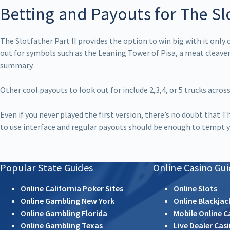
Betting and Payouts for The Slo
The Slotfather Part II provides the option to win big with it only
out for symbols such as the Leaning Tower of Pisa, a meat cleaver, p
summary.
Other cool payouts to look out for include 2,3,4, or 5 trucks acros
Even if you never played the first version, there’s no doubt that 
to use interface and regular payouts should be enough to tempt yo
Popular State Guides
Online Casino Gui
Online California Poker Sites
Online Slots
Online Gambling New York
Online Blackjac
Online Gambling Florida
Mobile Online C
Online Gambling Texas
Live Dealer Cas