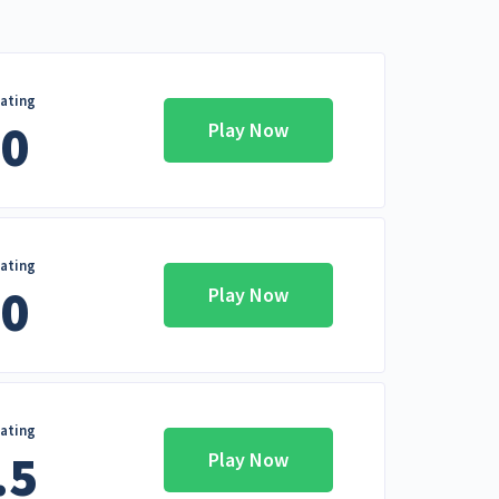
ating
0
Play Now
ating
0
Play Now
ating
.5
Play Now