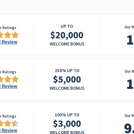
UP TO
Our R
r Ratings
$20,000
1



d Review
WELCOME BONUS
250% UP TO
Our R
r Ratings
$5,000
1



d Review
WELCOME BONUS
100% UP TO
Our R
r Ratings
$3,000
9



d Review
WELCOME BONUS