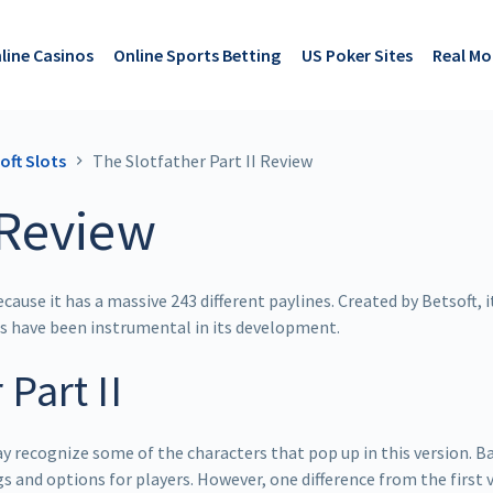
line Casinos
Online Sports Betting
US Poker Sites
Real M
oft Slots
The Slotfather Part II Review
 Review
use it has a massive 243 different paylines. Created by Betsoft, i
es have been instrumental in its development.
Part II
ay recognize some of the characters that pop up in this version. Ba
s and options for players. However, one difference from the first v