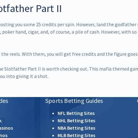
tfather Part II
 costing you some 25 credits per spin. However, land the godfather
oker hand, cigar, and, of course, a pile of cash. However, with so m
s the reels. With them, you will get free credits and the figure goe
The Slotfather Part II is worth checking out. This mafia themed ga
u into giving it a shot.
des
Sports Betting Guides
NFL Betting Sites
k
NHL Betting Sites
asinos
NBA Betting Sites
inos
MLB Betting Sites