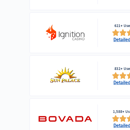
621+ Use


Detaile
832+ Use


Detaile
1,588+ Us


Detaile