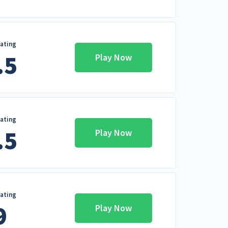
ating
.5
Play Now
ating
.5
Play Now
ating
9
Play Now