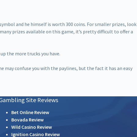
 symbol and he himself is worth 300 coins. For smaller prizes, look
any prizes available on this game, it’s pretty difficult to offer a
s up the more trucks you have.
me may confuse you with the paylines, but the fact it has an easy
Gambling Site Reviews
Bet Online Review
Bovada Review
Wild Casino Review
Ignition Casino Review