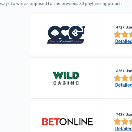
ways to win as opposed to the previous 30 paylines approach.
472+ Use


Detaile
826+ Use


Detaile
742+ Use


Detaile