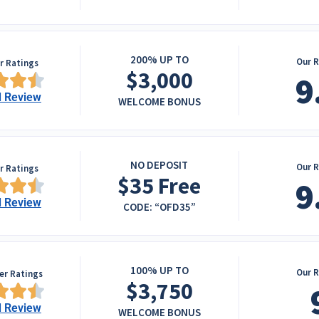
200% UP TO
Our R
r Ratings
$3,000
9



d Review
WELCOME BONUS
NO DEPOSIT
Our R
r Ratings
$35 Free
9



d Review
CODE: “OFD35”
100% UP TO
Our R
er Ratings
$3,750



d Review
WELCOME BONUS