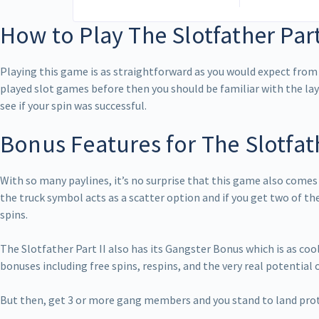
How to Play The Slotfather Part
Playing this game is as straightforward as you would expect from Be
played slot games before then you should be familiar with the layou
see if your spin was successful.
Bonus Features for The Slotfath
With so many paylines, it’s no surprise that this game also comes
the truck symbol acts as a scatter option and if you get two of th
spins.
The Slotfather Part II also has its Gangster Bonus which is as c
bonuses including free spins, respins, and the very real potential 
But then, get 3 or more gang members and you stand to land prote