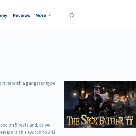
oney
Reviews
More
t runs with a gangster type
sed on 5 reels and, as we
ersion is this switch to 243