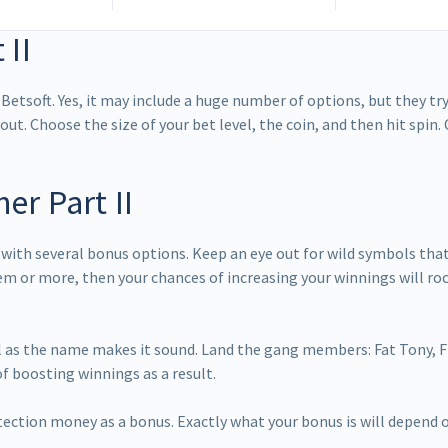
 II
tsoft. Yes, it may include a huge number of options, but they try t
t. Choose the size of your bet level, the coin, and then hit spin. 
er Part II
 with several bonus options. Keep an eye out for wild symbols tha
em or more, then your chances of increasing your winnings will roc
ool as the name makes it sound. Land the gang members: Fat Tony,
of boosting winnings as a result.
ction money as a bonus. Exactly what your bonus is will depend o