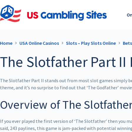
On
Home
USA Online Casinos
Slots – Play Slots Online
Bets
The Slotfather Part II
The Slotfather Part II stands out from most slot games simply beca
theme, and it’s no surprise to find out that ‘The Godfather’ movi
Overview of The Slotfather 
If you ever played the first version of ‘The Slotfather’ then you m
said, 243 paylines, this game is jam-packed with potential winning