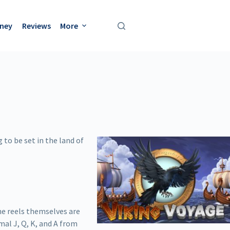
oney
Reviews
More
 to be set in the land of
The reels themselves are
mal J, Q, K, and A from