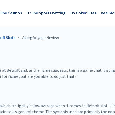
line Casinos
Online Sports Betting
US Poker Sites
Real M
oft Slots
Viking Voyage Review
w
at Betsoft and, as the name suggests, this is a game that is going
for riches, but are you able to do just that?
, which is slightly below average when it comes to Betsoft slots. 
 sticks to its general theme. The symbols used are primarily the nor