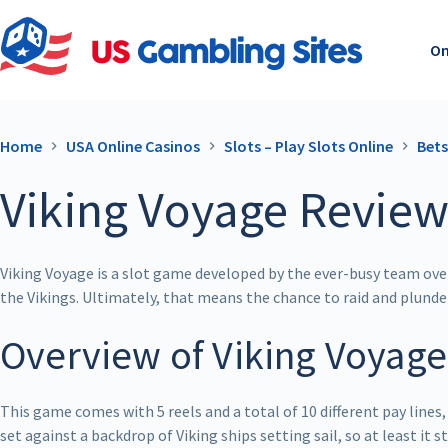
On
Home
USA Online Casinos
Slots – Play Slots Online
Bets
Viking Voyage Revie
Viking Voyage is a slot game developed by the ever-busy team over 
the Vikings. Ultimately, that means the chance to raid and plunder 
Overview of Viking Voyage
This game comes with 5 reels and a total of 10 different pay lines
set against a backdrop of Viking ships setting sail, so at least it