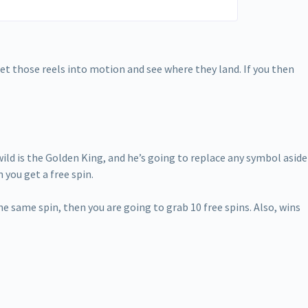
set those reels into motion and see where they land. If you then
wild is the Golden King, and he’s going to replace any symbol aside
 you get a free spin.
e same spin, then you are going to grab 10 free spins. Also, wins