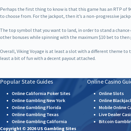
Perhaps the first thing to know is that this game has an RTP of 96.
to choose from. For the jackpot, then it’s a non-progressive jackpo
The top symbol that you want to land, in order to stand a chance o
other bonuses while spinning with the maximum $10 bet to then g
Overall, Viking Voyage is at least a slot with a different theme to
least a bit of fun with a decent payout attached.
Popular State Guides
Online Casino Gui
Online California Poker Sites
Online Slots
Online Gambling New York
Online Blackjac
Online Gambling Florida
Mobile Online C
Online Gambling Texas
Live Dealer Cas
Online Gambling California
Bitcoin Gamblin
Copyright © 2026 US Gambling Sites