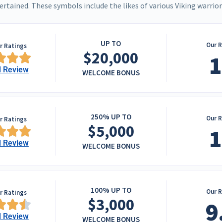
ertained. These symbols include the likes of various Viking warrio
UP TO
Our R
r Ratings
$20,000
1



d Review
WELCOME BONUS
250% UP TO
Our R
r Ratings
$5,000
1



d Review
WELCOME BONUS
100% UP TO
Our R
r Ratings
$3,000
9



d Review
WELCOME BONUS