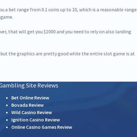
ou a bet range from 0.1 coins up to 10, which is a reasonable range
t game.
er, that will get you $1000 and you need to rely on also landing
 but the graphics are pretty good while the entire slot game is at
Gambling Site Reviews
Bet Online Review
Bovada Review
Wild Casino Review
Ignition Casino Review
Online Casino Games Review