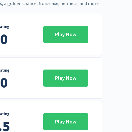
rs, a golden chalice, Norse axe, helmets, and more.
ating
0
Play Now
ating
0
Play Now
ating
.5
Play Now