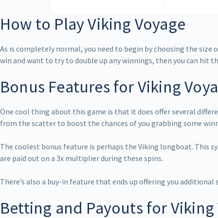
How to Play Viking Voyage
As is completely normal, you need to begin by choosing the size of
win and want to try to double up any winnings, then you can hit t
Bonus Features for Viking Voy
One cool thing about this game is that it does offer several differ
from the scatter to boost the chances of you grabbing some winnin
The coolest bonus feature is perhaps the Viking longboat. This sym
are paid out on a 3x multiplier during these spins.
There’s also a buy-in feature that ends up offering you additional 
Betting and Payouts for Viking