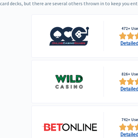
card decks, but there are several others thrown in to keep you ent
472+ Use


Detaile
826+ Use


Detaile
742+ Use


Detaile