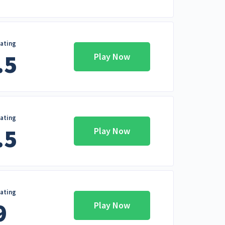
ating
.5
Play Now
ating
.5
Play Now
ating
9
Play Now