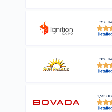
621+ Use


Detaile
832+ Use


Detaile
1,588+ Us


Detaile