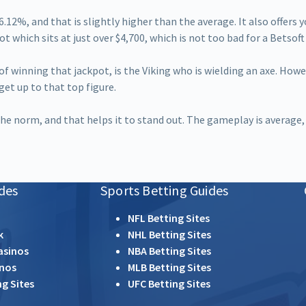
12%, and that is slightly higher than the average. It also offers y
t which sits at just over $4,700, which is not too bad for a Betsof
f winning that jackpot, is the Viking who is wielding an axe. Howev
et up to that top figure.
 the norm, and that helps it to stand out. The gameplay is average,
des
Sports Betting Guides
NFL Betting Sites
k
NHL Betting Sites
asinos
NBA Betting Sites
inos
MLB Betting Sites
g Sites
UFC Betting Sites