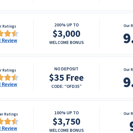
200% UP TO
Our R
r Ratings
$3,000
9



d Review
WELCOME BONUS
NO DEPOSIT
Our R
r Ratings
$35 Free
9



d Review
CODE: “OFD35”
100% UP TO
Our R
er Ratings
$3,750



d Review
WELCOME BONUS