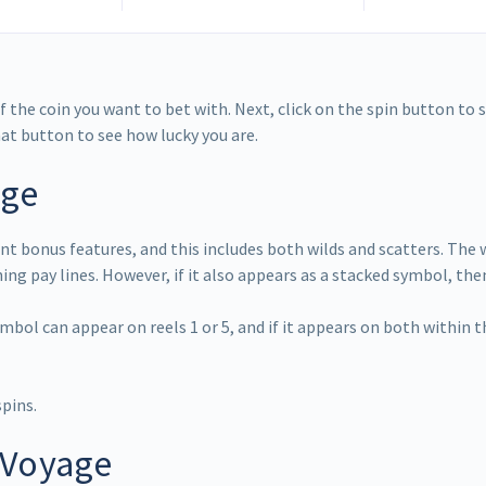
 the coin you want to bet with. Next, click on the spin button to 
hat button to see how lucky you are.
age
ent bonus features, and this includes both wilds and scatters. The 
g pay lines. However, if it also appears as a stacked symbol, then
bol can appear on reels 1 or 5, and if it appears on both within th
spins.
 Voyage