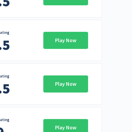
.5
ating
.5
Play Now
ating
.5
Play Now
ating
9
Play Now