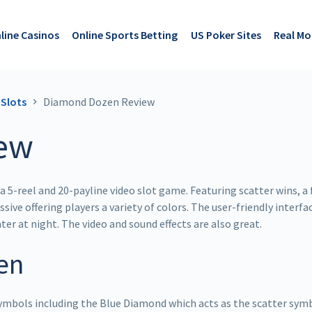
line Casinos
Online Sports Betting
US Poker Sites
Real M
Slots
Diamond Dozen Review
ew
-reel and 20-payline video slot game. Featuring scatter wins, a f
ive offering players a variety of colors. The user-friendly interfac
r at night. The video and sound effects are also great.
en
ymbols including the Blue Diamond which acts as the scatter sym