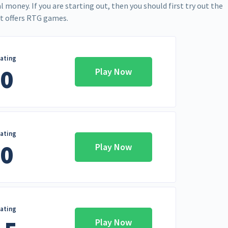
 money. If you are starting out, then you should first try out the
at offers RTG games.
ating
0
Play Now
ating
0
Play Now
ating
Play Now