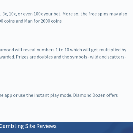
3x, 10x, or even 100x your bet. More so, the free spins may also
0 coins and Man for 2000 coins.
amond will reveal numbers 1 to 10 which will get multiplied by
rewarded. Prizes are doubles and the symbols- wild and scatters-
he app or use the instant play mode. Diamond Dozen offers
Gambling Site Reviews