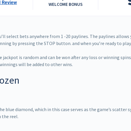
d Review
WELCOME BONUS
ou’ll select bets anywhere from 1 -20 paylines. The paylines allows
pinning by pressing the STOP button. and when you’re ready to play
jackpot is random and can be won after any loss or winning spins
 winnings will be added to other wins.
Dozen
he blue diamond, which in this case serves as the game’s scatter 
the reel.