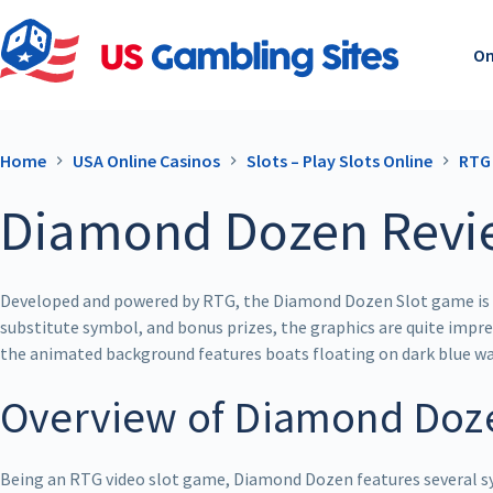
On
Home
USA Online Casinos
Slots – Play Slots Online
RTG 
Diamond Dozen Revi
Developed and powered by RTG, the Diamond Dozen Slot game is a 5
substitute symbol, and bonus prizes, the graphics are quite impress
the animated background features boats floating on dark blue wate
Overview of Diamond Doz
Being an RTG video slot game, Diamond Dozen features several s