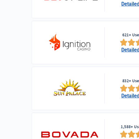
Detaile
621+ Use


Detaile
832+ Use


Detaile
1,588+ Us

