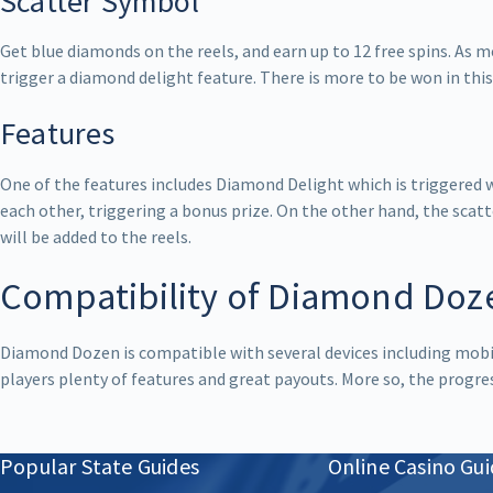
Scatter Symbol
Get blue diamonds on the reels, and earn up to 12 free spins. As m
trigger a diamond delight feature. There is more to be won in th
Features
One of the features includes Diamond Delight which is triggered 
each other, triggering a bonus prize. On the other hand, the scatt
will be added to the reels.
Compatibility of Diamond Doz
Diamond Dozen is compatible with several devices including mobi
players plenty of features and great payouts. More so, the progre
Popular State Guides
Online Casino Gui