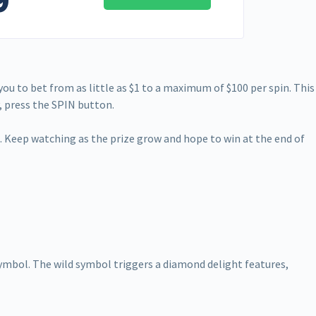
 you to bet from as little as $1 to a maximum of $100 per spin. This
, press the SPIN button.
. Keep watching as the prize grow and hope to win at the end of
symbol. The wild symbol triggers a diamond delight features,