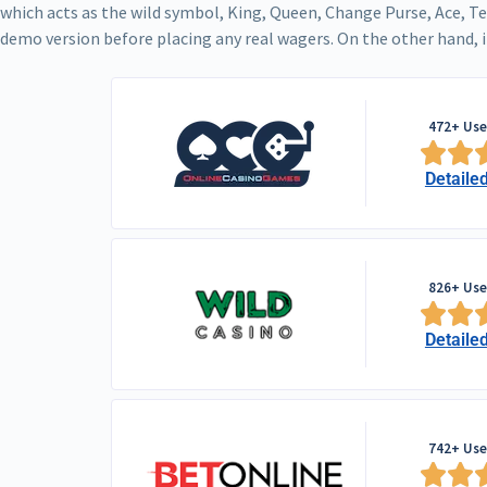
which acts as the wild symbol, King, Queen, Change Purse, Ace, Ten,
demo version before placing any real wagers. On the other hand, if
472+ Use


Detaile
826+ Use


Detaile
742+ Use

