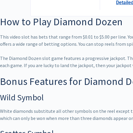
Detaile
How to Play Diamond Dozen
This video slot has bets that range from $0.01 to $5.00 per line. Y
offers a wide range of betting options. You can stop reels from s
The Diamond Dozen slot game features a progressive jackpot. The 
each game. If you are lucky to land the jackpot, then your jackpot
Bonus Features for Diamond 
Wild Symbol
White diamonds substitute all other symbols on the reel except t
which can only be won when more than three diamonds appear on 