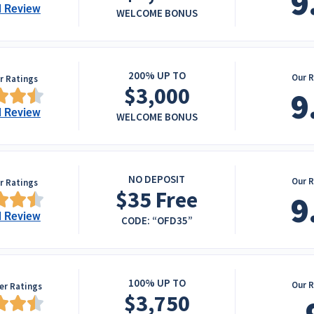
9
d Review
WELCOME BONUS
200% UP TO
Our R
r Ratings
$3,000
9



d Review
WELCOME BONUS
NO DEPOSIT
Our R
r Ratings
$35 Free
9



d Review
CODE: “OFD35”
100% UP TO
Our R
er Ratings
$3,750


