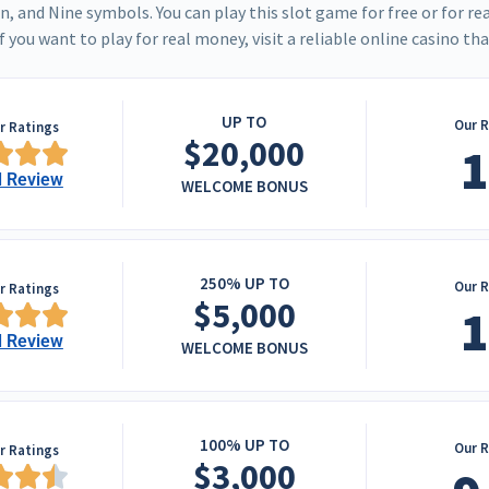
 and Nine symbols. You can play this slot game for free or for real
 you want to play for real money, visit a reliable online casino th
UP TO
Our R
r Ratings
$20,000
1



d Review
WELCOME BONUS
250% UP TO
Our R
r Ratings
$5,000
1



d Review
WELCOME BONUS
100% UP TO
Our R
r Ratings
$3,000


