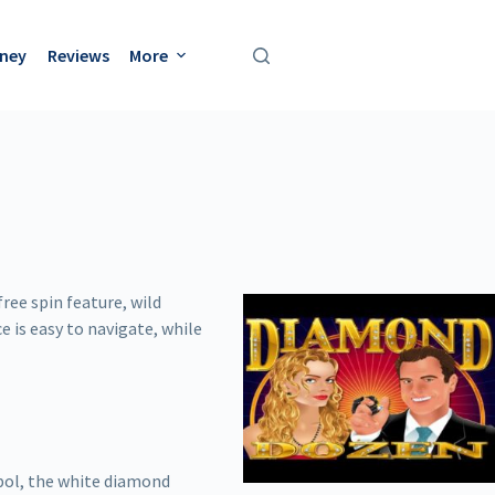
oney
Reviews
More
ree spin feature, wild
e is easy to navigate, while
bol, the white diamond