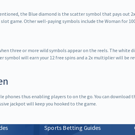
entioned, the Blue diamond is the scatter symbol that pays out 2x, 
is slot game. Other well-paying symbols include the Woman for 100
when three or more wild symbols appear on the reels. The white di
er symbol will earn your 12 free spins and a 2x multiplier will be 
en
le phones thus enabling players to on the go. You can download t
ssive jackpot will keep you hooked to the game.
des
Sports Betting Guides