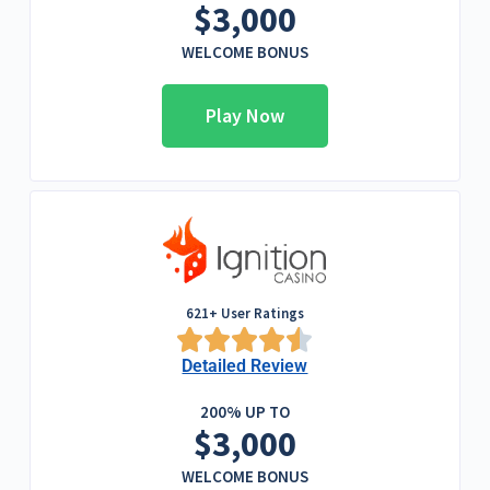
$3,000
WELCOME BONUS
Play Now
621+ User Ratings





Detailed Review
200% UP TO
$3,000
WELCOME BONUS