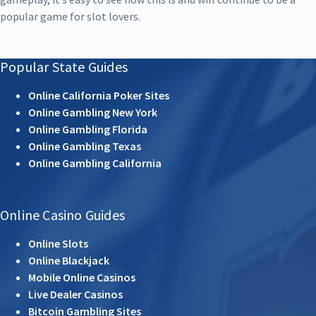
popular game for slot lovers.
Popular State Guides
Online California Poker Sites
Online Gambling New York
Online Gambling Florida
Online Gambling Texas
Online Gambling California
Online Casino Guides
Online Slots
Online Blackjack
Mobile Online Casinos
Live Dealer Casinos
Bitcoin Gambling Sites