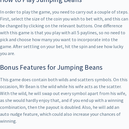
In order to play the game, you need to carry out a couple of steps.
First, select the size of the coin you wish to bet with, and this can
be changed by clicking on the relevant buttons. One difference
with this game is that you play with all 5 paylines, so no need to
pick and choose how many you want to incorporate into the
game. After settling on your bet, hit the spin and see how lucky
you are.
Bonus Features for Jumping Beans
This game does contain both wilds and scatters symbols. On this
occasion, Mr Bean is the wild while his wife acts as the scatter.
With the wild, he will swap out every symbol apart from his wife,
as she would hardly enjoy that, and if you end up with a winning
combination, then the payout is doubled. Also, he will add an
auto nudge feature, which could also increase your chances of
winning.