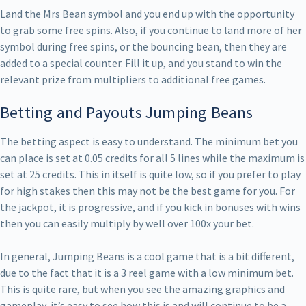
Land the Mrs Bean symbol and you end up with the opportunity
to grab some free spins. Also, if you continue to land more of her
symbol during free spins, or the bouncing bean, then they are
added to a special counter. Fill it up, and you stand to win the
relevant prize from multipliers to additional free games.
Betting and Payouts Jumping Beans
The betting aspect is easy to understand. The minimum bet you
can place is set at 0.05 credits for all 5 lines while the maximum is
set at 25 credits. This in itself is quite low, so if you prefer to play
for high stakes then this may not be the best game for you. For
the jackpot, it is progressive, and if you kick in bonuses with wins
then you can easily multiply by well over 100x your bet.
In general, Jumping Beans is a cool game that is a bit different,
due to the fact that it is a 3 reel game with a low minimum bet.
This is quite rare, but when you see the amazing graphics and
gameplay, it’s easy to see how this is and will continue to be a