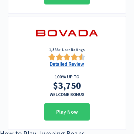
1,588+ User Ratings





Detailed Review
100% UP TO
$3,750
WELCOME BONUS
Play Now
How to Play Jumping Beans