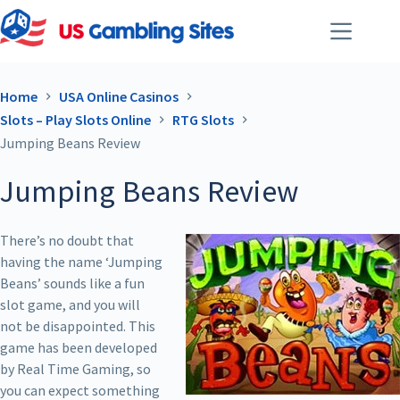
Home
USA Online Casinos
Slots – Play Slots Online
RTG Slots
Jumping Beans Review
Jumping Beans Review
There’s no doubt that
having the name ‘Jumping
Beans’ sounds like a fun
slot game, and you will
not be disappointed. This
game has been developed
by Real Time Gaming, so
you can expect something