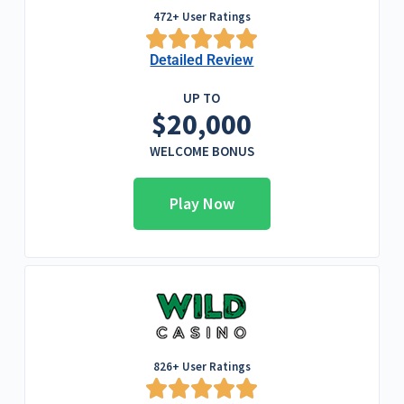
472+ User Ratings





Detailed Review
UP TO
$20,000
WELCOME BONUS
Play Now
826+ User Ratings




