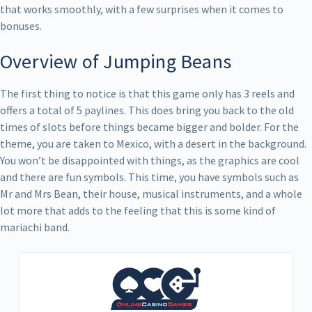
that works smoothly, with a few surprises when it comes to
bonuses.
Overview of Jumping Beans
The first thing to notice is that this game only has 3 reels and
offers a total of 5 paylines. This does bring you back to the old
times of slots before things became bigger and bolder. For the
theme, you are taken to Mexico, with a desert in the background.
You won’t be disappointed with things, as the graphics are cool
and there are fun symbols. This time, you have symbols such as
Mr and Mrs Bean, their house, musical instruments, and a whole
lot more that adds to the feeling that this is some kind of
mariachi band.