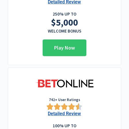
Detailed Review
250% UP TO
$5,000
WELCOME BONUS
Play Now
742+ User Ratings





Detailed Review
100% UP TO