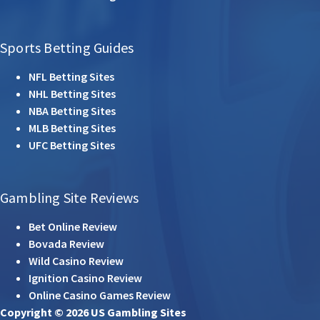
Sports Betting Guides
NFL Betting Sites
NHL Betting Sites
NBA Betting Sites
MLB Betting Sites
UFC Betting Sites
Gambling Site Reviews
Bet Online Review
Bovada Review
Wild Casino Review
Ignition Casino Review
Online Casino Games Review
Copyright © 2026 US Gambling Sites