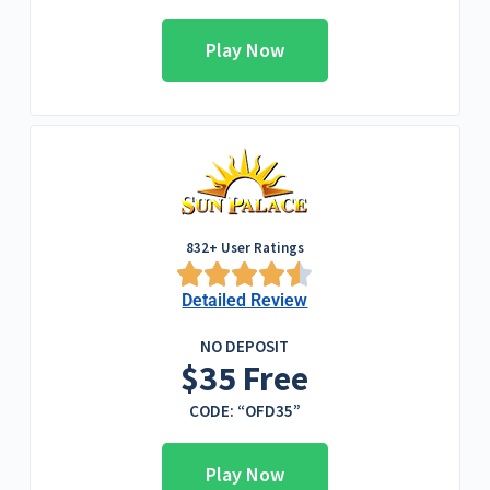
Play Now
832+ User Ratings





Detailed Review
NO DEPOSIT
$35 Free
CODE: “OFD35”
Play Now