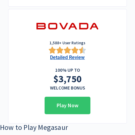
1,588+ User Ratings





Detailed Review
100% UP TO
$3,750
WELCOME BONUS
Play Now
How to Play Megasaur