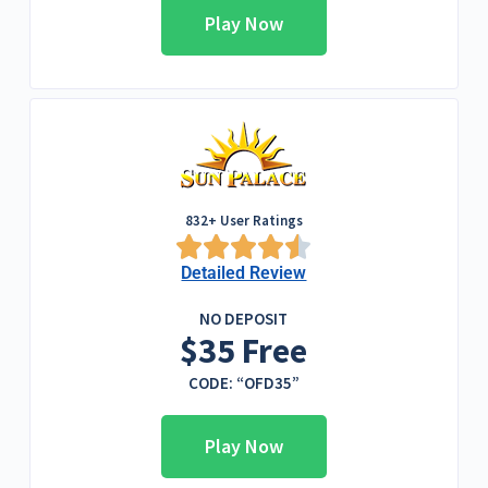
Play Now
832+ User Ratings





Detailed Review
NO DEPOSIT
$35 Free
CODE: “OFD35”
Play Now