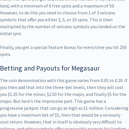
land, with a minimum of 6 free spins and a maximum of 50.
However, to do this you need to choose from 1 of 3 volcano
symbols that offer you either 2, 5, or 10 spins. This is then
multiplied by the number of volcano symbols you landed on the
initial spin.
Finally, you get a special feature bonus for every time you hit 250
spins.
Betting and Payouts for Megasaur
The coin denomination with this game varies from 0.05 to 0.20. If
you then add that into the three-bet levels, then they will cost
you $1.25 for the minor, $2.50 for the major, and finally $5 for the
major. But here’s the impressive part. This game has a
progressive jackpot that can go as high as $1 million. Considering
you have a maximum bet of $5, then that would be a seriously
cool return. However, that in itself is obviously very difficult to
achieve, and other symbols offer reasonable payouts for landing