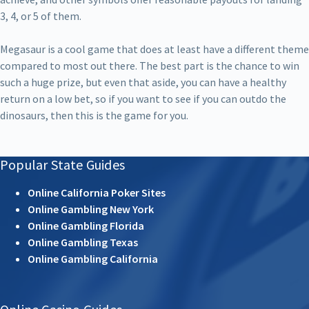
3, 4, or 5 of them.
Megasaur is a cool game that does at least have a different theme
compared to most out there. The best part is the chance to win
such a huge prize, but even that aside, you can have a healthy
return on a low bet, so if you want to see if you can outdo the
dinosaurs, then this is the game for you.
Popular State Guides
Online California Poker Sites
Online Gambling New York
Online Gambling Florida
Online Gambling Texas
Online Gambling California