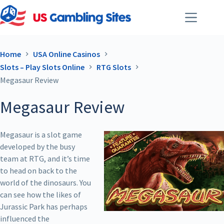
Home
USA Online Casinos
Slots – Play Slots Online
RTG Slots
Megasaur Review
Megasaur Review
Megasaur is a slot game
developed by the busy
team at RTG, and it’s time
to head on back to the
world of the dinosaurs. You
can see how the likes of
Jurassic Park has perhaps
influenced the