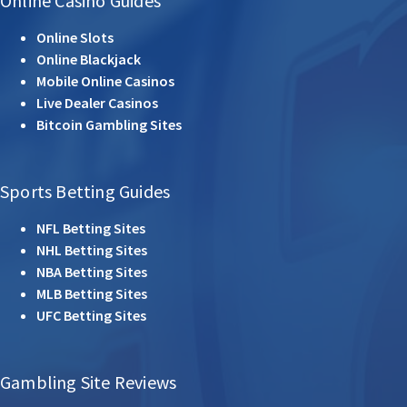
Online Casino Guides
Online Slots
Online Blackjack
Mobile Online Casinos
Live Dealer Casinos
Bitcoin Gambling Sites
Sports Betting Guides
NFL Betting Sites
NHL Betting Sites
NBA Betting Sites
MLB Betting Sites
UFC Betting Sites
Gambling Site Reviews