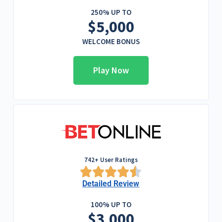
250% UP TO
$5,000
WELCOME BONUS
Play Now
742+ User Ratings





Detailed Review
100% UP TO
$3,000