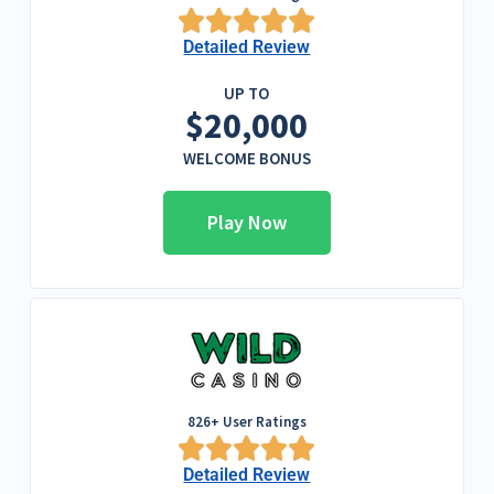





Detailed Review
UP TO
$20,000
WELCOME BONUS
Play Now
826+ User Ratings





Detailed Review