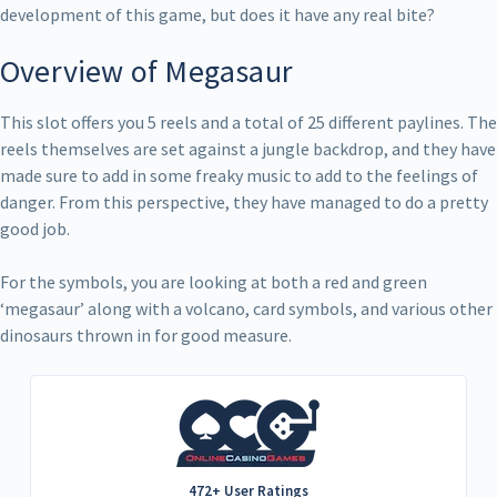
development of this game, but does it have any real bite?
Overview of Megasaur
This slot offers you 5 reels and a total of 25 different paylines. The
reels themselves are set against a jungle backdrop, and they have
made sure to add in some freaky music to add to the feelings of
danger. From this perspective, they have managed to do a pretty
good job.
For the symbols, you are looking at both a red and green
‘megasaur’ along with a volcano, card symbols, and various other
dinosaurs thrown in for good measure.
472+ User Ratings