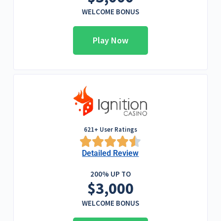
WELCOME BONUS
Play Now
621+ User Ratings





Detailed Review
200% UP TO
$3,000
WELCOME BONUS