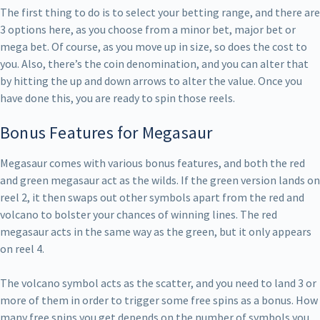
The first thing to do is to select your betting range, and there are
3 options here, as you choose from a minor bet, major bet or
mega bet. Of course, as you move up in size, so does the cost to
you. Also, there’s the coin denomination, and you can alter that
by hitting the up and down arrows to alter the value. Once you
have done this, you are ready to spin those reels.
Bonus Features for Megasaur
Megasaur comes with various bonus features, and both the red
and green megasaur act as the wilds. If the green version lands on
reel 2, it then swaps out other symbols apart from the red and
volcano to bolster your chances of winning lines. The red
megasaur acts in the same way as the green, but it only appears
on reel 4.
The volcano symbol acts as the scatter, and you need to land 3 or
more of them in order to trigger some free spins as a bonus. How
many free spins you get depends on the number of symbols you