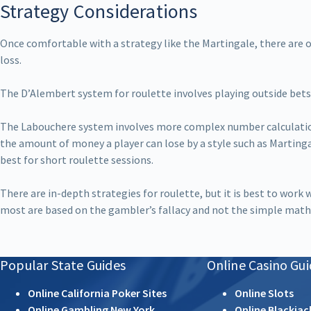
Strategy Considerations
Once comfortable with a strategy like the Martingale, there are o
loss.
The D’Alembert system for roulette involves playing outside bets. 
The Labouchere system involves more complex number calculations
the amount of money a player can lose by a style such as Martinga
best for short roulette sessions.
There are in-depth strategies for roulette, but it is best to wor
most are based on the gambler’s fallacy and not the simple math
Popular State Guides
Online Casino Gui
Online California Poker Sites
Online Slots
Online Gambling New York
Online Blackjac