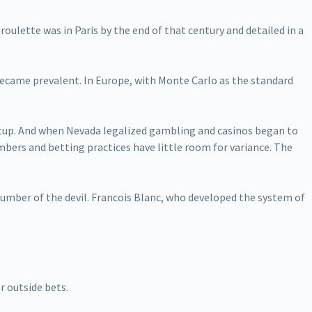
oulette was in Paris by the end of that century and detailed in a
became prevalent. In Europe, with Monte Carlo as the standard
setup. And when Nevada legalized gambling and casinos began to
mbers and betting practices have little room for variance. The
 number of the devil. Francois Blanc, who developed the system of
r outside bets.