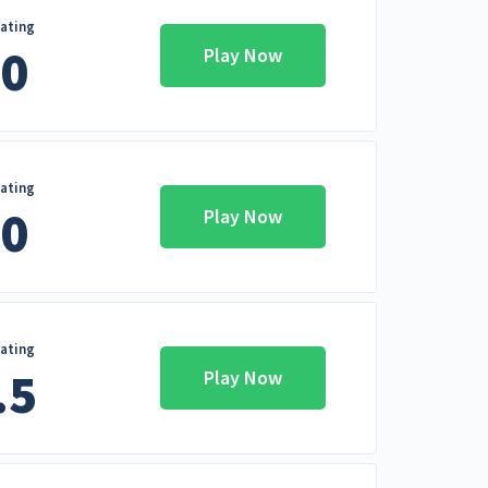
ating
0
Play Now
ating
0
Play Now
ating
.5
Play Now