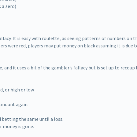
 a zero)
allacy. It is easy with roulette, as seeing patterns of numbers on 
mbers were red, players may put money on black assuming it is due 
d it uses a bit of the gambler’s fallacy but is set up to recoup los
, or high or low.
 amount again.
 betting the same until a loss.
or money is gone.