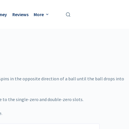
oney
Reviews
More
ns in the opposite direction of a ball until the ball drops into
e to the single-zero and double-zero slots.
e.