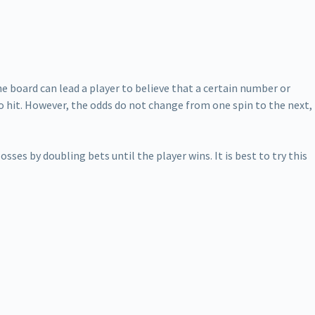
the board can lead a player to believe that a certain number or
to hit. However, the odds do not change from one spin to the next,
ses by doubling bets until the player wins. It is best to try this