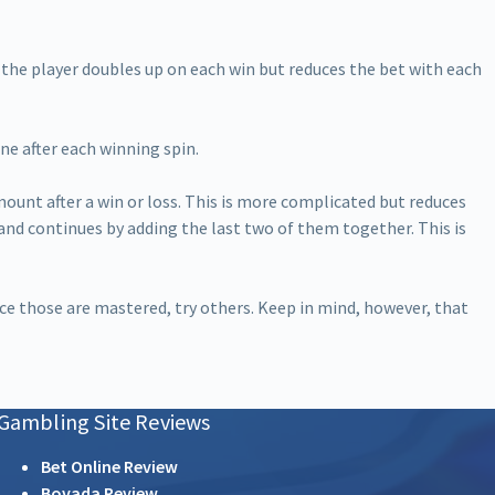
 the player doubles up on each win but reduces the bet with each
ne after each winning spin.
unt after a win or loss. This is more complicated but reduces
and continues by adding the last two of them together. This is
ce those are mastered, try others. Keep in mind, however, that
Gambling Site Reviews
Bet Online Review
Bovada Review