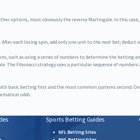
ther options, most obviously the reverse Martingale. In this case,
After each losing spin, add only one unit to the next bet; deduct o
, such as using a series of numbers to determine the betting amo
le. The Fibonacci strategy uses a particular sequence of numbers 
k with basic betting first and the most common systems second. On
ematical odds.
des
Sports Betting Guides
NFL Betting Sites
k
NHL Betting Sites