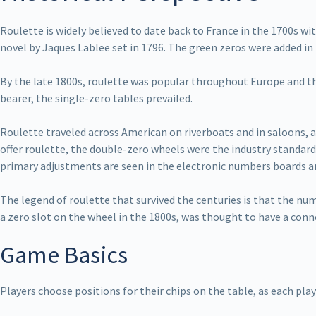
Roulette is widely believed to date back to France in the 1700s wi
novel by Jaques Lablee set in 1796. The green zeros were added in
By the late 1800s, roulette was popular throughout Europe and t
bearer, the single-zero tables prevailed.
Roulette traveled across American on riverboats and in saloons, 
offer roulette, the double-zero wheels were the industry standard
primary adjustments are seen in the electronic numbers boards and
The legend of roulette that survived the centuries is that the nu
a zero slot on the wheel in the 1800s, was thought to have a conne
Game Basics
Players choose positions for their chips on the table, as each play