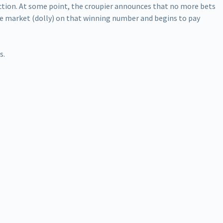
rection. At some point, the croupier announces that no more bets
the market (dolly) on that winning number and begins to pay
s.