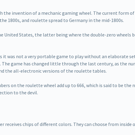
th the invention of a mechanic gaming wheel. The current form of r
 the 1800s, and roulette spread to Germany in the mid-1800s.
he United States, the latter being where the double-zero wheels 
as it was not a very portable game to play without an elaborate 
. The game has changed little through the last century, as the nu
 the all-electronic versions of the roulette tables.
mbers on the roulette wheel add up to 666, which is said to be the
ction to the devil.
er receives chips of different colors. They can choose from inside o