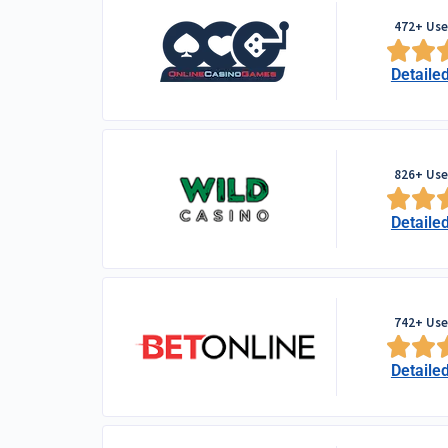
472+ Use


Detaile
826+ Use


Detaile
742+ Use


Detaile