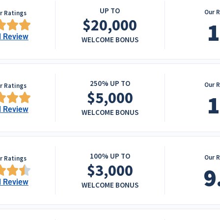
UP TO
Our R
r Ratings
$20,000
1



d Review
WELCOME BONUS
250% UP TO
Our R
r Ratings
$5,000
1



d Review
WELCOME BONUS
100% UP TO
Our R
r Ratings
$3,000
9



d Review
WELCOME BONUS