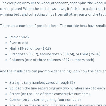
The croupier, or roulette wheel attendant, then spins the wheel i
can be placed. When the ball slows down, it falls into a slot tha
winning bets and collecting chips from all other parts of the tabl
There are a number of possible bets. The outside bets have small
Red or black
Even or odd
High (19-36) or low (1-18)
First dozen (1-12), second dozen (13-24), or third (25-36)
Columns (one of three columns of 12 numbers each)
And the inside bets can pay more depending upon how the bets ar
Straight (any number, zeros through 36)
Split (on the line separating any two numbers next to each
Street (on the line of three consecutive numbers)
Corner (on the corner joining four numbers)
Six-line (on the corner joining two lines of six consecutive