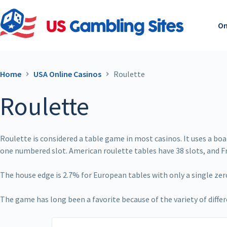
On
Home
USA Online Casinos
Roulette
Roulette
Roulette is considered a table game in most casinos. It uses a boa
one numbered slot. American roulette tables have 38 slots, and Fr
The house edge is 2.7% for European tables with only a single zer
The game has long been a favorite because of the variety of diffe