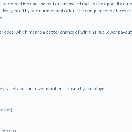
n one direction and the ball on an inside track in the opposite di
t is designated by one number and color. The croupier then places 
e.
er odds, which means a better chance of winning but lower payout
e placed and the fewer numbers chosen by the player:
 other)
 numbers)