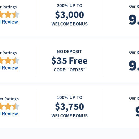
200% UP TO
Our R
r Ratings
$3,000
9



d Review
WELCOME BONUS
NO DEPOSIT
Our R
r Ratings
$35 Free
9



d Review
CODE: “OFD35”
100% UP TO
Our R
er Ratings
$3,750



d Review
WELCOME BONUS