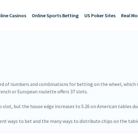
line Casinos
Online Sports Betting
US Poker Sites
Real M
rd of numbers and combinations for betting on the wheel, which spi
ench or European roulette offers 37 slots.
o slot, but the house edge increases to 5.26 on American tables du
rent ways to bet and the many ways to distribute chips on the tabl