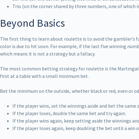
Trio (on the corner shared by three numbers, one of which is
Beyond Basics
The first thing to learn about roulette is to avoid the gambler’s f
color is due to hit soon. For example, if the last five winning nu
which means it is not a strategy but a fallacy.
The most common betting strategy for roulette is the Martingale, an
first at a table with a small minimum bet.
Bet the minimum on the outside, whether black or red, even or odd
If the player wins, set the winnings aside and bet the same
If the player loses, double the same bet and try again.
If the player wins again, keep setting aside the winnings and
If the player loses again, keep doubling the bet until a win 