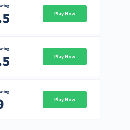
ating
.5
Play Now
ating
.5
Play Now
ating
9
Play Now