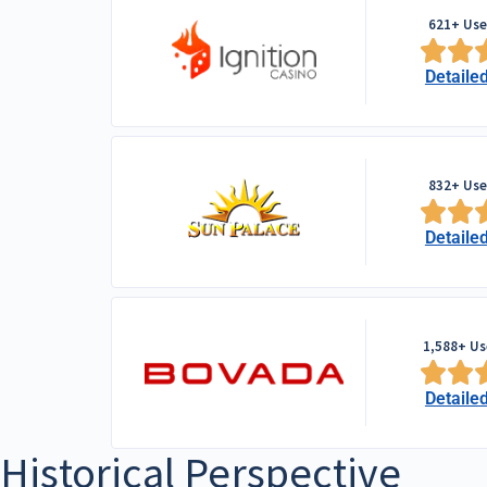
621+ Use


Detaile
832+ Use


Detaile
1,588+ Us


Detaile
Historical Perspective