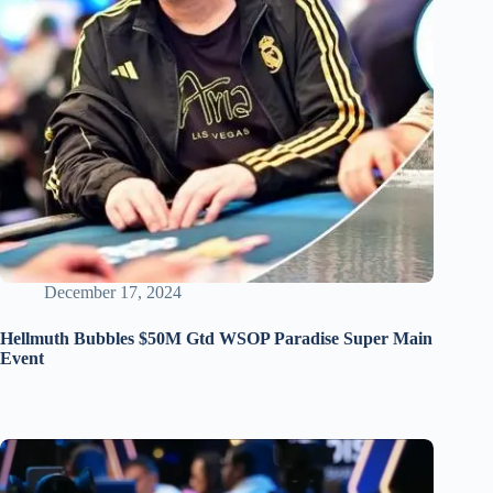
December 17, 2024
Hellmuth Bubbles $50M Gtd WSOP Paradise Super Main
Event