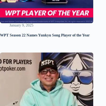
January 9, 2025
WPT Season 22 Names Yunkyu Song Player of the Year