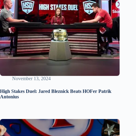
November 13, 2024
High Stakes Duel: Jared Bleznick Beats HOFer Patrik
Antonius