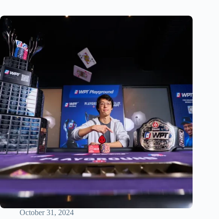
October 31, 2024