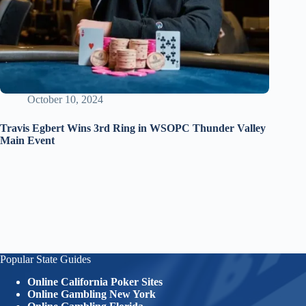
October 10, 2024
Travis Egbert Wins 3rd Ring in WSOPC Thunder Valley
Main Event
Popular State Guides
Online California Poker Sites
Online Gambling New York