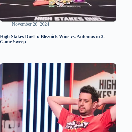
November 28, 2024
High Stakes Duel 5: Bleznick Wins vs. Antonius in 3-
Game Sweep