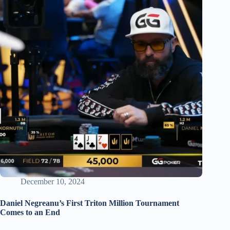
December 10, 2024
Daniel Negreanu’s First Triton Million Tournament
Comes to an End