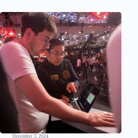
December 3, 2024