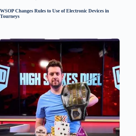
WSOP Changes Rules to Use of Electronic Devices in
Tourneys