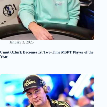
January 3, 2025
Umut Ozturk Becomes 1st Two-Time MSPT Player of the
Year