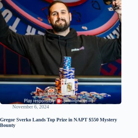
November 6, 2024
Gregor Sverko Lands Top Prize in NAPT $550 Mystery
Bounty