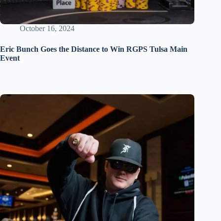
October 16, 2024
Eric Bunch Goes the Distance to Win RGPS Tulsa Main
Event