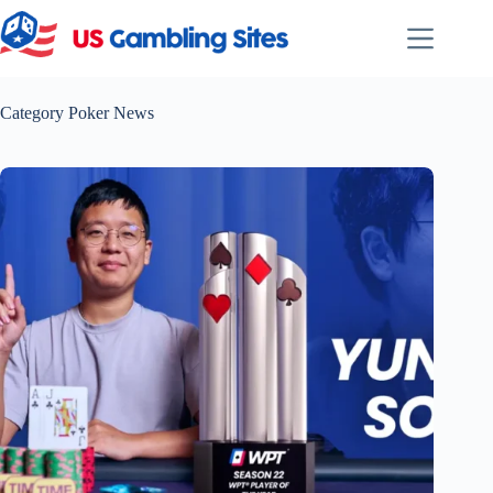
Skip
to
content
Category
Poker News