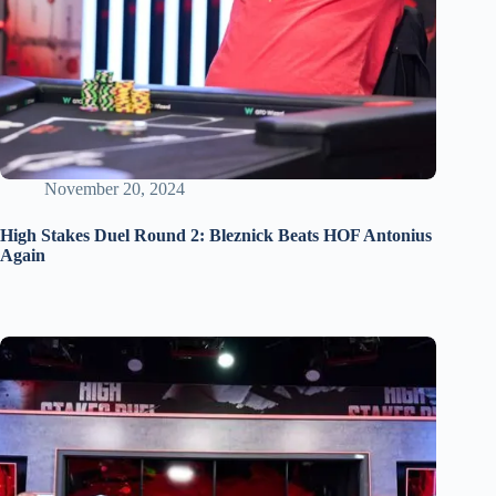
November 20, 2024
High Stakes Duel Round 2: Bleznick Beats HOF Antonius
Again