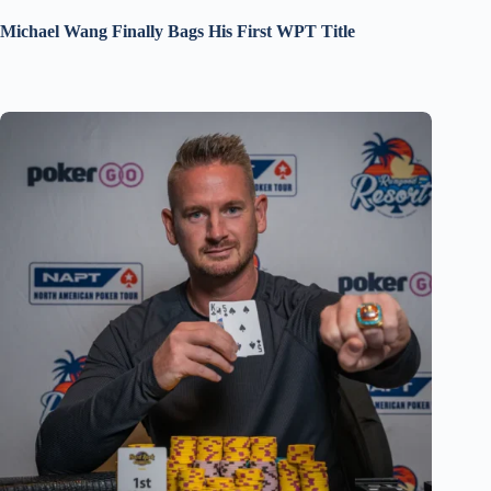
Michael Wang Finally Bags His First WPT Title