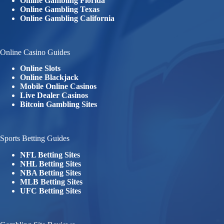
Online Gambling Florida
Online Gambling Texas
Online Gambling California
Online Casino Guides
Online Slots
Online Blackjack
Mobile Online Casinos
Live Dealer Casinos
Bitcoin Gambling Sites
Sports Betting Guides
NFL Betting Sites
NHL Betting Sites
NBA Betting Sites
MLB Betting Sites
UFC Betting Sites