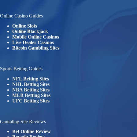
Online Casino Guides
Online Slots
Online Blackjack
Mobile Online Casinos
Live Dealer Casinos
Bitcoin Gambling Sites
Sports Betting Guides
NFL Betting Sites
NHL Betting Sites
NBA Betting Sites
MLB Betting Sites
UFC Betting Sites
Gambling Site Reviews
Bet Online Review
Bovada Review