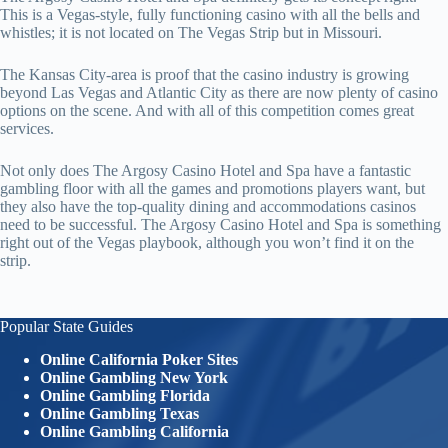
This is a Vegas-style, fully functioning casino with all the bells and
whistles; it is not located on The Vegas Strip but in Missouri.
The Kansas City-area is proof that the casino industry is growing
beyond Las Vegas and Atlantic City as there are now plenty of casino
options on the scene. And with all of this competition comes great
services.
Not only does The Argosy Casino Hotel and Spa have a fantastic
gambling floor with all the games and promotions players want, but
they also have the top-quality dining and accommodations casinos
need to be successful. The Argosy Casino Hotel and Spa is something
right out of the Vegas playbook, although you won’t find it on the
strip.
Popular State Guides
Online California Poker Sites
Online Gambling New York
Online Gambling Florida
Online Gambling Texas
Online Gambling California