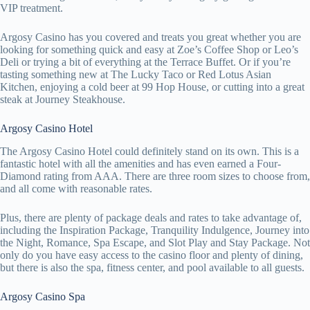
VIP treatment.
Argosy Casino has you covered and treats you great whether you are
looking for something quick and easy at Zoe’s Coffee Shop or Leo’s
Deli or trying a bit of everything at the Terrace Buffet. Or if you’re
tasting something new at The Lucky Taco or Red Lotus Asian
Kitchen, enjoying a cold beer at 99 Hop House, or cutting into a great
steak at Journey Steakhouse.
Argosy Casino Hotel
The Argosy Casino Hotel could definitely stand on its own. This is a
fantastic hotel with all the amenities and has even earned a Four-
Diamond rating from AAA. There are three room sizes to choose from,
and all come with reasonable rates.
Plus, there are plenty of package deals and rates to take advantage of,
including the Inspiration Package, Tranquility Indulgence, Journey into
the Night, Romance, Spa Escape, and Slot Play and Stay Package. Not
only do you have easy access to the casino floor and plenty of dining,
but there is also the spa, fitness center, and pool available to all guests.
Argosy Casino Spa