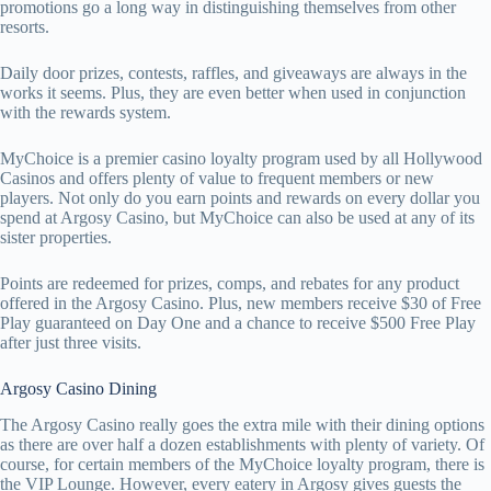
promotions go a long way in distinguishing themselves from other
resorts.
Daily door prizes, contests, raffles, and giveaways are always in the
works it seems. Plus, they are even better when used in conjunction
with the rewards system.
MyChoice is a premier casino loyalty program used by all Hollywood
Casinos and offers plenty of value to frequent members or new
players. Not only do you earn points and rewards on every dollar you
spend at Argosy Casino, but MyChoice can also be used at any of its
sister properties.
Points are redeemed for prizes, comps, and rebates for any product
offered in the Argosy Casino. Plus, new members receive $30 of Free
Play guaranteed on Day One and a chance to receive $500 Free Play
after just three visits.
Argosy Casino Dining
The Argosy Casino really goes the extra mile with their dining options
as there are over half a dozen establishments with plenty of variety. Of
course, for certain members of the MyChoice loyalty program, there is
the VIP Lounge. However, every eatery in Argosy gives guests the