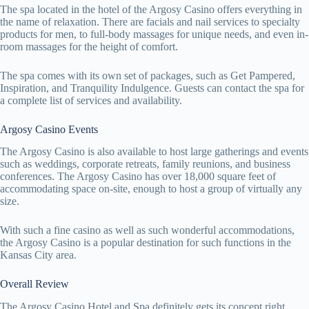
The spa located in the hotel of the Argosy Casino offers everything in
the name of relaxation. There are facials and nail services to specialty
products for men, to full-body massages for unique needs, and even in-
room massages for the height of comfort.
The spa comes with its own set of packages, such as Get Pampered,
Inspiration, and Tranquility Indulgence. Guests can contact the spa for
a complete list of services and availability.
Argosy Casino Events
The Argosy Casino is also available to host large gatherings and events
such as weddings, corporate retreats, family reunions, and business
conferences. The Argosy Casino has over 18,000 square feet of
accommodating space on-site, enough to host a group of virtually any
size.
With such a fine casino as well as such wonderful accommodations,
the Argosy Casino is a popular destination for such functions in the
Kansas City area.
Overall Review
The Argosy Casino Hotel and Spa definitely gets its concept right.