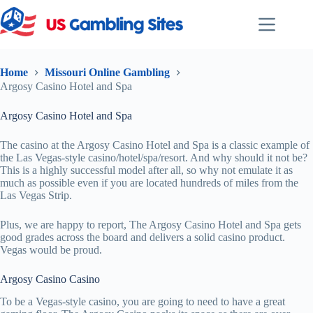
Skip
to
content
Home
Missouri Online Gambling
Argosy Casino Hotel and Spa
Argosy Casino Hotel and Spa
The casino at the Argosy Casino Hotel and Spa is a classic example of
the Las Vegas-style casino/hotel/spa/resort. And why should it not be?
This is a highly successful model after all, so why not emulate it as
much as possible even if you are located hundreds of miles from the
Las Vegas Strip.
Plus, we are happy to report, The Argosy Casino Hotel and Spa gets
good grades across the board and delivers a solid casino product.
Vegas would be proud.
Argosy Casino Casino
To be a Vegas-style casino, you are going to need to have a great