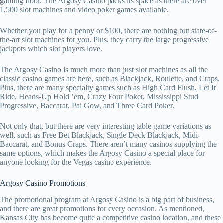
gaming floor. The Argosy Casino packs its space as there are over
1,500 slot machines and video poker games available.
Whether you play for a penny or $100, there are nothing but state-of-
the-art slot machines for you. Plus, they carry the large progressive
jackpots which slot players love.
The Argosy Casino is much more than just slot machines as all the
classic casino games are here, such as Blackjack, Roulette, and Craps.
Plus, there are many specialty games such as High Card Flush, Let It
Ride, Heads-Up Hold ’em, Crazy Four Poker, Mississippi Stud
Progressive, Baccarat, Pai Gow, and Three Card Poker.
Not only that, but there are very interesting table game variations as
well, such as Free Bet Blackjack, Single Deck Blackjack, Midi-
Baccarat, and Bonus Craps. There aren’t many casinos supplying the
same options, which makes the Argosy Casino a special place for
anyone looking for the Vegas casino experience.
Argosy Casino Promotions
The promotional program at Argosy Casino is a big part of business,
and there are great promotions for every occasion. As mentioned,
Kansas City has become quite a competitive casino location, and these