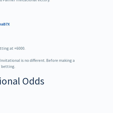
eaB7X
tting at +6000.
nvitational is no different. Before making a
 betting.
tional Odds