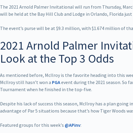
The 2021 Arnold Palmer Invitational will run from Thursday, March
will be held at the Bay Hill Club and Lodge in Orlando, Florida just 
The event’s purse will be at $9.3 million, with $1.674 million of th
2021 Arnold Palmer Invitat
Look at the Top 3 Odds
As mentioned before, McIlroy is the favorite heading into this we
McIlroy still hasn’t won a
PGA
event during the 2021 season. So fa
Tournament when he finished in the top-five.
Despite his lack of success this season, McIlroy has a plan going in
advantage of Par 5 situations because that’s how Tiger Woods was
Featured groups for this week's
@APinv
: