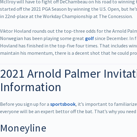
McIlroy will have to fight off DeChambeau on his road to winnin
started off the 2021 PGA Season by winning the U.S. Open, but he’
in 22nd-place at the Workday Championship at The Concession.
Viktor Hovland rounds out the top-three odds for the Arnold Palm
Norwegian has been playing some great
golf
since December. In f
Hovland has finished in the top-five four times. That includes wi
maintain his momentum, there is a decent shot that he could prov
2021 Arnold Palmer Invitat
Information
Before you sign up for a
sportsbook
, it’s important to familiari
everyone will be an expert bettor off the bat. That’s why you need
Moneyline