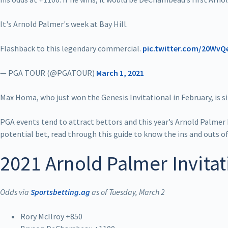
It's Arnold Palmer's week at Bay Hill.
Flashback to this legendary commercial.
pic.twitter.com/20WvQ
— PGA TOUR (@PGATOUR)
March 1, 2021
Max Homa, who just won the Genesis Invitational in February, is si
PGA events tend to attract bettors and this year’s Arnold Palmer I
potential bet, read through this guide to know the ins and outs of
2021 Arnold Palmer Invita
Odds via
Sportsbetting.ag
as of Tuesday, March 2
Rory McIlroy +850