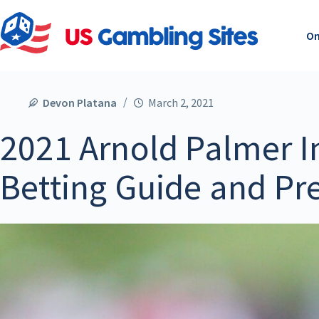
On
Devon Platana
March 2, 2021
2021 Arnold Palmer In
Betting Guide and Pr