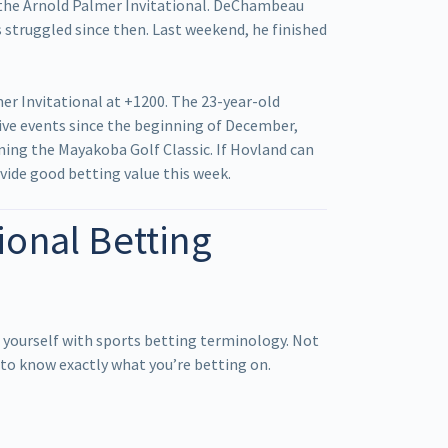
g the Arnold Palmer Invitational. DeChambeau
s struggled since then. Last weekend, he finished
er Invitational at +1200. The 23-year-old
ive events since the beginning of December,
nning the Mayakoba Golf Classic. If Hovland can
ide good betting value this week.
ional Betting
ze yourself with sports betting terminology. Not
 to know exactly what you’re betting on.