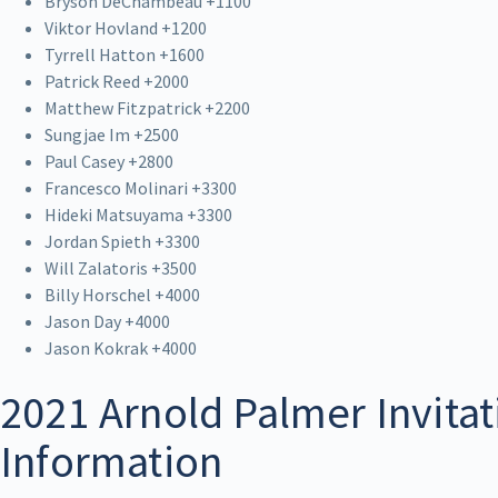
Bryson DeChambeau +1100
Viktor Hovland +1200
Tyrrell Hatton +1600
Patrick Reed +2000
Matthew Fitzpatrick +2200
Sungjae Im +2500
Paul Casey +2800
Francesco Molinari +3300
Hideki Matsuyama +3300
Jordan Spieth +3300
Will Zalatoris +3500
Billy Horschel +4000
Jason Day +4000
Jason Kokrak +4000
2021 Arnold Palmer Invitat
Information