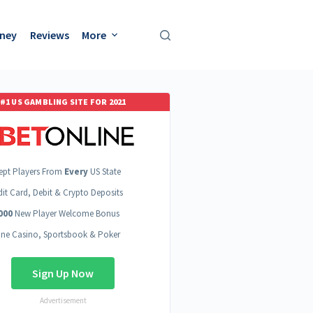
oney
Reviews
More
#1 US GAMBLING SITE FOR 2021
ept Players From
Every
US State
dit Card, Debit & Crypto Deposits
000
New Player Welcome Bonus
ine Casino, Sportsbook & Poker
Sign Up Now
Advertisement