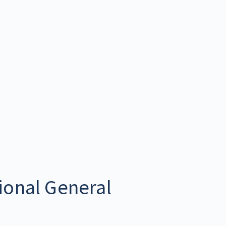
ional General