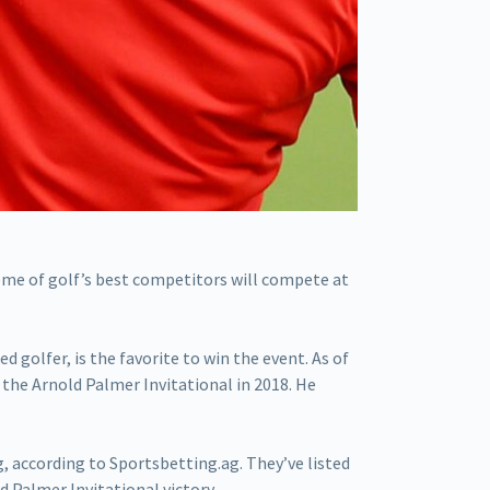
ome of golf’s best competitors will compete at
ed golfer, is the favorite to win the event. As of
n the Arnold Palmer Invitational in 2018. He
 according to Sportsbetting.ag. They’ve listed
d Palmer Invitational victory.