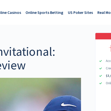
line Casinos
Online Sports Betting
US Poker Sites
Real M
vitational:
eview
Acc
Cre
$3,
Onl