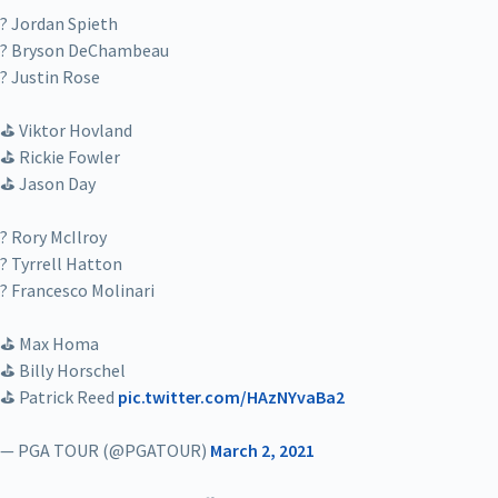
? Jordan Spieth
? Bryson DeChambeau
? Justin Rose
⛳️ Viktor Hovland
⛳️ Rickie Fowler
⛳️ Jason Day
? Rory McIlroy
? Tyrrell Hatton
? Francesco Molinari
⛳️ Max Homa
⛳️ Billy Horschel
⛳️ Patrick Reed
pic.twitter.com/HAzNYvaBa2
— PGA TOUR (@PGATOUR)
March 2, 2021