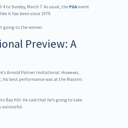
 4 to Sunday, March 7. As usual, the
PGA
event
like it has been since 1979.
at going to the winner.
ional Preview: A
ek’s Arnold Palmer Invitational. However,
r, his best performance was at the Masters
to Bay Hill. He said that he’s going to take
 successful.