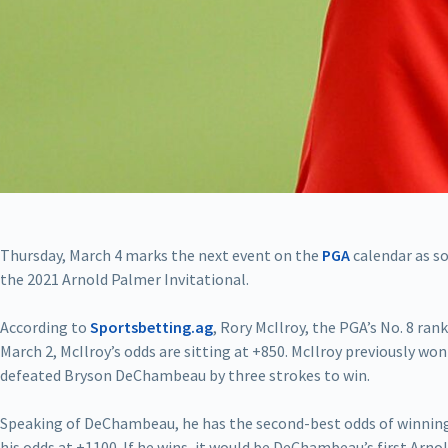
Thursday, March 4 marks the next event on the
PGA
calendar as s
the 2021 Arnold Palmer Invitational.
According to
Sportsbetting.ag
, Rory McIlroy, the PGA’s No. 8 rank
March 2, McIlroy’s odds are sitting at +850. McIlroy previously wo
defeated Bryson DeChambeau by three strokes to win.
Speaking of DeChambeau, he has the second-best odds of winning,
his odds at +1100. If he wins, it would be DeChambeau’s first Arnol