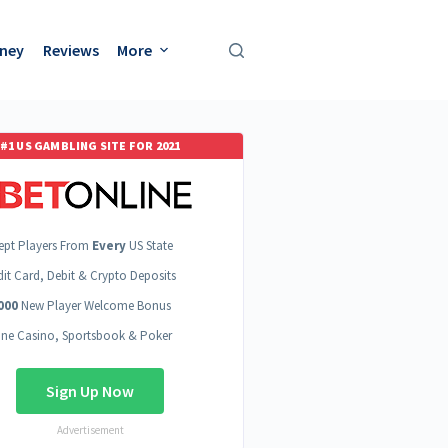
oney
Reviews
More
#1 US GAMBLING SITE FOR 2021
ept Players From
Every
US State
dit Card, Debit & Crypto Deposits
000
New Player Welcome Bonus
ine Casino, Sportsbook & Poker
Sign Up Now
Advertisement