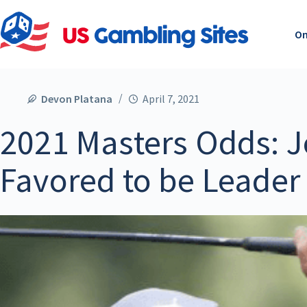
On
Devon Platana
April 7, 2021
2021 Masters Odds: 
Favored to be Leader