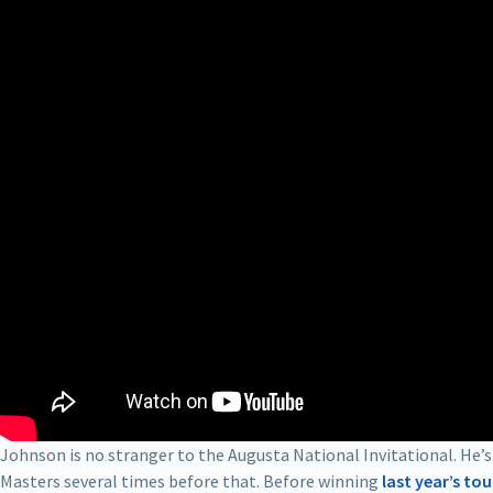
Johnson is no stranger to the Augusta National Invitational. He’
Masters several times before that. Before winning
last year’s t