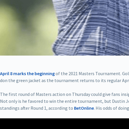
April 8 marks the beginning
of the 2021 Masters Tournament. Golf
don the green jacket as the tournament returns to its regular Apri
The first round of Masters action on Thursday could give fans insi
Not only is he favored to win the entire tournament, but Dustin Jo
standings after Round 1, according to
BetOnline
. His odds of doin