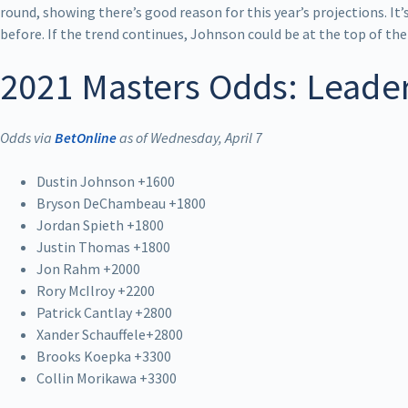
round, showing there’s good reason for this year’s projections. It’
before. If the trend continues, Johnson could be at the top of th
2021 Masters Odds: Leader
Odds via
BetOnline
as of Wednesday, April 7
Dustin Johnson +1600
Bryson DeChambeau +1800
Jordan Spieth +1800
Justin Thomas +1800
Jon Rahm +2000
Rory McIlroy +2200
Patrick Cantlay +2800
Xander Schauffele+2800
Brooks Koepka +3300
Collin Morikawa +3300