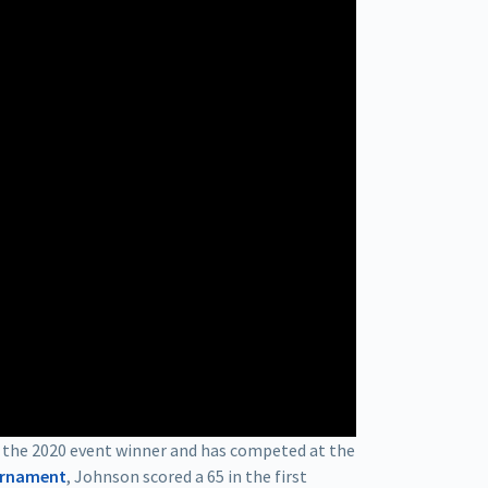
s the 2020 event winner and has competed at the
ournament
, Johnson scored a 65 in the first