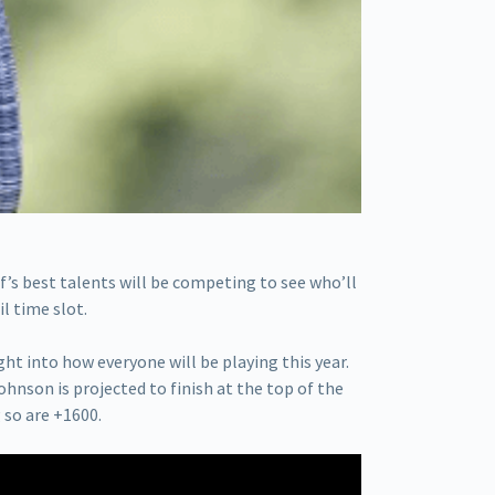
’s best talents will be competing to see who’ll
l time slot.
ght into how everyone will be playing this year.
hnson is projected to finish at the top of the
g so are +1600.