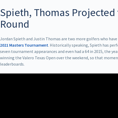
Spieth, Thomas Projected f
Round
Jordan Spieth and Justin Thomas are two more golfers who have +
2021 Masters Tournament
. Historically speaking, Spieth has perf
seven tournament appearances and even had a 64 in 2015, the year
winning the Valero Texas Open over the weekend, so that momen
leaderboards.