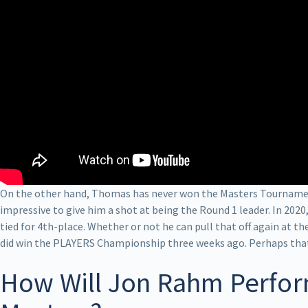
On the other hand, Thomas has never won the Masters Tournamen
impressive to give him a shot at being the Round 1 leader. In 2020
tied for 4th-place. Whether or not he can pull that off again at 
did win the PLAYERS Championship three weeks ago. Perhaps that
How Will Jon Rahm Perfor