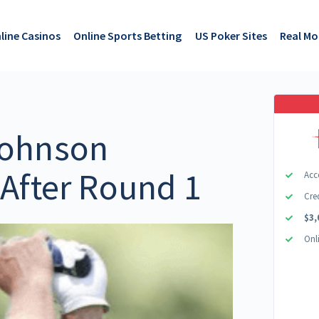
line Casinos
Online Sports Betting
US Poker Sites
Real M
Johnson
 After Round 1
Acc
Cre
$3,
Onl