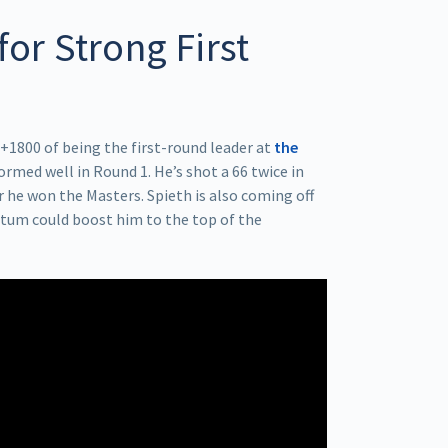
or Strong First
1800 of being the first-round leader at
the
ormed well in Round 1. He’s shot a 66 twice in
 he won the Masters. Spieth is also coming off
tum could boost him to the top of the