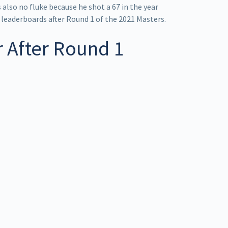
s also no fluke because he shot a 67 in the year
e leaderboards after Round 1 of the 2021 Masters.
 After Round 1