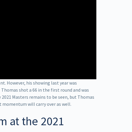
t. However, his showing last year was
, Thomas shot a 66 in the first round and was
the 2021 Masters remains to be seen, but Thomas
 momentum will carry over as well.
m at the 2021