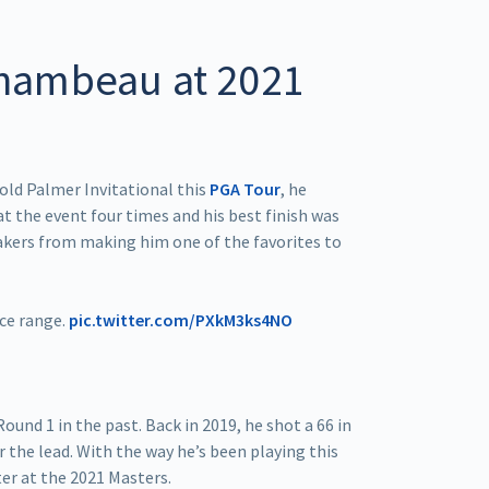
Chambeau at 2021
ld Palmer Invitational this
PGA Tour
, he
t the event four times and his best finish was
akers from making him one of the favorites to
ce range.
pic.twitter.com/PXkM3ks4NO
und 1 in the past. Back in 2019, he shot a 66 in
r the lead. With the way he’s been playing this
ter at the 2021 Masters.