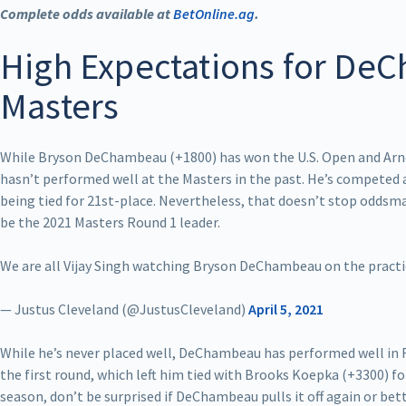
Complete odds available at
BetOnline.ag
.
High Expectations for De
Masters
While Bryson DeChambeau (+1800) has won the U.S. Open and Arno
hasn’t performed well at the Masters in the past. He’s competed a
being tied for 21st-place. Nevertheless, that doesn’t stop oddsm
be the 2021 Masters Round 1 leader.
We are all Vijay Singh watching Bryson DeChambeau on the practi
— Justus Cleveland (@JustusCleveland)
April 5, 2021
While he’s never placed well, DeChambeau has performed well in Ro
the first round, which left him tied with Brooks Koepka (+3300) fo
season, don’t be surprised if DeChambeau pulls it off again or bet