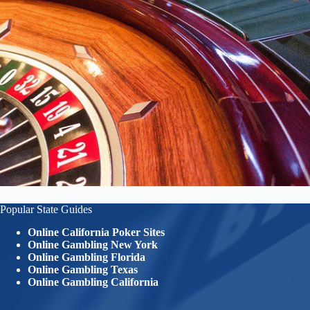
Popular State Guides
Online California Poker Sites
Online Gambling New York
Online Gambling Florida
Online Gambling Texas
Online Gambling California