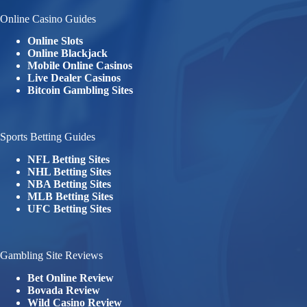
Online Casino Guides
Online Slots
Online Blackjack
Mobile Online Casinos
Live Dealer Casinos
Bitcoin Gambling Sites
Sports Betting Guides
NFL Betting Sites
NHL Betting Sites
NBA Betting Sites
MLB Betting Sites
UFC Betting Sites
Gambling Site Reviews
Bet Online Review
Bovada Review
Wild Casino Review