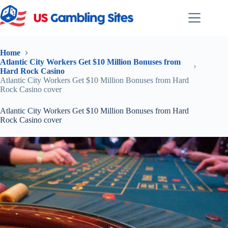
Skip
to
content
Home
Atlantic City Workers Get $10 Million Bonuses from
Hard Rock Casino
Atlantic City Workers Get $10 Million Bonuses from Hard
Rock Casino cover
Atlantic City Workers Get $10 Million Bonuses from Hard
Rock Casino cover