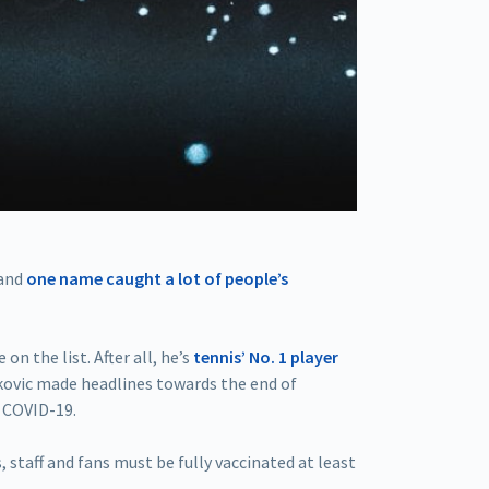
 and
one name caught a lot of people’s
on the list. After all, he’s
tennis’ No. 1 player
kovic made headlines towards the end of
 COVID-19.
 staff and fans must be fully vaccinated at least