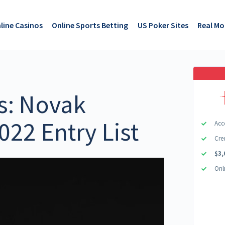
line Casinos
Online Sports Betting
US Poker Sites
Real M
s: Novak
22 Entry List
Acc
Cre
$3,
Onl