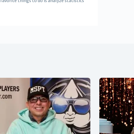
 favorite things to do is analyze statistics