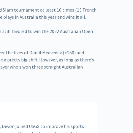
and Slam tournament at least 10 times (13 French
plays in Australia this year and wins it all.
s still favored to win the 2022 Australian Open
ver the likes of Daniil Medvedev (+250) and
e a pretty big shift. However, as long as there’s
player who’s won three straight Australian
, Devon joined USGS to improve his sports