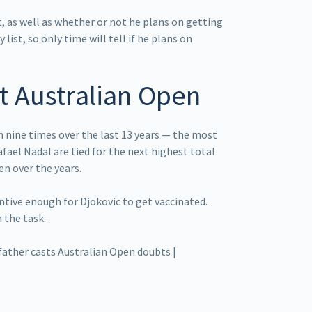
t, as well as whether or not he plans on getting
ist, so only time will tell if he plans on
t Australian Open
 nine times over the last 13 years — the most
ael Nadal are tied for the next highest total
en over the years.
ntive enough for Djokovic to get vaccinated.
h the task.
father casts Australian Open doubts |