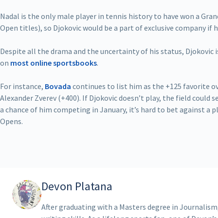
Nadal is the only male player in tennis history to have won a Gr
Open titles), so Djokovic would be a part of exclusive company if he 
Despite all the drama and the uncertainty of his status, Djokovic i
on
most online sportsbooks
.
For instance,
Bovada
continues to list him as the +125 favorite o
Alexander Zverev (+400). If Djokovic doesn’t play, the field could se
a chance of him competing in January, it’s hard to bet against a 
Opens.
Devon Platana
After graduating with a Masters degree in Journalism