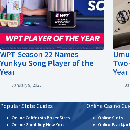
WPT Season 22 Names
Umut
Yunkyu Song Player of the
Two-
Year
Year
January 9, 2025
Ja
Popular State Guides
Online Casino Gui
Online California Poker Sites
Online Slots
Online Gambling New York
Online Blackjac