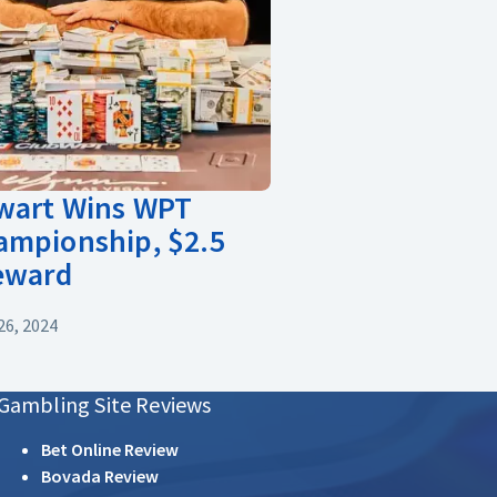
ewart Wins WPT
ampionship, $2.5
Reward
6, 2024
Gambling Site Reviews
Bet Online Review
Bovada Review