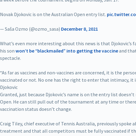
Novak Djokovic is on the Australian Open entry list.
pic.twitter.
— Saša Ozmo (@ozmo_sasa)
December 8, 2021
What’s even more interesting about this news is that Djokovic’s fa
his son
won’t be “blackmailed” into getting the vaccine
and that
spectacle.
“As far as vaccines and non-vaccines are concerned, it is the perso
vaccinated or not. No one has the right to enter that intimacy, it 
Djokovic
Granted, just because Djokovic’s name is on the entry list doesn’t
Open. He can still pull out of the tournament at any time or there’
vaccination status doesn’t change.
Craig Tiley, chief executive of Tennis Australia, previously spoke 
treatment and that all competitors must be fully vaccinated if 