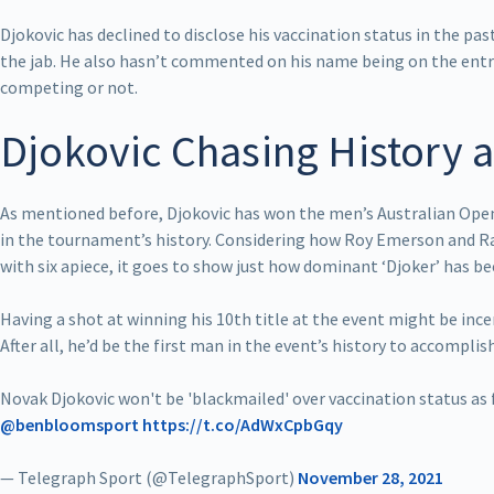
Djokovic has declined to disclose his vaccination status in the pas
the jab. He also hasn’t commented on his name being on the entry l
competing or not.
Djokovic Chasing History a
As mentioned before, Djokovic has won the men’s Australian Open
in the tournament’s history. Considering how Roy Emerson and Raf
with six apiece, it goes to show just how dominant ‘Djoker’ has be
Having a shot at winning his 10th title at the event might be ince
After all, he’d be the first man in the event’s history to accomplis
Novak Djokovic won't be 'blackmailed' over vaccination status as 
@benbloomsport
https://t.co/AdWxCpbGqy
— Telegraph Sport (@TelegraphSport)
November 28, 2021