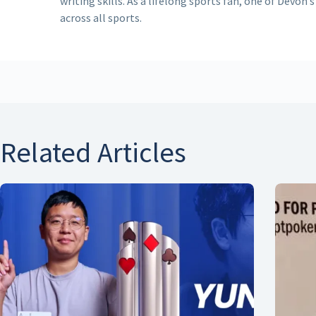
writing skills. As a lifelong sports fan, one of Devon’s
across all sports.
Related Articles