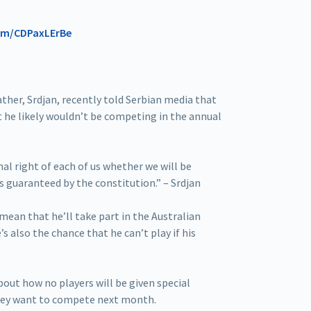
com/CDPaxLErBe
ther, Srdjan, recently told Serbian media that
 he likely wouldn’t be competing in the annual
nal right of each of us whether we will be
is guaranteed by the constitution.” – Srdjan
 mean that he’ll take part in the Australian
s also the chance that he can’t play if his
about how no players will be given special
they want to compete next month.