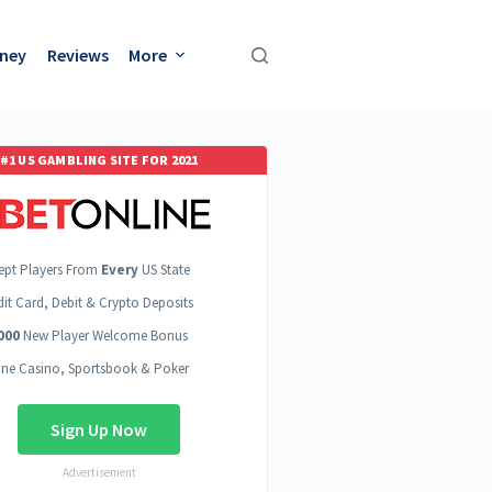
oney
Reviews
More
#1 US GAMBLING SITE FOR 2021
ept Players From
Every
US State
dit Card, Debit & Crypto Deposits
000
New Player Welcome Bonus
ine Casino, Sportsbook & Poker
Sign Up Now
Advertisement