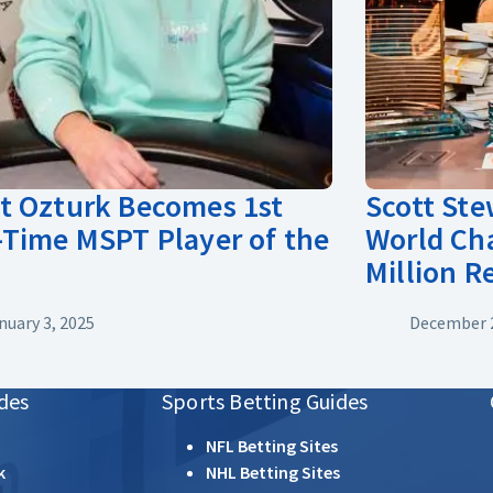
 Ozturk Becomes 1st
Scott St
Time MSPT Player of the
World Ch
Million 
nuary 3, 2025
December 2
des
Sports Betting Guides
NFL Betting Sites
k
NHL Betting Sites