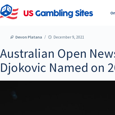
On
Devon Platana
December 9, 2021
Australian Open New
Djokovic Named on 20