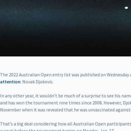
The 2022 Australian Open entry list was published on Wednesday
attention
: Novak Djokovic.
In any other year, it wouldn’t be much of a surprise to see his name 
and has won the tournament nine times since 2008. However, Djo
November when it was revealed that he was unvaccinated against
That’s a big deal considering how all Australian Open participants,
a week before the tournament begins on Monday, Jan. 17.