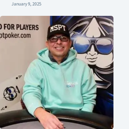
January 9, 2025