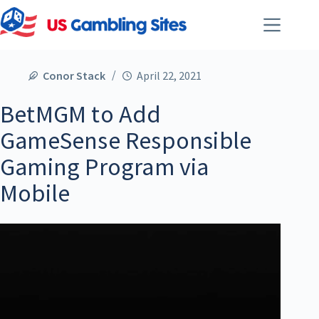
Conor Stack
April 22, 2021
BetMGM to Add
GameSense Responsible
Gaming Program via
Mobile