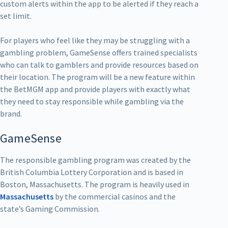
custom alerts within the app to be alerted if they reach a
set limit.
For players who feel like they may be struggling with a
gambling problem, GameSense offers trained specialists
who can talk to gamblers and provide resources based on
their location. The program will be a new feature within
the BetMGM app and provide players with exactly what
they need to stay responsible while gambling via the
brand.
GameSense
The responsible gambling program was created by the
British Columbia Lottery Corporation and is based in
Boston, Massachusetts. The program is heavily used in
Massachusetts
by the commercial casinos and the
state’s Gaming Commission.