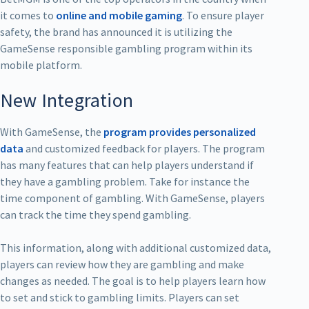
it comes to
online and mobile gaming
. To ensure player
safety, the brand has announced it is utilizing the
GameSense responsible gambling program within its
mobile platform.
New Integration
With GameSense, the
program provides personalized
data
and customized feedback for players. The program
has many features that can help players understand if
they have a gambling problem. Take for instance the
time component of gambling. With GameSense, players
can track the time they spend gambling.
This information, along with additional customized data,
players can review how they are gambling and make
changes as needed. The goal is to help players learn how
to set and stick to gambling limits. Players can set