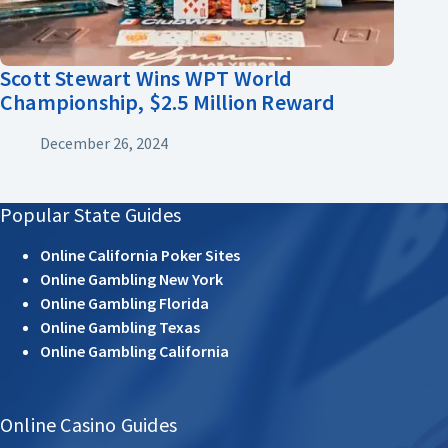
Scott Stewart Wins WPT World
Championship, $2.5 Million Reward
December 26, 2024
Popular State Guides
Online California Poker Sites
Online Gambling New York
Online Gambling Florida
Online Gambling Texas
Online Gambling California
Online Casino Guides