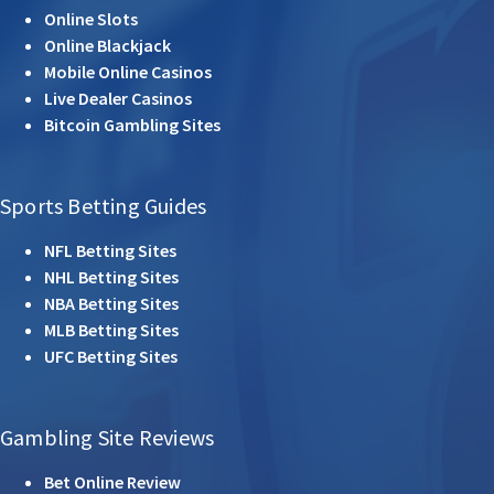
Online Slots
Online Blackjack
Mobile Online Casinos
Live Dealer Casinos
Bitcoin Gambling Sites
Sports Betting Guides
NFL Betting Sites
NHL Betting Sites
NBA Betting Sites
MLB Betting Sites
UFC Betting Sites
Gambling Site Reviews
Bet Online Review