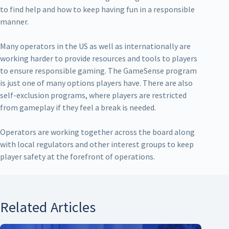
to find help and how to keep having fun in a responsible
manner.
Many operators in the US as well as internationally are
working harder to provide resources and tools to players
to ensure responsible gaming. The GameSense program
is just one of many options players have. There are also
self-exclusion programs, where players are restricted
from gameplay if they feel a break is needed.
Operators are working together across the board along
with local regulators and other interest groups to keep
player safety at the forefront of operations.
Related Articles