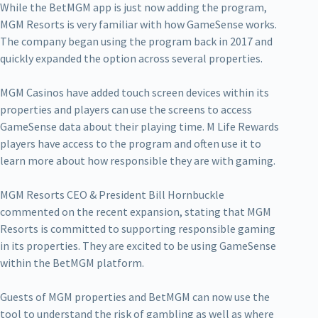
While the BetMGM app is just now adding the program,
MGM Resorts is very familiar with how GameSense works.
The company began using the program back in 2017 and
quickly expanded the option across several properties.
MGM Casinos have added touch screen devices within its
properties and players can use the screens to access
GameSense data about their playing time. M Life Rewards
players have access to the program and often use it to
learn more about how responsible they are with gaming.
MGM Resorts CEO & President Bill Hornbuckle
commented on the recent expansion, stating that MGM
Resorts is committed to supporting responsible gaming
in its properties. They are excited to be using GameSense
within the BetMGM platform.
Guests of MGM properties and BetMGM can now use the
tool to understand the risk of gambling as well as where