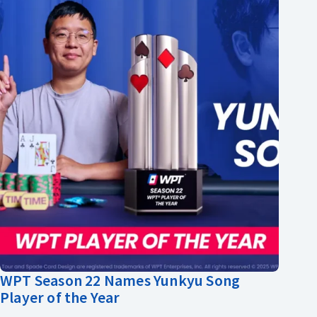
WPT Season 22 Names Yunkyu Song
Player of the Year