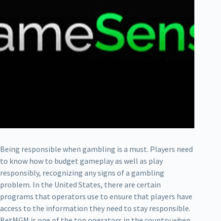
Being responsible when gambling is a must. Players need
to know how to budget gameplay as well as play
responsibly, recognizing any signs of a gambling
problem. In the United States, there are certain
programs that operators use to ensure that players have
access to the information they need to stay responsible.
BetMGM is one of the top operators in the country when