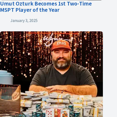
Umut Ozturk Becomes 1st Two-Time
MSPT Player of the Year
January 3, 2025