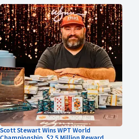
Scott Stewart Wins WPT World
Championship, $2.5 Million Reward