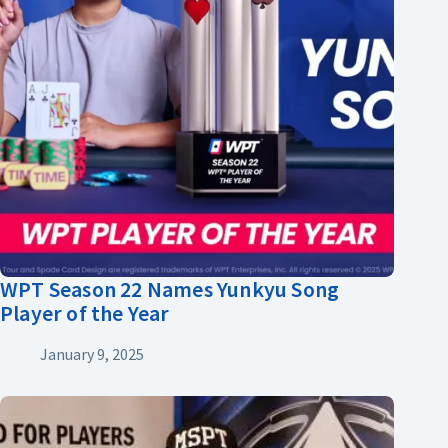
WPT Season 22 Names Yunkyu Song
Player of the Year
January 9, 2025