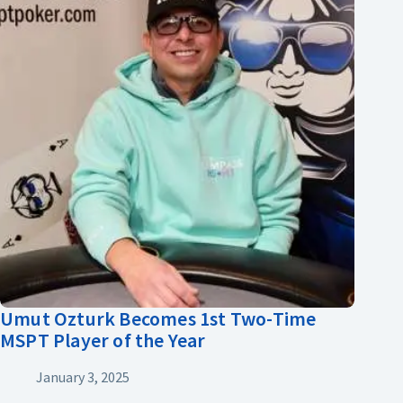
Umut Ozturk Becomes 1st Two-Time
MSPT Player of the Year
January 3, 2025