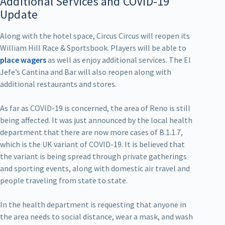
Additional Services and COVID-19
Update
Along with the hotel space, Circus Circus will reopen its
William Hill Race & Sportsbook. Players will be able to
place wagers
as well as enjoy additional services. The El
Jefe’s Cantina and Bar will also reopen along with
additional restaurants and stores.
As far as COVID-19 is concerned, the area of Reno is still
being affected. It was just announced by the local health
department that there are now more cases of B.1.1.7,
which is the UK variant of COVID-19. It is believed that
the variant is being spread through private gatherings
and sporting events, along with domestic air travel and
people traveling from state to state.
In the health department is requesting that anyone in
the area needs to social distance, wear a mask, and wash