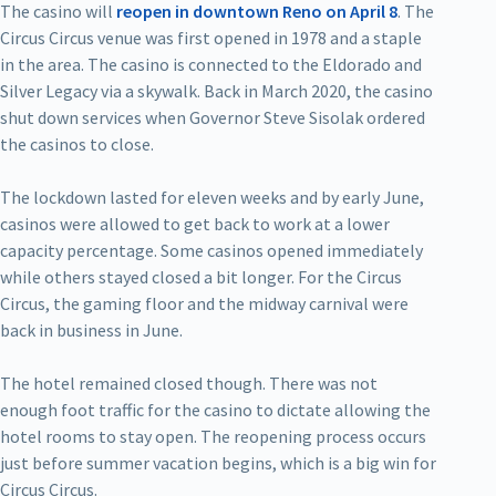
The casino will
reopen in downtown Reno on April 8
. The
Circus Circus venue was first opened in 1978 and a staple
in the area. The casino is connected to the Eldorado and
Silver Legacy via a skywalk. Back in March 2020, the casino
shut down services when Governor Steve Sisolak ordered
the casinos to close.
The lockdown lasted for eleven weeks and by early June,
casinos were allowed to get back to work at a lower
capacity percentage. Some casinos opened immediately
while others stayed closed a bit longer. For the Circus
Circus, the gaming floor and the midway carnival were
back in business in June.
The hotel remained closed though. There was not
enough foot traffic for the casino to dictate allowing the
hotel rooms to stay open. The reopening process occurs
just before summer vacation begins, which is a big win for
Circus Circus.