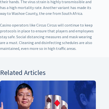
their hands. The virus strain is highly transmissible and
has a high mortality rate. Another variant has made its
way to Washoe County, the one from South Africa.
Casino operators like Circus Circus will continue to keep
protocols in place to ensure that players and employees
stay safe. Social distancing measures and mask wearing
are a must. Cleaning and disinfecting schedules are also
maintained, even more so in high traffic areas.
Related Articles