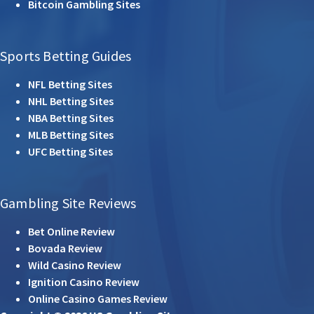
Bitcoin Gambling Sites
Sports Betting Guides
NFL Betting Sites
NHL Betting Sites
NBA Betting Sites
MLB Betting Sites
UFC Betting Sites
Gambling Site Reviews
Bet Online Review
Bovada Review
Wild Casino Review
Ignition Casino Review
Online Casino Games Review