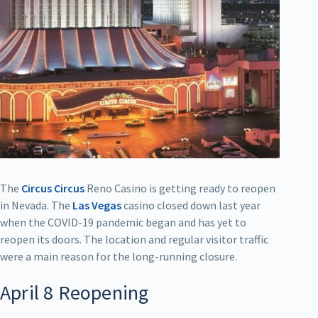
The
Circus Circus
Reno Casino is getting ready to reopen
in Nevada. The
Las Vegas
casino closed down last year
when the COVID-19 pandemic began and has yet to
reopen its doors. The location and regular visitor traffic
were a main reason for the long-running closure.
April 8 Reopening