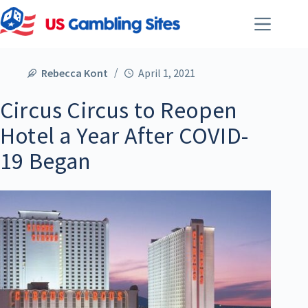
Rebecca Kont
April 1, 2021
Circus Circus to Reopen
Hotel a Year After COVID-
19 Began