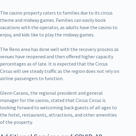
The casino property caters to families due to its circus
theme and midway games. Families can easily book
vacations with the operator, as adults have the casino to
enjoy, and kids like to play the midway games.
The Reno area has done well with the recovery process as
venues have reopened and then offered higher capacity
percentages as of late. It is expected that the Circus
Circus will see steady traffic as the region does not rely on
airline passengers to function.
Glenn Carano, the regional president and general
manager for the casino, stated that Circus Circus is
looking forward to welcoming back guests of all ages to
the hotel, restaurants, attractions, and other amenities
of the property.