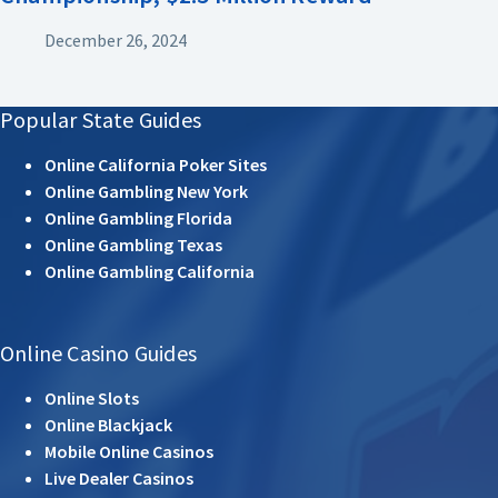
December 26, 2024
Popular State Guides
Online California Poker Sites
Online Gambling New York
Online Gambling Florida
Online Gambling Texas
Online Gambling California
Online Casino Guides
Online Slots
Online Blackjack
Mobile Online Casinos
Live Dealer Casinos