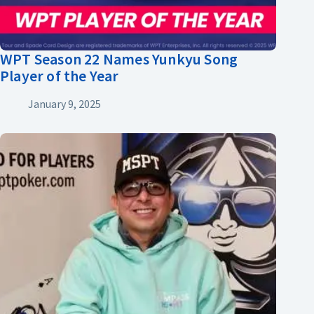
WPT Season 22 Names Yunkyu Song
Player of the Year
January 9, 2025