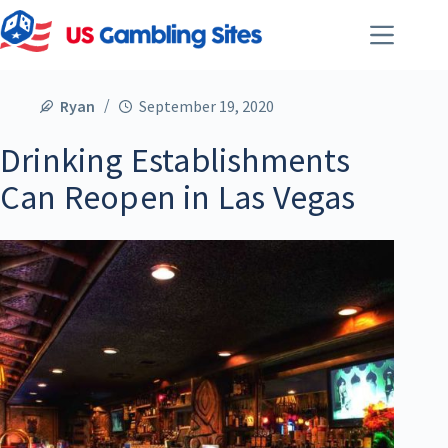
Ryan
September 19, 2020
Drinking Establishments
Can Reopen in Las Vegas