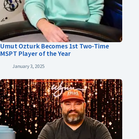
Umut Ozturk Becomes 1st Two-Time
MSPT Player of the Year
January 3, 2025