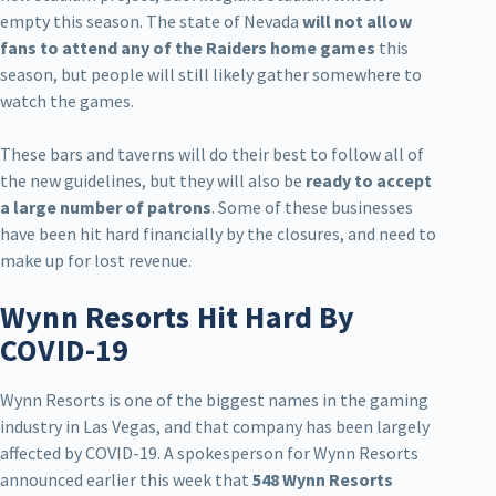
empty this season. The state of Nevada
will not allow
fans to attend any of the Raiders home games
this
season, but people will still likely gather somewhere to
watch the games.
These bars and taverns will do their best to follow all of
the new guidelines, but they will also be
ready to accept
a large number of patrons
. Some of these businesses
have been hit hard financially by the closures, and need to
make up for lost revenue.
Wynn Resorts Hit Hard By
COVID-19
Wynn Resorts is one of the biggest names in the gaming
industry in Las Vegas, and that company has been largely
affected by COVID-19. A spokesperson for Wynn Resorts
announced earlier this week that
548 Wynn Resorts