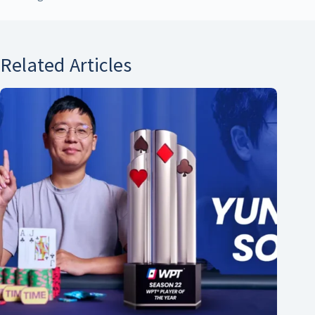
Related Articles