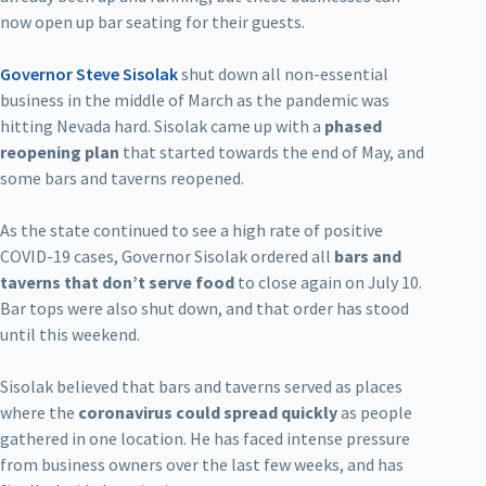
now open up bar seating for their guests.
Governor Steve Sisolak
shut down all non-essential
business in the middle of March as the pandemic was
hitting Nevada hard. Sisolak came up with a
phased
reopening plan
that started towards the end of May, and
some bars and taverns reopened.
As the state continued to see a high rate of positive
COVID-19 cases, Governor Sisolak ordered all
bars and
taverns that don’t serve food
to close again on July 10.
Bar tops were also shut down, and that order has stood
until this weekend.
Sisolak believed that bars and taverns served as places
where the
coronavirus could spread quickly
as people
gathered in one location. He has faced intense pressure
from business owners over the last few weeks, and has