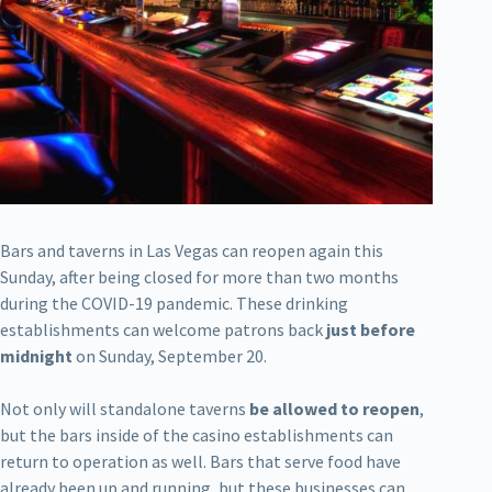
Bars and taverns in Las Vegas can reopen again this
Sunday, after being closed for more than two months
during the COVID-19 pandemic. These drinking
establishments can welcome patrons back
just before
midnight
on Sunday, September 20.
Not only will standalone taverns
be allowed to reopen
,
but the bars inside of the casino establishments can
return to operation as well. Bars that serve food have
already been up and running, but these businesses can