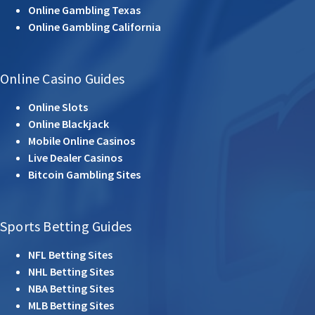
Online Gambling Texas
Online Gambling California
Online Casino Guides
Online Slots
Online Blackjack
Mobile Online Casinos
Live Dealer Casinos
Bitcoin Gambling Sites
Sports Betting Guides
NFL Betting Sites
NHL Betting Sites
NBA Betting Sites
MLB Betting Sites