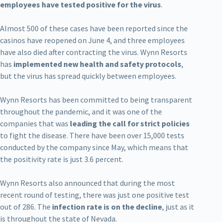
employees have tested positive for the virus
.
Almost 500 of these cases have been reported since the
casinos have reopened on June 4, and three employees
have also died after contracting the virus. Wynn Resorts
has
implemented new health and safety protocols
,
but the virus has spread quickly between employees.
Wynn Resorts has been committed to being transparent
throughout the pandemic, and it was one of the
companies that was
leading the call for strict policies
to fight the disease. There have been over 15,000 tests
conducted by the company since May, which means that
the positivity rate is just 3.6 percent.
Wynn Resorts also announced that during the most
recent round of testing, there was just one positive test
out of 286. The
infection rate is on the decline
, just as it
is throughout the state of Nevada.