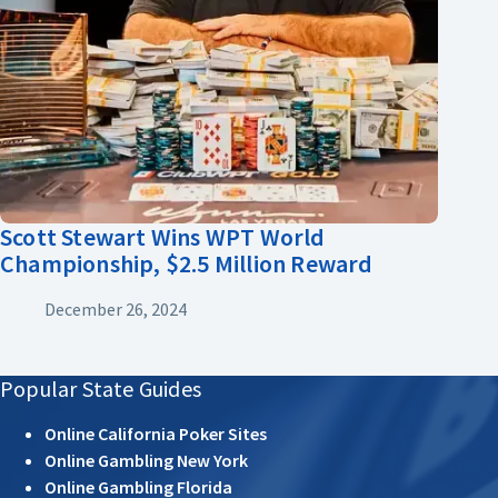
Scott Stewart Wins WPT World
Championship, $2.5 Million Reward
December 26, 2024
Popular State Guides
Online California Poker Sites
Online Gambling New York
Online Gambling Florida