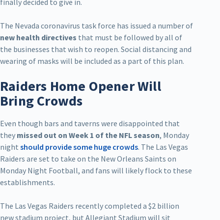
finally decided to give in.
The Nevada coronavirus task force has issued a number of
new health directives
that must be followed by all of
the businesses that wish to reopen. Social distancing and
wearing of masks will be included as a part of this plan.
Raiders Home Opener Will
Bring Crowds
Even though bars and taverns were disappointed that
they
missed out on Week 1 of the NFL season
, Monday
night
should provide some huge crowds
. The Las Vegas
Raiders are set to take on the New Orleans Saints on
Monday Night Football, and fans will likely flock to these
establishments.
The Las Vegas Raiders recently completed a $2 billion
new stadium project, but Allegiant Stadium will sit