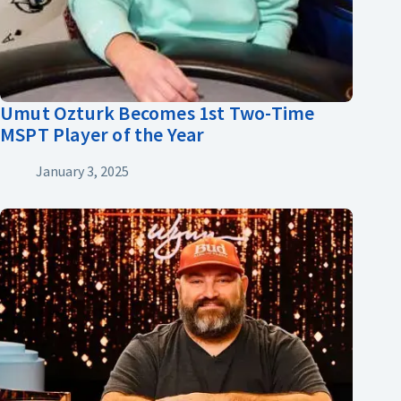
Umut Ozturk Becomes 1st Two-Time
MSPT Player of the Year
January 3, 2025