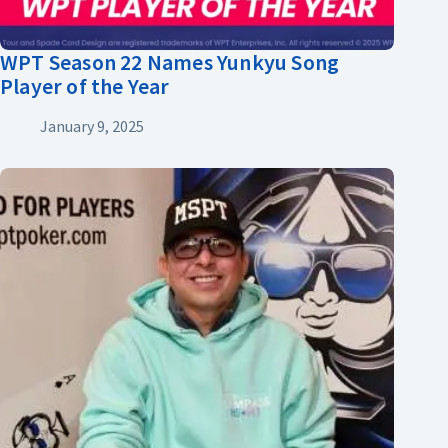
WPT Season 22 Names Yunkyu Song
Player of the Year
January 9, 2025