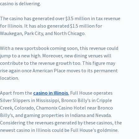
casino is delivering.
The casino has generated over $3.5 million in tax revenue
for Illinois. It has also generated $1.5 million for
Waukegan, Park City, and North Chicago.
With a new sportsbook coming soon, this revenue could
jump to a new high. Moreover, new dining venues will
contribute to the revenue growth too. This figure may
rise again once American Place moves to its permanent
location.
Apart from the
casino in Illinois
, Full House operates
Silver Slippers in Mississippi, Bronco Billy's in Cripple
Creek, Colorado, Chamonix Casino Hotel near Bronco
Billy's, and gaming properties in Indiana and Nevada.
Considering the revenues generated by these casinos, the
newest casino in Illinois could be Full House's goldmine.