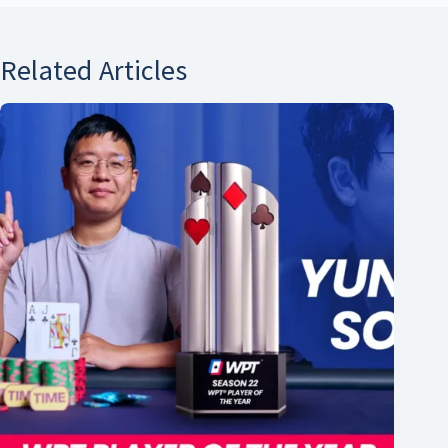
Related Articles