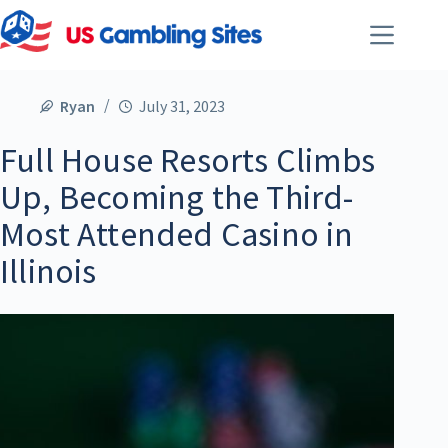
Ryan
July 31, 2023
Full House Resorts Climbs
Up, Becoming the Third-
Most Attended Casino in
Illinois