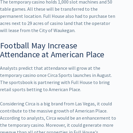
The temporary casino holds 1,000 slot machines and 50
table games. All these will be transferred to the
permanent location. Full House also had to purchase ten
acres next to 29 acres of casino land that the operator
will lease from the City of Waukegan.
Football May Increase
Attendance at American Place
Analysts predict that attendance will grow at the
temporary casino once Circa Sports launches in August.
The sportsbook is partnering with Full House to bring
retail sports betting to American Place.
Considering Circa is a big brand from Las Vegas, it could
contribute to the massive growth of American Place.
According to analysts, Circa would be an enhancement to
the temporary casino. Moreover, it could generate more
revenue than all other properties in Full House's