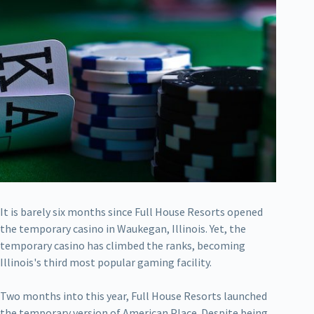
It is barely six months since Full House Resorts opened
the temporary casino in Waukegan, Illinois. Yet, the
temporary casino has climbed the ranks, becoming
Illinois's third most popular gaming facility.
Two months into this year, Full House Resorts launched
the temporary version of American Place. Despite being