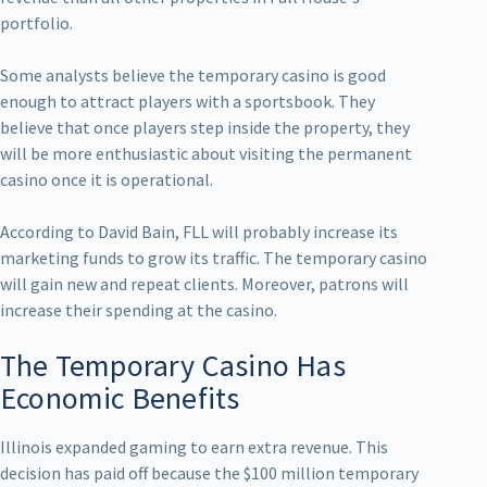
portfolio.
Some analysts believe the temporary casino is good
enough to attract players with a sportsbook. They
believe that once players step inside the property, they
will be more enthusiastic about visiting the permanent
casino once it is operational.
According to David Bain, FLL will probably increase its
marketing funds to grow its traffic. The temporary casino
will gain new and repeat clients. Moreover, patrons will
increase their spending at the casino.
The Temporary Casino Has
Economic Benefits
Illinois expanded gaming to earn extra revenue. This
decision has paid off because the $100 million temporary