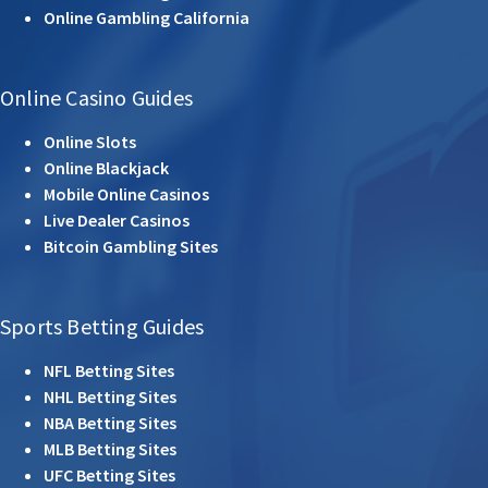
Online Gambling California
Online Casino Guides
Online Slots
Online Blackjack
Mobile Online Casinos
Live Dealer Casinos
Bitcoin Gambling Sites
Sports Betting Guides
NFL Betting Sites
NHL Betting Sites
NBA Betting Sites
MLB Betting Sites
UFC Betting Sites