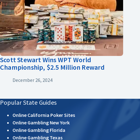
Scott Stewart Wins WPT World
Championship, $2.5 Million Reward
December 26, 2024
Popular State Guides
Online California Poker Sites
Online Gambling New York
Online Gambling Florida
Online Gambling Texas