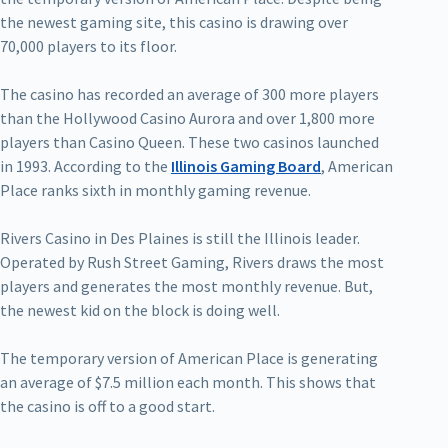
the newest gaming site, this casino is drawing over
70,000 players to its floor.
The casino has recorded an average of 300 more players
than the Hollywood Casino Aurora and over 1,800 more
players than Casino Queen. These two casinos launched
in 1993. According to the
Illinois Gaming Board
, American
Place ranks sixth in monthly gaming revenue.
Rivers Casino in Des Plaines is still the Illinois leader.
Operated by Rush Street Gaming, Rivers draws the most
players and generates the most monthly revenue. But,
the newest kid on the block is doing well.
The temporary version of American Place is generating
an average of $7.5 million each month. This shows that
the casino is off to a good start.