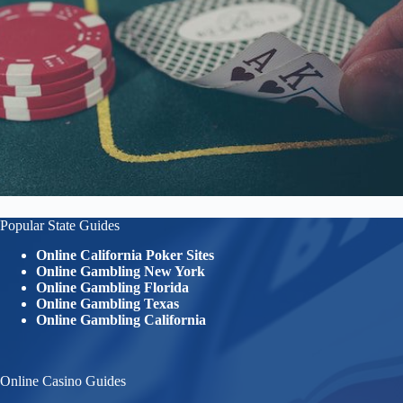
Popular State Guides
Online California Poker Sites
Online Gambling New York
Online Gambling Florida
Online Gambling Texas
Online Gambling California
Online Casino Guides