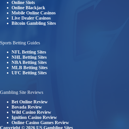
Online Slots
Online Blackjack
Mobile Online Casinos
Live Dealer Casinos
Bitcoin Gambling Sites
Sports Betting Guides
NFL Betting Sites
NHL Betting Sites
NBA Betting Sites
MLB Betting Sites
UFC Betting Sites
Gambling Site Reviews
Bet Online Review
Bovada Review
Wild Casino Review
Ignition Casino Review
Online Casino Games Review
Copyright © 2026 US Gambling Sites