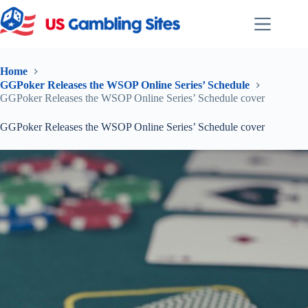
Skip
to
content
Home
GGPoker Releases the WSOP Online Series’ Schedule
GGPoker Releases the WSOP Online Series’ Schedule cover
GGPoker Releases the WSOP Online Series’ Schedule cover