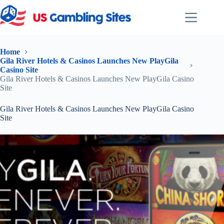
Skip
to
content
Home
Gila River Hotels & Casinos Launches New PlayGila
Casino Site
Gila River Hotels & Casinos Launches New PlayGila Casino
Site
Gila River Hotels & Casinos Launches New PlayGila Casino
Site