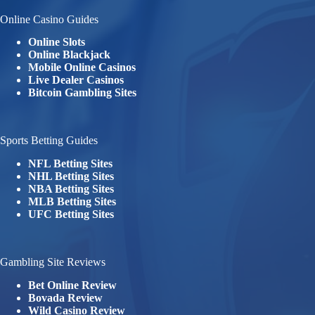
Online Casino Guides
Online Slots
Online Blackjack
Mobile Online Casinos
Live Dealer Casinos
Bitcoin Gambling Sites
Sports Betting Guides
NFL Betting Sites
NHL Betting Sites
NBA Betting Sites
MLB Betting Sites
UFC Betting Sites
Gambling Site Reviews
Bet Online Review
Bovada Review
Wild Casino Review