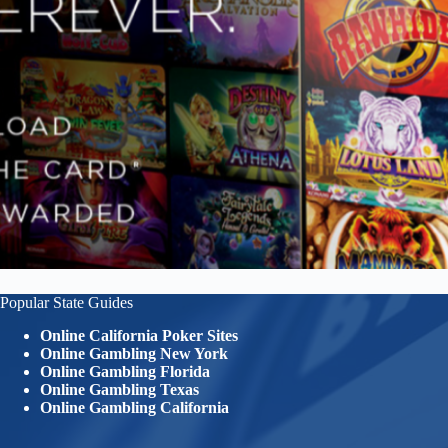
Popular State Guides
Online California Poker Sites
Online Gambling New York
Online Gambling Florida
Online Gambling Texas
Online Gambling California