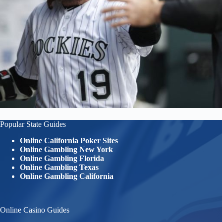
Popular State Guides
Online California Poker Sites
Online Gambling New York
Online Gambling Florida
Online Gambling Texas
Online Gambling California
Online Casino Guides