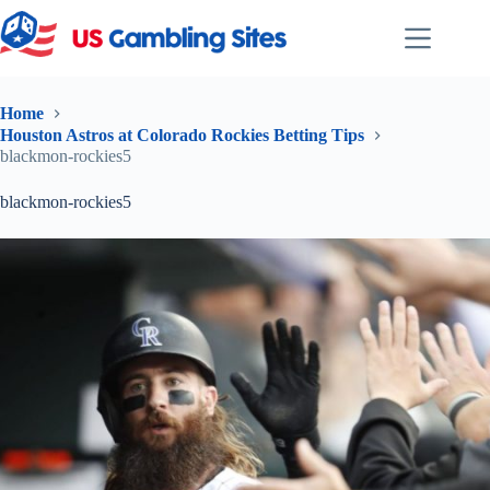
Skip
to
content
Home
Houston Astros at Colorado Rockies Betting Tips
blackmon-rockies5
blackmon-rockies5