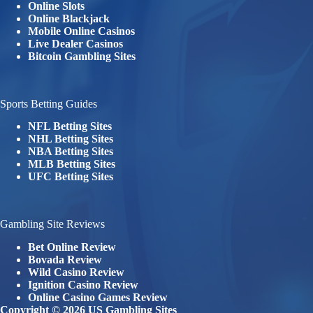
Online Slots
Online Blackjack
Mobile Online Casinos
Live Dealer Casinos
Bitcoin Gambling Sites
Sports Betting Guides
NFL Betting Sites
NHL Betting Sites
NBA Betting Sites
MLB Betting Sites
UFC Betting Sites
Gambling Site Reviews
Bet Online Review
Bovada Review
Wild Casino Review
Ignition Casino Review
Online Casino Games Review
Copyright © 2026 US Gambling Sites