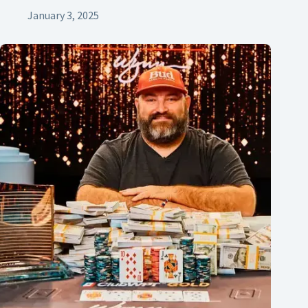
January 3, 2025