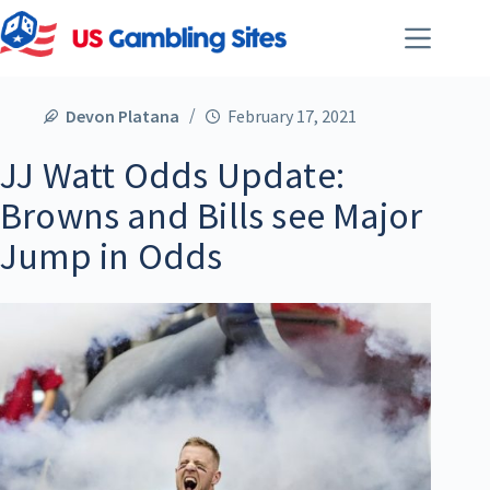
Devon Platana
February 17, 2021
JJ Watt Odds Update:
Browns and Bills see Major
Jump in Odds