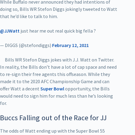
While Buffalo never announced they had intentions of
doing so, Bills WR Stefon Diggs jokingly tweeted to Watt
that he’d like to talk to him.
@JJWatt
just hear me out real quick big fella ?
— DIGGS (@stefondiggs)
February 12, 2021
Bills WR Stefon Diggs jokes with J.J. Watt on Twitter.
In reality, the Bills don’t have a lot of cap space and need
to re-sign their free agents this offseason. While they
made it to the 2020 AFC Championship Game and can
offer Watt a decent
Super Bowl
opportunity, the Bills
would need to sign him for much less than he’s looking
for.
Buccs Falling out of the Race for JJ
The odds of Watt ending up with the Super Bowl 55