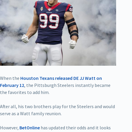
When the
Houston Texans released DE JJ Watt on
February 12
, the Pittsburgh Steelers instantly became
the favorites to add him.
After all, his two brothers play for the Steelers and would
serve as a Watt family reunion.
However,
BetOnline
has updated their odds and it looks