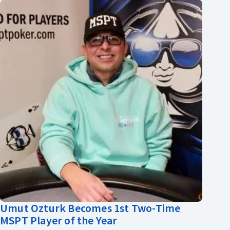
Umut Ozturk Becomes 1st Two-Time
MSPT Player of the Year