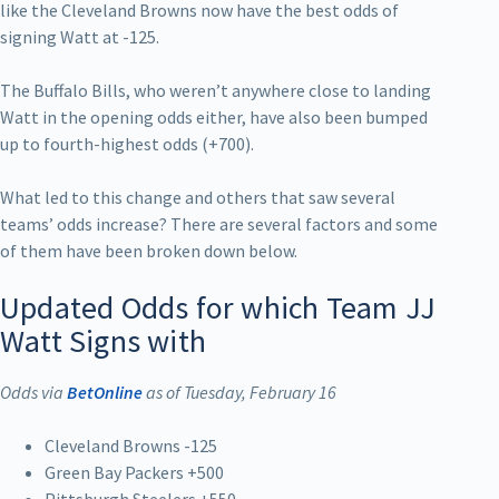
like the Cleveland Browns now have the best odds of
signing Watt at -125.
The Buffalo Bills, who weren’t anywhere close to landing
Watt in the opening odds either, have also been bumped
up to fourth-highest odds (+700).
What led to this change and others that saw several
teams’ odds increase? There are several factors and some
of them have been broken down below.
Updated Odds for which Team JJ
Watt Signs with
Odds via
BetOnline
as of Tuesday, February 16
Cleveland Browns -125
Green Bay Packers +500
Pittsburgh Steelers +550