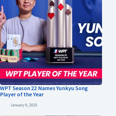
WPT Season 22 Names Yunkyu Song
Player of the Year
January 9, 2025