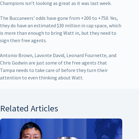
Champions isn’t looking as great as it was last week.
The Buccaneers’ odds have gone from +200 to +750. Yes,
they do have an estimated $30 million in cap space, which
is more than enough to bring Watt in, but they need to
sign their free agents.
Antonio Brown, Lavonte David, Leonard Fournette, and
Chris Godwin
are just some of the free agents that
Tampa needs to take care of before they turn their
attention to even thinking about Watt.
Related Articles