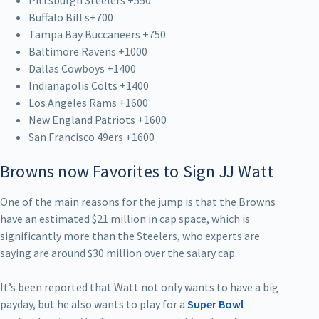
Buffalo Bill s+700
Tampa Bay Buccaneers +750
Baltimore Ravens +1000
Dallas Cowboys +1400
Indianapolis Colts +1400
Los Angeles Rams +1600
New England Patriots +1600
San Francisco 49ers +1600
Browns now Favorites to Sign JJ Watt
One of the main reasons for the jump is that the Browns
have an estimated $21 million in cap space, which is
significantly more than the Steelers, who experts are
saying are around $30 million over the salary cap.
It’s been reported that Watt not only wants to have a big
payday, but he also wants to play for a
Super Bowl