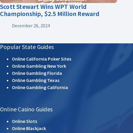
Scott Stewart Wins WPT World
Championship, $2.5 Million Reward
December 26, 2024
Popular State Guides
Online California Poker Sites
Online Gambling New York
Online Gambling Florida
Online Gambling Texas
Online Gambling California
Online Casino Guides
Online Slots
Online Blackjack