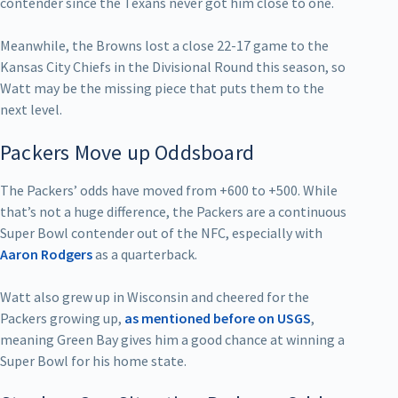
contender since the Texans never got him close to one.
Meanwhile, the Browns lost a close 22-17 game to the
Kansas City Chiefs in the Divisional Round this season, so
Watt may be the missing piece that puts them to the
next level.
Packers Move up Oddsboard
The Packers’ odds have moved from +600 to +500. While
that’s not a huge difference, the Packers are a continuous
Super Bowl contender out of the NFC, especially with
Aaron Rodgers
as a quarterback.
Watt also grew up in Wisconsin and cheered for the
Packers growing up,
as mentioned before on USGS
,
meaning Green Bay gives him a good chance at winning a
Super Bowl for his home state.