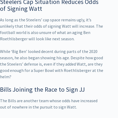
Steelers Cap Situation Reduces Odds
of Signing Watt
As long as the Steelers’ cap space remains ugly, it’s
unlikely that their odds of signing Watt will increase. The
football world is also unsure of what an aging Ben
Roethlisberger will look like next season.
While ‘Big Ben’ looked decent during parts of the 2020
season, he also began showing his age. Despite how good
the Steelers’ defense is, even if they added Watt, are they
good enough for a Super Bowl with Roethlisberger at the
helm?
Bills Joining the Race to Sign JJ
The Bills are another team whose odds have increased
out of nowhere in the pursuit to sign Watt.