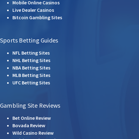
Mobile Online Casinos
Live Dealer Casinos
Bitcoin Gambling Sites
Sports Betting Guides
NFL Betting Sites
NHL Betting Sites
NBA Betting Sites
MLB Betting Sites
UFC Betting Sites
Gambling Site Reviews
Bet Online Review
Bovada Review
Wild Casino Review