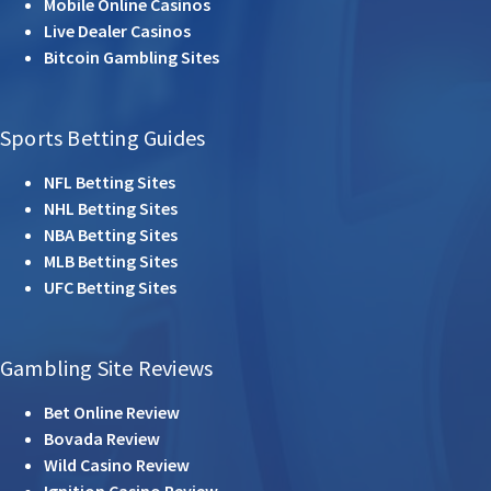
Mobile Online Casinos
Live Dealer Casinos
Bitcoin Gambling Sites
Sports Betting Guides
NFL Betting Sites
NHL Betting Sites
NBA Betting Sites
MLB Betting Sites
UFC Betting Sites
Gambling Site Reviews
Bet Online Review
Bovada Review
Wild Casino Review