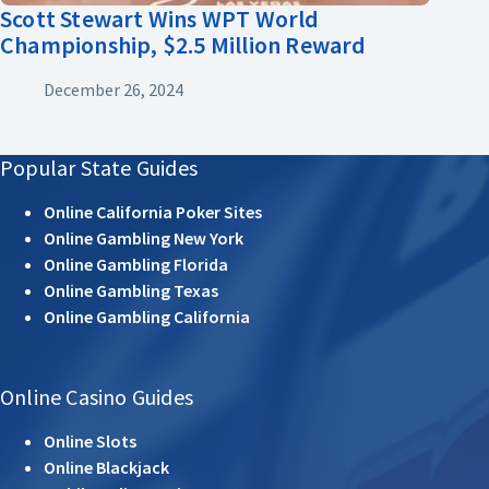
Scott Stewart Wins WPT World
Championship, $2.5 Million Reward
December 26, 2024
Popular State Guides
Online California Poker Sites
Online Gambling New York
Online Gambling Florida
Online Gambling Texas
Online Gambling California
Online Casino Guides
Online Slots
Online Blackjack