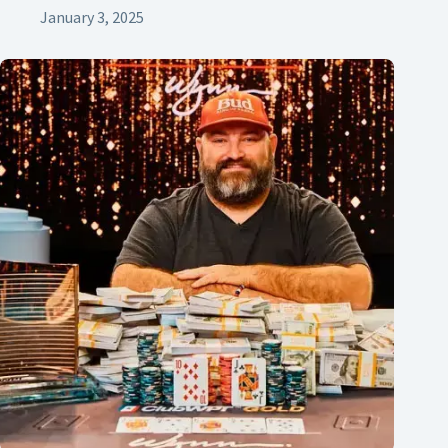
January 3, 2025