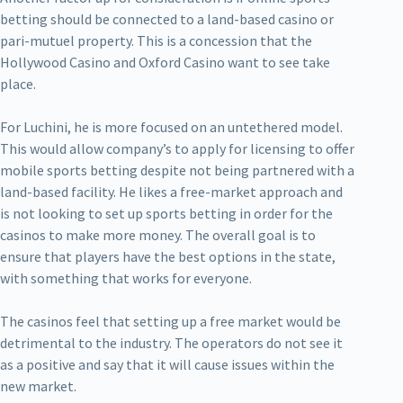
betting should be connected to a land-based casino or
pari-mutuel property. This is a concession that the
Hollywood Casino and Oxford Casino want to see take
place.
For Luchini, he is more focused on an untethered model.
This would allow company’s to apply for licensing to offer
mobile sports betting despite not being partnered with a
land-based facility. He likes a free-market approach and
is not looking to set up sports betting in order for the
casinos to make more money. The overall goal is to
ensure that players have the best options in the state,
with something that works for everyone.
The casinos feel that setting up a free market would be
detrimental to the industry. The operators do not see it
as a positive and say that it will cause issues within the
new market.