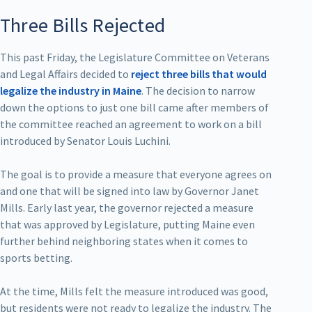
Three Bills Rejected
This past Friday, the Legislature Committee on Veterans
and Legal Affairs decided to
reject three bills that would
legalize the industry in Maine
. The decision to narrow
down the options to just one bill came after members of
the committee reached an agreement to work on a bill
introduced by Senator Louis Luchini.
The goal is to provide a measure that everyone agrees on
and one that will be signed into law by Governor Janet
Mills. Early last year, the governor rejected a measure
that was approved by Legislature, putting Maine even
further behind neighboring states when it comes to
sports betting.
At the time, Mills felt the measure introduced was good,
but residents were not ready to legalize the industry. The