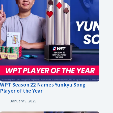
WPT Season 22 Names Yunkyu Song
Player of the Year
January 9, 2025