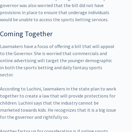
governor was also worried that the bill did not have
provisions in place to ensure that underage individuals
would be unable to access the sports betting services.
Coming Together
Lawmakers have a focus of offering a bill that will appeal
to the Governor. She is worried that commercials and
online advertising will target the younger demographic
in both the sports betting and daily fantasy sports
sector.
According to Luchini, lawmakers in the state plan to work
together to create a law that will provide protections for
children. Luchini says that the industry cannot be
marketed towards kids. He recognizes that it is a big issue
for the governor and rightfully so.
Another factor up for consideration is if online sports