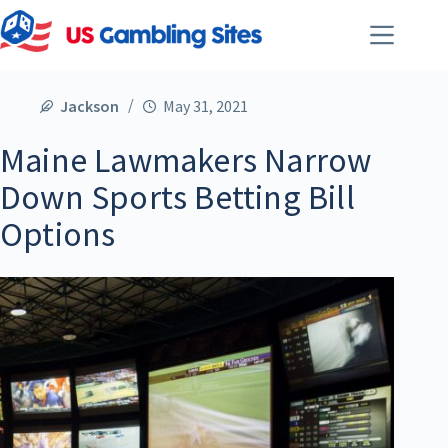
Jackson
May 31, 2021
Maine Lawmakers Narrow
Down Sports Betting Bill
Options