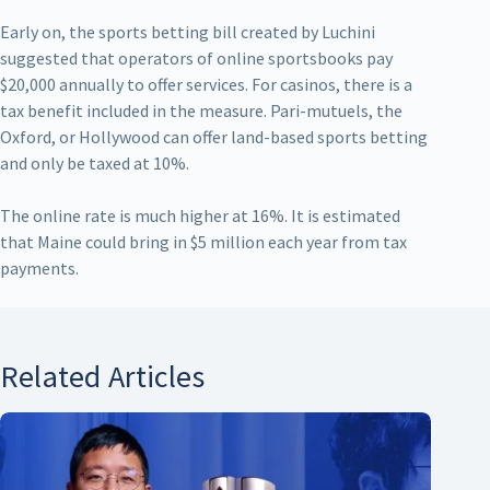
Early on, the sports betting bill created by Luchini
suggested that operators of online sportsbooks pay
$20,000 annually to offer services. For casinos, there is a
tax benefit included in the measure. Pari-mutuels, the
Oxford, or Hollywood can offer land-based sports betting
and only be taxed at 10%.
The online rate is much higher at 16%. It is estimated
that Maine could bring in $5 million each year from tax
payments.
Related Articles