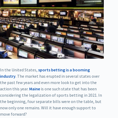
In the United States,
sports betting is a booming
industry
. The market has erupted in several states over
the past few years and even more look to get into the
action this year.
Maine
is one such state that has been
considering the legalization of sports betting in 2021. In
the beginning, four separate bills were on the table, but
now only one remains. Will it have enough support to
move forward?