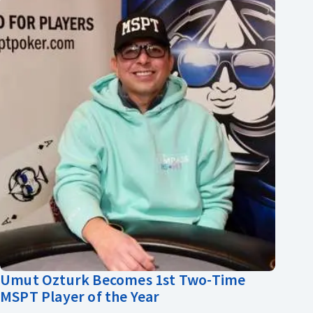
Umut Ozturk Becomes 1st Two-Time
MSPT Player of the Year