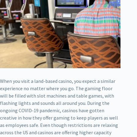
When you visit a land-based casino, you expect a similar
experience no matter where you go. The gaming floor
will be filled with slot machines and table games, with
flashing lights and sounds all around you. During the
ongoing COVID-19 pandemic, casinos have gotten
creative in how they offer gaming to keep players as well
as employees safe. Even though restrictions are relaxing
across the US and casinos are offering higher capacity