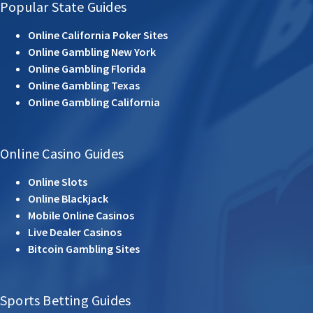
Popular State Guides
Online California Poker Sites
Online Gambling New York
Online Gambling Florida
Online Gambling Texas
Online Gambling California
Online Casino Guides
Online Slots
Online Blackjack
Mobile Online Casinos
Live Dealer Casinos
Bitcoin Gambling Sites
Sports Betting Guides