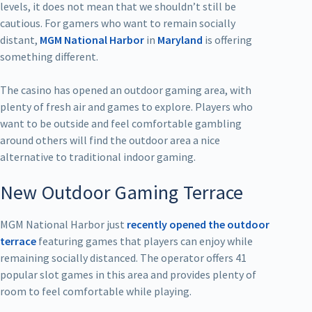
levels, it does not mean that we shouldn’t still be
cautious. For gamers who want to remain socially
distant,
MGM National Harbor
in
Maryland
is offering
something different.
The casino has opened an outdoor gaming area, with
plenty of fresh air and games to explore. Players who
want to be outside and feel comfortable gambling
around others will find the outdoor area a nice
alternative to traditional indoor gaming.
New Outdoor Gaming Terrace
MGM National Harbor just
recently opened the outdoor
terrace
featuring games that players can enjoy while
remaining socially distanced. The operator offers 41
popular slot games in this area and provides plenty of
room to feel comfortable while playing.