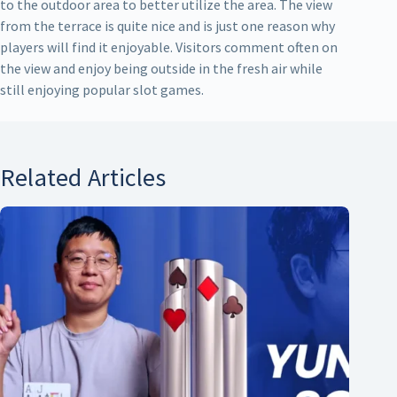
to the outdoor area to better utilize the area. The view
from the terrace is quite nice and is just one reason why
players will find it enjoyable. Visitors comment often on
the view and enjoy being outside in the fresh air while
still enjoying popular slot games.
Related Articles