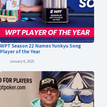
WPT Season 22 Names Yunkyu Song
Player of the Year
January 9, 2025