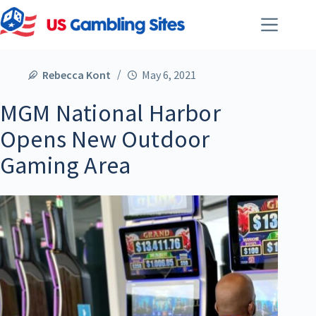
Rebecca Kont
May 6, 2021
MGM National Harbor
Opens New Outdoor
Gaming Area