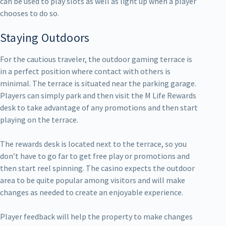
can be used to play slots as well as light up when a player
chooses to do so.
Staying Outdoors
For the cautious traveler, the outdoor gaming terrace is
in a perfect position where contact with others is
minimal. The terrace is situated near the parking garage.
Players can simply park and then visit the M Life Rewards
desk to take advantage of any promotions and then start
playing on the terrace.
The rewards desk is located next to the terrace, so you
don’t have to go far to get free play or promotions and
then start reel spinning. The casino expects the outdoor
area to be quite popular among visitors and will make
changes as needed to create an enjoyable experience.
Player feedback will help the property to make changes