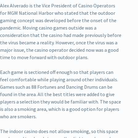
Alex Alverado is the Vice President of Casino Operators
for MGM National Harbor who stated that the outdoor
gaming concept was developed before the onset of the
pandemic. Moving casino games outside was a
consideration that the casino had made previously before
the virus became a reality. However, once the virus was a
major issue, the casino operator decided now was a good
time to move forward with outdoor plans.
Each game is sectioned off enough so that players can
feel comfortable while playing around other individuals.
Games such as 88 Fortunes and Dancing Drums can be
found in the area. All the best titles were added to give
players a selection they would be familiar with. The space
is also a smoking area, which is a good option for players
who are smokers.
The indoor casino does not allow smoking, so this space