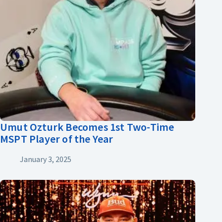
Umut Ozturk Becomes 1st Two-Time
MSPT Player of the Year
January 3, 2025