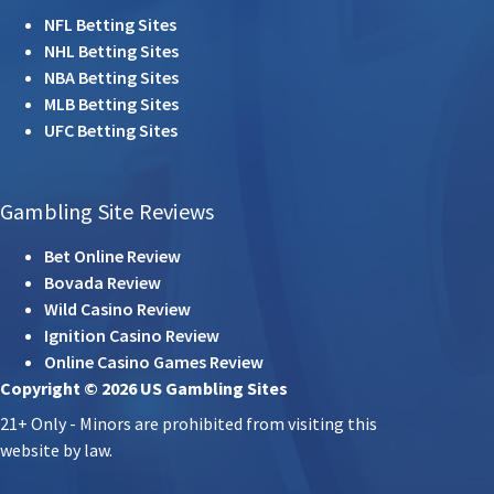
NFL Betting Sites
NHL Betting Sites
NBA Betting Sites
MLB Betting Sites
UFC Betting Sites
Gambling Site Reviews
Bet Online Review
Bovada Review
Wild Casino Review
Ignition Casino Review
Online Casino Games Review
Copyright © 2026 US Gambling Sites
21+ Only - Minors are prohibited from visiting this
website by law.