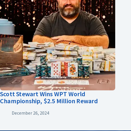
Scott Stewart Wins WPT World
Championship, $2.5 Million Reward
December 26, 2024