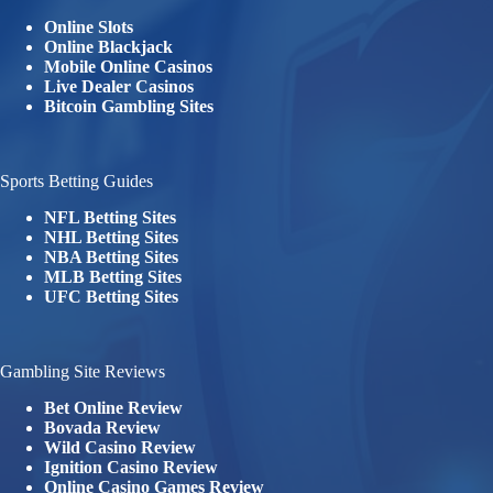
Online Slots
Online Blackjack
Mobile Online Casinos
Live Dealer Casinos
Bitcoin Gambling Sites
Sports Betting Guides
NFL Betting Sites
NHL Betting Sites
NBA Betting Sites
MLB Betting Sites
UFC Betting Sites
Gambling Site Reviews
Bet Online Review
Bovada Review
Wild Casino Review
Ignition Casino Review
Online Casino Games Review