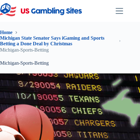
Skip
to
content
Home
Michigan State Senator Says iGaming and Sports
Betting a Done Deal by Christmas
Michigan-Sports-Betting
Michigan-Sports-Betting