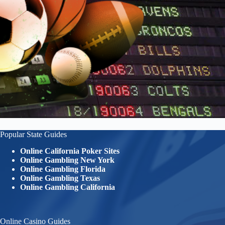
Popular State Guides
Online California Poker Sites
Online Gambling New York
Online Gambling Florida
Online Gambling Texas
Online Gambling California
Online Casino Guides