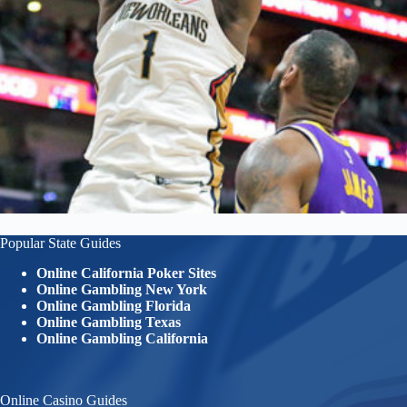
Popular State Guides
Online California Poker Sites
Online Gambling New York
Online Gambling Florida
Online Gambling Texas
Online Gambling California
Online Casino Guides