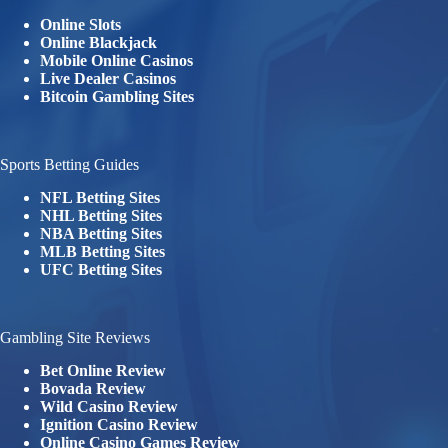
Online Slots
Online Blackjack
Mobile Online Casinos
Live Dealer Casinos
Bitcoin Gambling Sites
Sports Betting Guides
NFL Betting Sites
NHL Betting Sites
NBA Betting Sites
MLB Betting Sites
UFC Betting Sites
Gambling Site Reviews
Bet Online Review
Bovada Review
Wild Casino Review
Ignition Casino Review
Online Casino Games Review