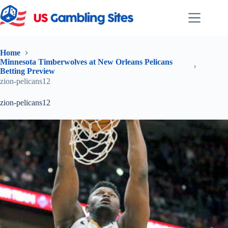
Skip
to
content
Home
Minnesota Timberwolves at New Orleans Pelicans
Betting Preview
zion-pelicans12
zion-pelicans12