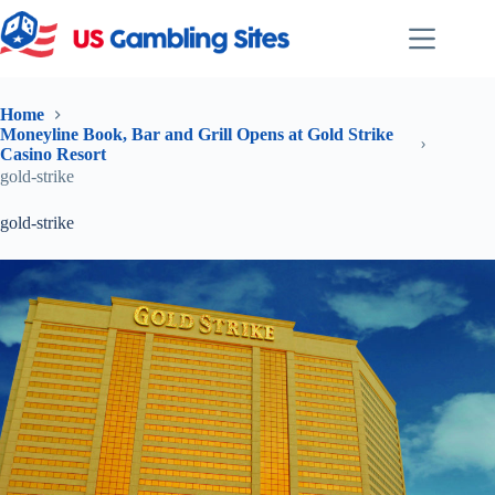
Skip
to
content
Home
Moneyline Book, Bar and Grill Opens at Gold Strike
Casino Resort
gold-strike
gold-strike