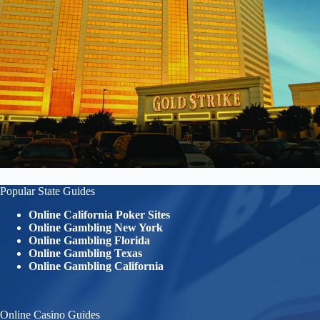
Popular State Guides
Online California Poker Sites
Online Gambling New York
Online Gambling Florida
Online Gambling Texas
Online Gambling California
Online Casino Guides