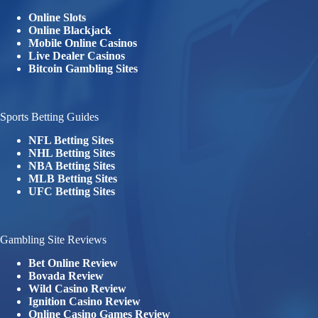
Online Slots
Online Blackjack
Mobile Online Casinos
Live Dealer Casinos
Bitcoin Gambling Sites
Sports Betting Guides
NFL Betting Sites
NHL Betting Sites
NBA Betting Sites
MLB Betting Sites
UFC Betting Sites
Gambling Site Reviews
Bet Online Review
Bovada Review
Wild Casino Review
Ignition Casino Review
Online Casino Games Review