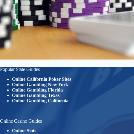
Popular State Guides
Online California Poker Sites
Online Gambling New York
Online Gambling Florida
Online Gambling Texas
Online Gambling California
Online Casino Guides
Online Slots