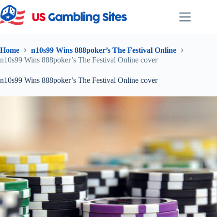
Skip
to
content
Home
n10s99 Wins 888poker’s The Festival Online
n10s99 Wins 888poker’s The Festival Online cover
n10s99 Wins 888poker’s The Festival Online cover