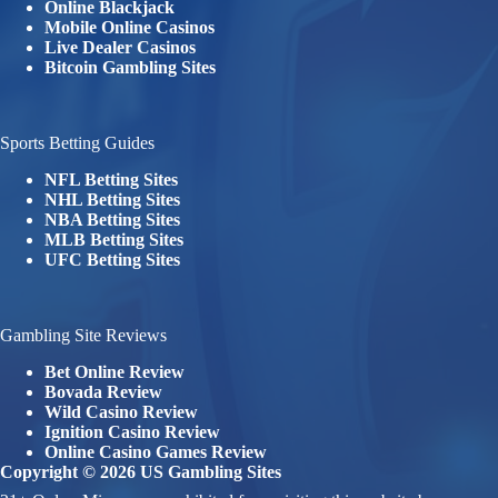
Online Blackjack
Mobile Online Casinos
Live Dealer Casinos
Bitcoin Gambling Sites
Sports Betting Guides
NFL Betting Sites
NHL Betting Sites
NBA Betting Sites
MLB Betting Sites
UFC Betting Sites
Gambling Site Reviews
Bet Online Review
Bovada Review
Wild Casino Review
Ignition Casino Review
Online Casino Games Review
Copyright © 2026 US Gambling Sites